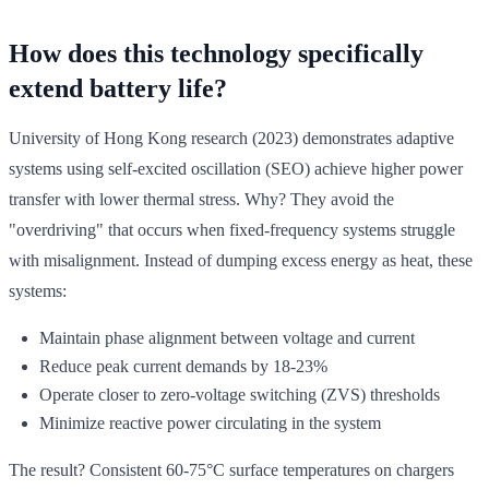
How does this technology specifically
extend battery life?
University of Hong Kong research (2023) demonstrates adaptive
systems using self-excited oscillation (SEO) achieve higher power
transfer with lower thermal stress. Why? They avoid the
"overdriving" that occurs when fixed-frequency systems struggle
with misalignment. Instead of dumping excess energy as heat, these
systems:
Maintain phase alignment between voltage and current
Reduce peak current demands by 18-23%
Operate closer to zero-voltage switching (ZVS) thresholds
Minimize reactive power circulating in the system
The result? Consistent 60-75°C surface temperatures on chargers