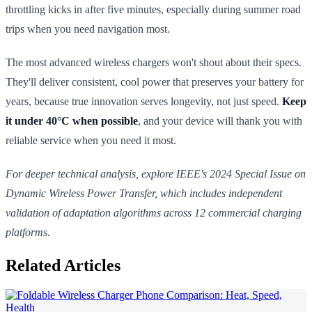
throttling kicks in after five minutes, especially during summer road
trips when you need navigation most.
The most advanced wireless chargers won't shout about their specs.
They'll deliver consistent, cool power that preserves your battery for
years, because true innovation serves longevity, not just speed.
Keep
it under 40°C when possible
, and your device will thank you with
reliable service when you need it most.
For deeper technical analysis, explore IEEE's 2024 Special Issue on
Dynamic Wireless Power Transfer, which includes independent
validation of adaptation algorithms across 12 commercial charging
platforms.
Related Articles