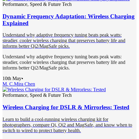
Performance, Speed & Future Tech
Dynamic Frequency Adaptation: Wireless Charging
Explained
Understand why adaptive frequency tuning beats peak watts:
steadier, cooler wireless charging that preserves battery life and
informs better Qi2/MagSafe picks.
Understand why adaptive frequency tuning beats peak watts:
steadier, cooler wireless charging that preserves battery life and
informs better Qi2/MagSafe picks.
10th May
•
M. C.
Mira Chen
Performance, Speed & Future Tech
Wireless Charging for DSLR & Mirrorless: Tested
Learn to build a cool-running wireless charging kit for
photographers, compare Qi, Qi2 and MagSafe, and know when to
switch to wired to protect battery health.