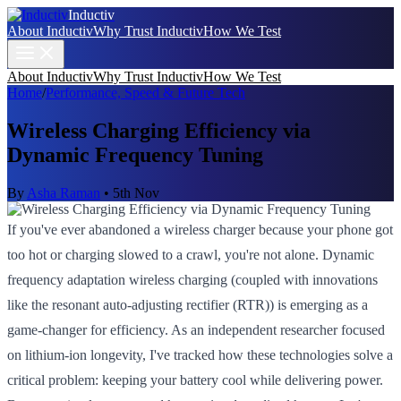
Inductiv
About Inductiv
Why Trust Inductiv
How We Test
About Inductiv
Why Trust Inductiv
How We Test
Home
/
Performance, Speed & Future Tech
Wireless Charging Efficiency via
Dynamic Frequency Tuning
By
Asha Raman
•
5th Nov
If you've ever abandoned a wireless charger because your phone got
too hot or charging slowed to a crawl, you're not alone. Dynamic
frequency adaptation wireless charging (coupled with innovations
like the resonant auto-adjusting rectifier (RTR)) is emerging as a
game-changer for efficiency. As an independent researcher focused
on lithium-ion longevity, I've tracked how these technologies solve a
critical problem: keeping your battery cool while delivering power.