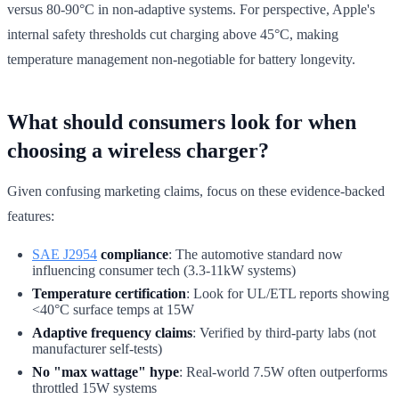
versus 80-90°C in non-adaptive systems. For perspective, Apple's
internal safety thresholds cut charging above 45°C, making
temperature management non-negotiable for battery longevity.
What should consumers look for when
choosing a wireless charger?
Given confusing marketing claims, focus on these evidence-backed
features:
SAE J2954
compliance
: The automotive standard now
influencing consumer tech (3.3-11kW systems)
Temperature certification
: Look for UL/ETL reports showing
<40°C surface temps at 15W
Adaptive frequency claims
: Verified by third-party labs (not
manufacturer self-tests)
No "max wattage" hype
: Real-world 7.5W often outperforms
throttled 15W systems