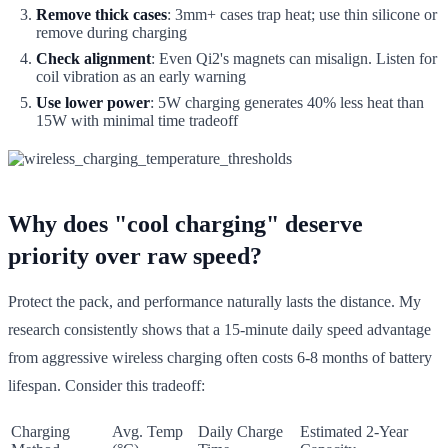
Remove thick cases
: 3mm+ cases trap heat; use thin silicone or
remove during charging
Check alignment
: Even Qi2's magnets can misalign. Listen for
coil vibration as an early warning
Use lower power
: 5W charging generates 40% less heat than
15W with minimal time tradeoff
Why does "cool charging" deserve
priority over raw speed?
Protect the pack, and performance naturally lasts the distance. My
research consistently shows that a 15-minute daily speed advantage
from aggressive wireless charging often costs 6-8 months of battery
lifespan. Consider this tradeoff:
Charging
Avg. Temp
Daily Charge
Estimated 2-Year