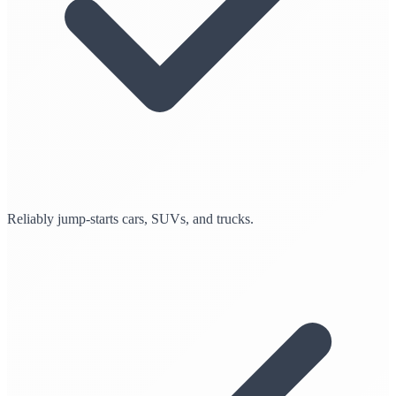
Reliably jump-starts cars, SUVs, and trucks.