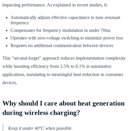
impacting performance. As explained in recent studies, it:
Automatically adjusts effective capacitance to tune resonant
frequency
Compensates for frequency modulation in under 70ms
Operates with zero-voltage switching to minimize power loss
Requires no additional communication between devices
This "set-and-forget" approach reduces implementation complexity
while boosting efficiency from 3.5% to 8.1% in automotive
applications, translating to meaningful heat reduction in consumer
devices.
Why should I care about heat generation
during wireless charging?
Keep it under 40°C when possible.