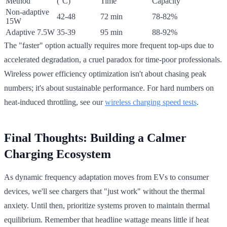
Method
(°C)
Time
Capacity
Non-adaptive
42-48
72 min
78-82%
15W
Adaptive 7.5W
35-39
95 min
88-92%
The "faster" option actually requires more frequent top-ups due to
accelerated degradation, a cruel paradox for time-poor professionals.
Wireless power efficiency optimization isn't about chasing peak
numbers; it's about sustainable performance. For hard numbers on
heat-induced throttling, see our
wireless charging speed tests
.
Final Thoughts: Building a Calmer
Charging Ecosystem
As dynamic frequency adaptation moves from EVs to consumer
devices, we'll see chargers that "just work" without the thermal
anxiety. Until then, prioritize systems proven to maintain thermal
equilibrium. Remember that headline wattage means little if heat