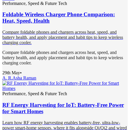
Performance, Speed & Future Tech
Foldable Wireless Charger Phone Comparison:
Heat, Speed, Health
Compare foldable phones and chargers across heat, speed, and
battery health, and apply placement and habit tips to keep wireless
charging cooler.
Compare foldable phones and chargers across heat, speed, and
battery health, and apply placement and habit tips to keep wireless
charging cooler.
29th May
•
A. R.
Asha Raman
Performance, Speed & Future Tech
RF Energy Harvesting for IoT: Battery-Free Power
for Smart Homes
Learn how RF energy harvesting enables battery-free, ultra-low-
power smart-home sensors, where it fits alongside Qi/Qi2 and wired