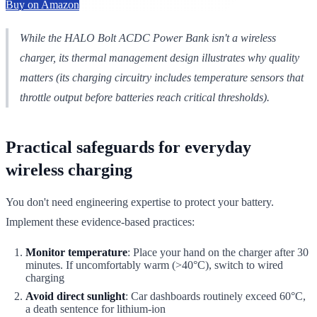
Buy on Amazon
While the HALO Bolt ACDC Power Bank isn't a wireless
charger, its thermal management design illustrates why quality
matters (its charging circuitry includes temperature sensors that
throttle output before batteries reach critical thresholds).
Practical safeguards for everyday
wireless charging
You don't need engineering expertise to protect your battery.
Implement these evidence-based practices:
Monitor temperature
: Place your hand on the charger after 30
minutes. If uncomfortably warm (>40°C), switch to wired
charging
Avoid direct sunlight
: Car dashboards routinely exceed 60°C,
a death sentence for lithium-ion