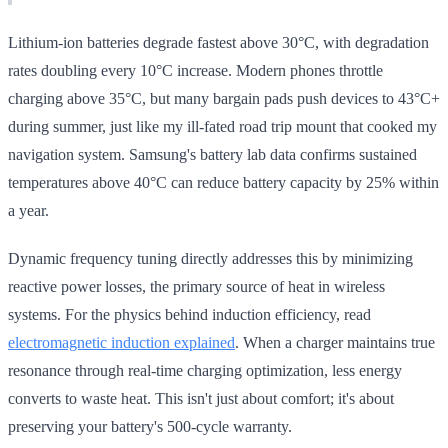
Lithium-ion batteries degrade fastest above 30°C, with degradation
rates doubling every 10°C increase. Modern phones throttle
charging above 35°C, but many bargain pads push devices to 43°C+
during summer, just like my ill-fated road trip mount that cooked my
navigation system. Samsung's battery lab data confirms sustained
temperatures above 40°C can reduce battery capacity by 25% within
a year.
Dynamic frequency tuning directly addresses this by minimizing
reactive power losses, the primary source of heat in wireless
systems. For the physics behind induction efficiency, read
electromagnetic induction explained
. When a charger maintains true
resonance through real-time charging optimization, less energy
converts to waste heat. This isn't just about comfort; it's about
preserving your battery's 500-cycle warranty.