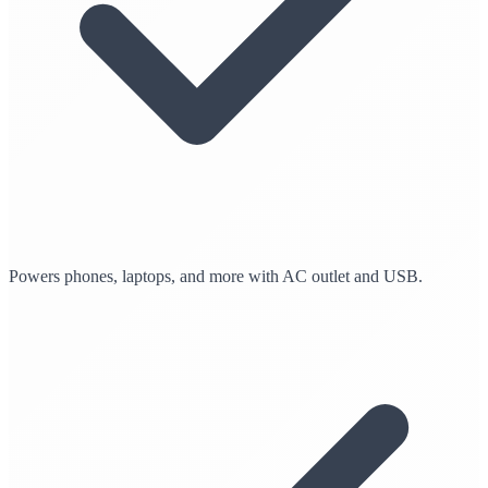
Powers phones, laptops, and more with AC outlet and USB.