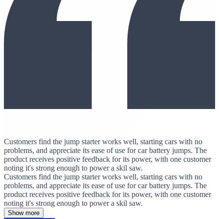
Customers find the jump starter works well, starting cars with no
problems, and appreciate its ease of use for car battery jumps. The
product receives positive feedback for its power, with one customer
noting it's strong enough to power a skil saw.
Customers find the jump starter works well, starting cars with no
problems, and appreciate its ease of use for car battery jumps. The
product receives positive feedback for its power, with one customer
noting it's strong enough to power a skil saw.
Show more