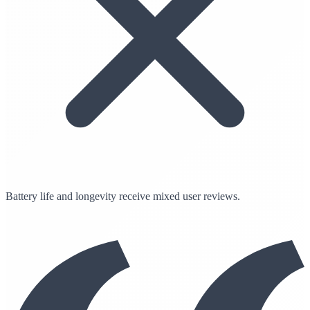
Battery life and longevity receive mixed user reviews.