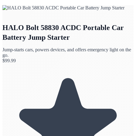
HALO Bolt 58830 ACDC Portable Car
Battery Jump Starter
Jump-starts cars, powers devices, and offers emergency light on the
go.
$
99.99