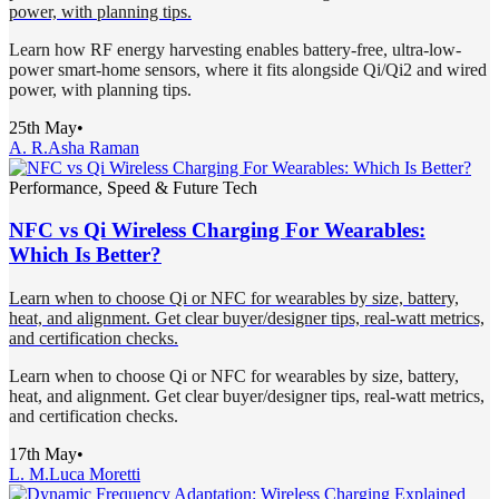
power, with planning tips.
Learn how RF energy harvesting enables battery-free, ultra-low-
power smart-home sensors, where it fits alongside Qi/Qi2 and wired
power, with planning tips.
25th May
•
A. R.
Asha Raman
Performance, Speed & Future Tech
NFC vs Qi Wireless Charging For Wearables:
Which Is Better?
Learn when to choose Qi or NFC for wearables by size, battery,
heat, and alignment. Get clear buyer/designer tips, real-watt metrics,
and certification checks.
Learn when to choose Qi or NFC for wearables by size, battery,
heat, and alignment. Get clear buyer/designer tips, real-watt metrics,
and certification checks.
17th May
•
L. M.
Luca Moretti