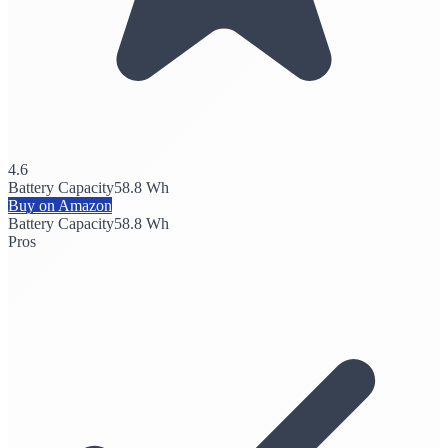
4.6
Battery Capacity
58.8 Wh
Buy on Amazon
Battery Capacity
58.8 Wh
Pros