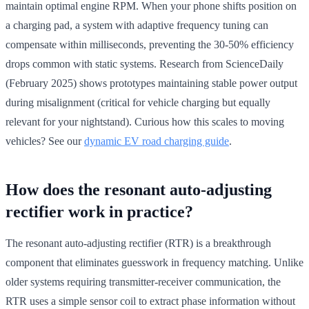
maintain optimal engine RPM. When your phone shifts position on
a charging pad, a system with adaptive frequency tuning can
compensate within milliseconds, preventing the 30-50% efficiency
drops common with static systems. Research from ScienceDaily
(February 2025) shows prototypes maintaining stable power output
during misalignment (critical for vehicle charging but equally
relevant for your nightstand). Curious how this scales to moving
vehicles? See our
dynamic EV road charging guide
.
How does the resonant auto-adjusting
rectifier work in practice?
The resonant auto-adjusting rectifier (RTR) is a breakthrough
component that eliminates guesswork in frequency matching. Unlike
older systems requiring transmitter-receiver communication, the
RTR uses a simple sensor coil to extract phase information without