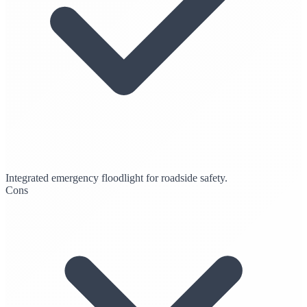
Integrated emergency floodlight for roadside safety.
Cons