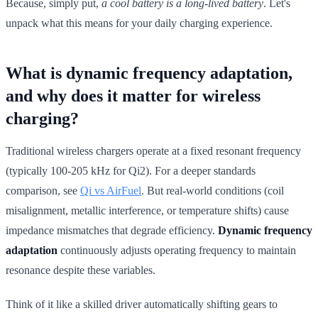
Because, simply put,
a cool battery is a long-lived battery
. Let's
unpack what this means for your daily charging experience.
What is dynamic frequency adaptation,
and why does it matter for wireless
charging?
Traditional wireless chargers operate at a fixed resonant frequency
(typically 100-205 kHz for Qi2). For a deeper standards
comparison, see
Qi vs AirFuel
. But real-world conditions (coil
misalignment, metallic interference, or temperature shifts) cause
impedance mismatches that degrade efficiency.
Dynamic frequency
adaptation
continuously adjusts operating frequency to maintain
resonance despite these variables.
Think of it like a skilled driver automatically shifting gears to