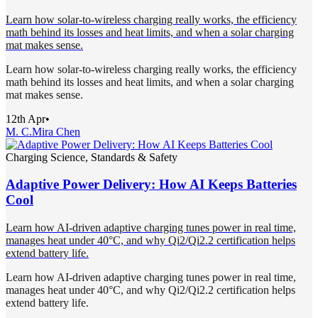
Learn how solar-to-wireless charging really works, the efficiency
math behind its losses and heat limits, and when a solar charging
mat makes sense.
Learn how solar-to-wireless charging really works, the efficiency
math behind its losses and heat limits, and when a solar charging
mat makes sense.
12th Apr
•
M. C.
Mira Chen
Charging Science, Standards & Safety
Adaptive Power Delivery: How AI Keeps Batteries
Cool
Learn how AI-driven adaptive charging tunes power in real time,
manages heat under 40°C, and why Qi2/Qi2.2 certification helps
extend battery life.
Learn how AI-driven adaptive charging tunes power in real time,
manages heat under 40°C, and why Qi2/Qi2.2 certification helps
extend battery life.