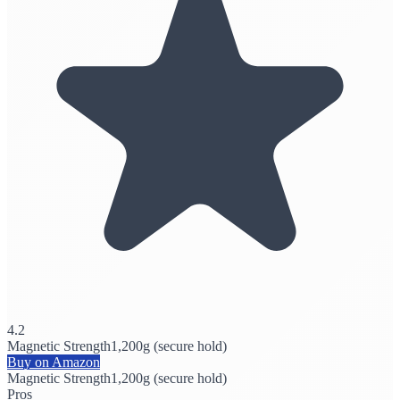
4.2
Magnetic Strength
1,200g (secure hold)
Buy on Amazon
Magnetic Strength
1,200g (secure hold)
Pros