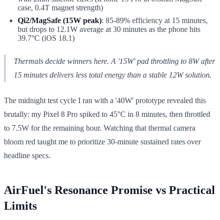
case, 0.4T magnet strength)
Qi2/MagSafe (15W peak)
: 85-89% efficiency at 15 minutes,
but drops to 12.1W average at 30 minutes as the phone hits
39.7°C (iOS 18.1)
Thermals decide winners here. A '15W' pad throttling to 8W after
15 minutes delivers less total energy than a stable 12W solution.
The midnight test cycle I ran with a '40W' prototype revealed this
brutally: my Pixel 8 Pro spiked to 45°C in 8 minutes, then throttled
to 7.5W for the remaining hour. Watching that thermal camera
bloom red taught me to prioritize 30-minute sustained rates over
headline specs.
AirFuel's Resonance Promise vs Practical
Limits