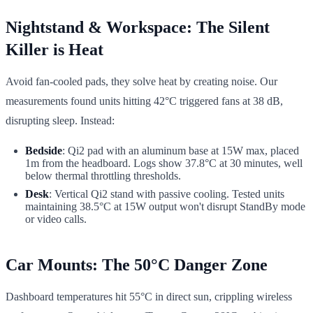
Nightstand & Workspace: The Silent
Killer is Heat
Avoid fan-cooled pads, they solve heat by creating noise. Our
measurements found units hitting 42°C triggered fans at 38 dB,
disrupting sleep. Instead:
Bedside
: Qi2 pad with an aluminum base at 15W max, placed
1m from the headboard. Logs show 37.8°C at 30 minutes, well
below thermal throttling thresholds.
Desk
: Vertical Qi2 stand with passive cooling. Tested units
maintaining 38.5°C at 15W output won't disrupt StandBy mode
or video calls.
Car Mounts: The 50°C Danger Zone
Dashboard temperatures hit 55°C in direct sun, crippling wireless