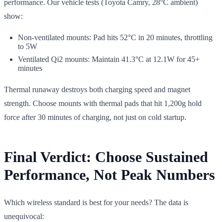
performance. Our vehicle tests (Toyota Camry, 28°C ambient)
show:
Non-ventilated mounts: Pad hits 52°C in 20 minutes, throttling
to 5W
Ventilated Qi2 mounts: Maintain 41.3°C at 12.1W for 45+
minutes
Thermal runaway destroys both charging speed and magnet
strength. Choose mounts with thermal pads that hit 1,200g hold
force after 30 minutes of charging, not just on cold startup.
Final Verdict: Choose Sustained
Performance, Not Peak Numbers
Which wireless standard is best for your needs? The data is
unequivocal: