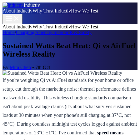
Inductiv
About Inductiv
Why Trust Inductiv
How We Test
About Inductiv
Why Trust Inductiv
How We Test
Home
/
Charging Science, Standards & Safety
Sustained Watts Beat Heat: Qi vs AirFuel
Wireless Reality
By
Mira Chen
•
7th Oct
If you're weighing Qi vs AirFuel standards for your home or office
setup, cut through the marketing noise: thermal performance defines
real-world usability. This wireless charging standards comparison
isn't about peak wattage claims (it's about what survives sustained
loads at 30 minutes when your phone's still charging at 37°C, not
45°C). During countless midnight test cycles logged against ambient
temperatures of 23°C ±1°C, I've confirmed that
speed means