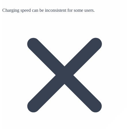
Charging speed can be inconsistent for some users.