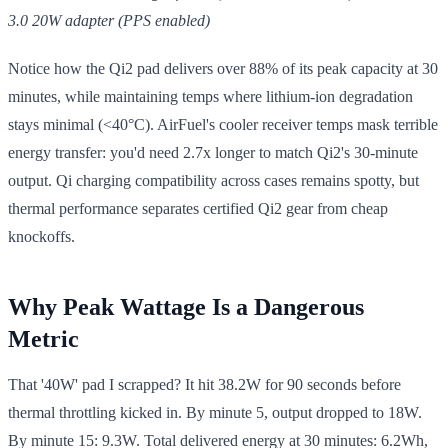
3.0 20W adapter (PPS enabled)
Notice how the Qi2 pad delivers over 88% of its peak capacity at 30
minutes, while maintaining temps where lithium-ion degradation
stays minimal (<40°C). AirFuel's cooler receiver temps mask terrible
energy transfer: you'd need 2.7x longer to match Qi2's 30-minute
output. Qi charging compatibility across cases remains spotty, but
thermal performance separates certified Qi2 gear from cheap
knockoffs.
Why Peak Wattage Is a Dangerous
Metric
That '40W' pad I scrapped? It hit 38.2W for 90 seconds before
thermal throttling kicked in. By minute 5, output dropped to 18W.
By minute 15: 9.3W. Total delivered energy at 30 minutes: 6.2Wh,