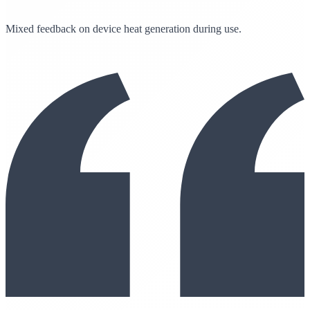
Mixed feedback on device heat generation during use.