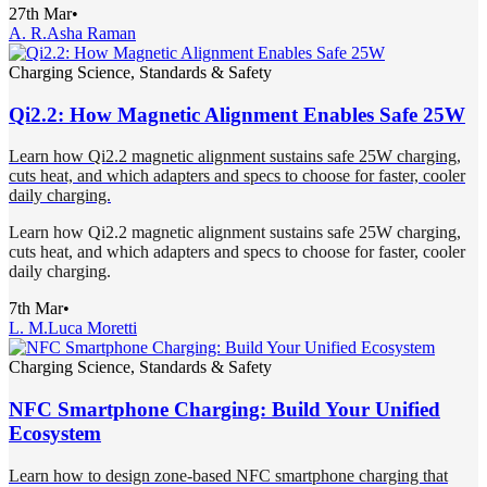
27th Mar
•
A. R.
Asha Raman
Charging Science, Standards & Safety
Qi2.2: How Magnetic Alignment Enables Safe 25W
Learn how Qi2.2 magnetic alignment sustains safe 25W charging,
cuts heat, and which adapters and specs to choose for faster, cooler
daily charging.
Learn how Qi2.2 magnetic alignment sustains safe 25W charging,
cuts heat, and which adapters and specs to choose for faster, cooler
daily charging.
7th Mar
•
L. M.
Luca Moretti
Charging Science, Standards & Safety
NFC Smartphone Charging: Build Your Unified
Ecosystem
Learn how to design zone-based NFC smartphone charging that