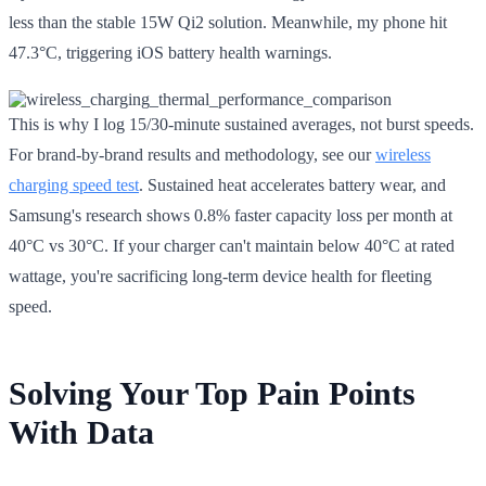
less than the stable 15W Qi2 solution. Meanwhile, my phone hit
47.3°C, triggering iOS battery health warnings.
This is why I log 15/30-minute sustained averages, not burst speeds.
For brand-by-brand results and methodology, see our
wireless
charging speed test
. Sustained heat accelerates battery wear, and
Samsung's research shows 0.8% faster capacity loss per month at
40°C vs 30°C. If your charger can't maintain below 40°C at rated
wattage, you're sacrificing long-term device health for fleeting
speed.
Solving Your Top Pain Points
With Data