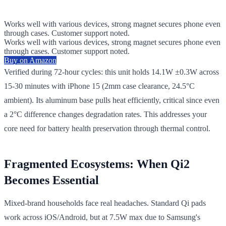
Works well with various devices, strong magnet secures phone even
through cases. Customer support noted.
Works well with various devices, strong magnet secures phone even
through cases. Customer support noted.
Buy on Amazon
Verified during 72-hour cycles: this unit holds 14.1W ±0.3W across
15-30 minutes with iPhone 15 (2mm case clearance, 24.5°C
ambient). Its aluminum base pulls heat efficiently, critical since even
a 2°C difference changes degradation rates. This addresses your
core need for battery health preservation through thermal control.
Fragmented Ecosystems: When Qi2
Becomes Essential
Mixed-brand households face real headaches. Standard Qi pads
work across iOS/Android, but at 7.5W max due to Samsung's