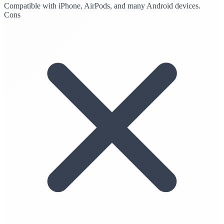
Compatible with iPhone, AirPods, and many Android devices.
Cons