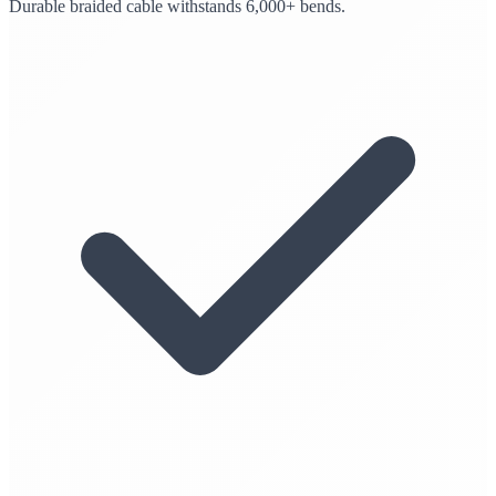
Durable braided cable withstands 6,000+ bends.