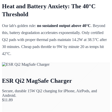
Heat and Battery Anxiety: The 40°C
Threshold
Our lab's golden rule:
no sustained output above 40°C
. Beyond
this, battery degradation accelerates exponentially. Only certified
Qi2 pads with proper thermal pads maintain 14.2W at 38.5°C after
30 minutes. Cheap pads throttle to 9W by minute 20 as temps hit
42°C.
ESR Qi2 MagSafe Charger
Secure, durable 15W Qi2 charging for iPhone, AirPods, and
Android.
$
11.89