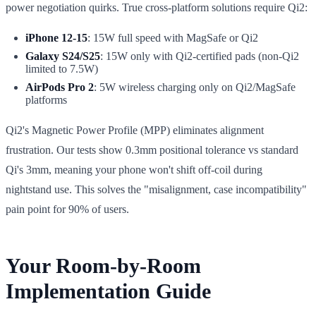
power negotiation quirks. True cross-platform solutions require Qi2:
iPhone 12-15
: 15W full speed with MagSafe or Qi2
Galaxy S24/S25
: 15W only with Qi2-certified pads (non-Qi2
limited to 7.5W)
AirPods Pro 2
: 5W wireless charging only on Qi2/MagSafe
platforms
Qi2's Magnetic Power Profile (MPP) eliminates alignment
frustration. Our tests show 0.3mm positional tolerance vs standard
Qi's 3mm, meaning your phone won't shift off-coil during
nightstand use. This solves the "misalignment, case incompatibility"
pain point for 90% of users.
Your Room-by-Room
Implementation Guide