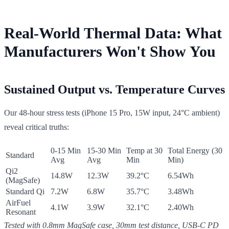
Real-World Thermal Data: What
Manufacturers Won't Show You
Sustained Output vs. Temperature Curves
Our 48-hour stress tests (iPhone 15 Pro, 15W input, 24°C ambient)
reveal critical truths:
0-15 Min
15-30 Min
Temp at 30
Total Energy (30
Standard
Avg
Avg
Min
Min)
Qi2
14.8W
12.3W
39.2°C
6.54Wh
(MagSafe)
Standard Qi
7.2W
6.8W
35.7°C
3.48Wh
AirFuel
4.1W
3.9W
32.1°C
2.40Wh
Resonant
Tested with 0.8mm MagSafe case, 30mm test distance, USB-C PD