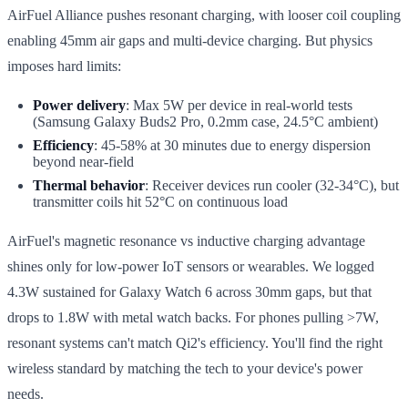
AirFuel Alliance pushes resonant charging, with looser coil coupling
enabling 45mm air gaps and multi-device charging. But physics
imposes hard limits:
Power delivery
: Max 5W per device in real-world tests
(Samsung Galaxy Buds2 Pro, 0.2mm case, 24.5°C ambient)
Efficiency
: 45-58% at 30 minutes due to energy dispersion
beyond near-field
Thermal behavior
: Receiver devices run cooler (32-34°C), but
transmitter coils hit 52°C on continuous load
AirFuel's magnetic resonance vs inductive charging advantage
shines only for low-power IoT sensors or wearables. We logged
4.3W sustained for Galaxy Watch 6 across 30mm gaps, but that
drops to 1.8W with metal watch backs. For phones pulling >7W,
resonant systems can't match Qi2's efficiency. You'll find the right
wireless standard by matching the tech to your device's power
needs.