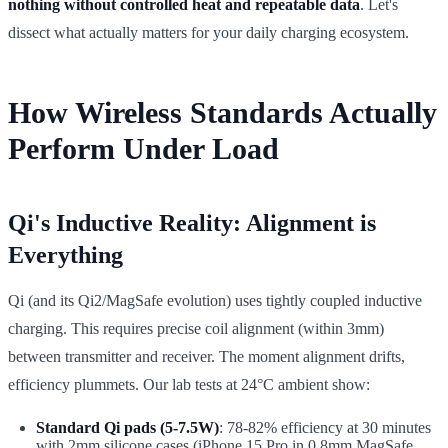
nothing without controlled heat and repeatable data
. Let's
dissect what actually matters for your daily charging ecosystem.
How Wireless Standards Actually
Perform Under Load
Qi's Inductive Reality: Alignment is
Everything
Qi (and its Qi2/MagSafe evolution) uses tightly coupled inductive
charging. This requires precise coil alignment (within 3mm)
between transmitter and receiver. The moment alignment drifts,
efficiency plummets. Our lab tests at 24°C ambient show:
Standard Qi pads (5-7.5W)
: 78-82% efficiency at 30 minutes
with 2mm silicone cases (iPhone 15 Pro in 0.8mm MagSafe