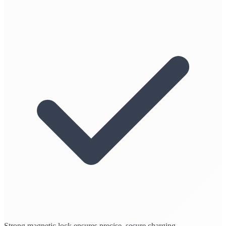
Strong magnetic lock ensures precise, secure charging.