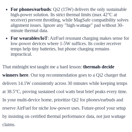
For phones/earbuds
: Qi2 (15W) delivers the only sustainable
high-power solution. Its strict thermal limits (max 42°C at
receiver) prevent throttling, while MagSafe compatibility solves
alignment issues. Ignore any "high-wattage" pad without 30-
minute thermal data.
For wearables/IoT
: AirFuel resonant charging makes sense for
low-power devices where 1-5W suffices. Its cooler receiver
temps help tiny batteries, but phone charging remains
impractical.
That midnight test taught me a hard lesson:
thermals decide
winners here
. Our top recommendation goes to a Qi2 charger that
delivers 14.1W consistently across 30 minutes while keeping temps
at 38.5°C, proving sustained cool watts beat brief peaks every time.
In your multi-device home, prioritize Qi2 for phones/earbuds and
reserve AirFuel for niche low-power uses. Future-proof your setup
by insisting on certified thermal performance data, not just wattage
claims.