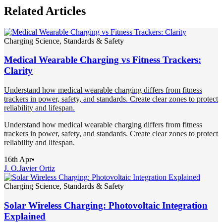
Related Articles
Charging Science, Standards & Safety
Medical Wearable Charging vs Fitness Trackers:
Clarity
Understand how medical wearable charging differs from fitness
trackers in power, safety, and standards. Create clear zones to protect
reliability and lifespan.
Understand how medical wearable charging differs from fitness
trackers in power, safety, and standards. Create clear zones to protect
reliability and lifespan.
16th Apr
•
J. O.
Javier Ortiz
Charging Science, Standards & Safety
Solar Wireless Charging: Photovoltaic Integration
Explained