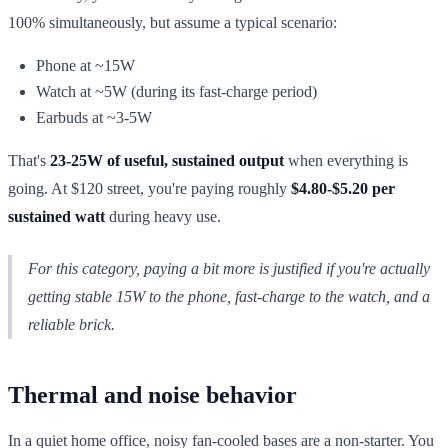
100% simultaneously, but assume a typical scenario:
Phone at ~15W
Watch at ~5W (during its fast-charge period)
Earbuds at ~3-5W
That's
23-25W of useful, sustained output
when everything is
going. At $120 street, you're paying roughly
$4.80-$5.20 per
sustained watt
during heavy use.
For this category, paying a bit more is justified
if
you're actually
getting stable 15W to the phone, fast-charge to the watch, and a
reliable brick.
Thermal and noise behavior
In a quiet home office, noisy fan-cooled bases are a non-starter. You