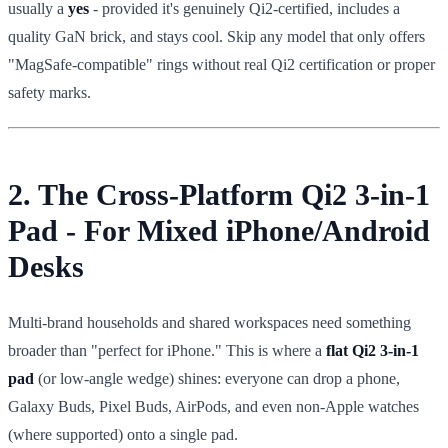
usually a
yes
- provided it's genuinely Qi2-certified, includes a
quality GaN brick, and stays cool. Skip any model that only offers
"MagSafe-compatible" rings without real Qi2 certification or proper
safety marks.
2. The Cross-Platform Qi2 3-in-1
Pad - For Mixed iPhone/Android
Desks
Multi-brand households and shared workspaces need something
broader than "perfect for iPhone." This is where a
flat Qi2 3-in-1
pad
(or low-angle wedge) shines: everyone can drop a phone,
Galaxy Buds, Pixel Buds, AirPods, and even non-Apple watches
(where supported) onto a single pad.