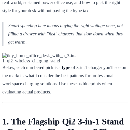
real-world, sustained power office use, and how to pick the right
style for your desk without paying the hype tax.
Smart spending here means buying the right wattage once, not
filling a drawer with "fast" chargers that slow down when they
get warm.
Below, each numbered pick is a
type
of 3-in-1 charger you'll see on
the market - what I consider the best patterns for professional
workspace charging solutions. Use these as blueprints when
evaluating actual products.
1. The Flagship Qi2 3-in-1 Stand