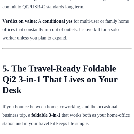
commit to Qi2/USB-C standards long term.
Verdict on value:
A
conditional yes
for multi-user or family home
offices that constantly run out of outlets. It's overkill for a solo
worker unless you plan to expand.
5. The Travel-Ready Foldable
Qi2 3-in-1 That Lives on Your
Desk
If you bounce between home, coworking, and the occasional
business trip, a
foldable 3-in-1
that works both as your home-office
station and in your travel kit keeps life simple.