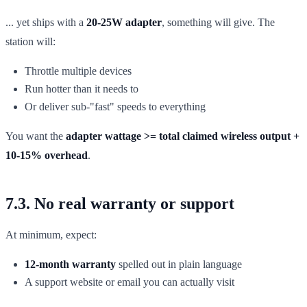
... yet ships with a
20-25W adapter
, something will give. The
station will:
Throttle multiple devices
Run hotter than it needs to
Or deliver sub-"fast" speeds to everything
You want the
adapter wattage >= total claimed wireless output +
10-15% overhead
.
7.3. No real warranty or support
At minimum, expect:
12-month warranty
spelled out in plain language
A support website or email you can actually visit