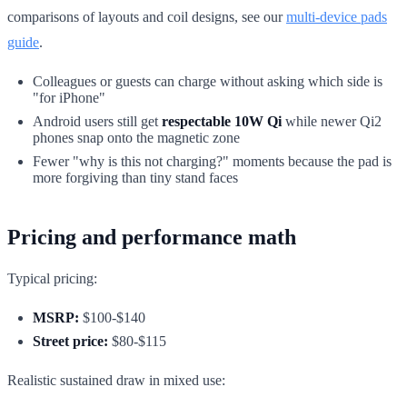
comparisons of layouts and coil designs, see our
multi-device pads
guide
.
Colleagues or guests can charge without asking which side is
"for iPhone"
Android users still get
respectable 10W Qi
while newer Qi2
phones snap onto the magnetic zone
Fewer "why is this not charging?" moments because the pad is
more forgiving than tiny stand faces
Pricing and performance math
Typical pricing:
MSRP:
$100-$140
Street price:
$80-$115
Realistic sustained draw in mixed use: