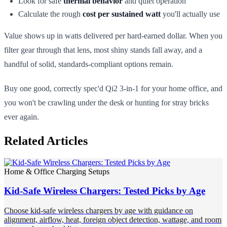
Look for safe
thermal behavior
and quiet operation
Calculate the rough
cost per sustained watt
you'll actually use
Value shows up in watts delivered per hard-earned dollar. When you
filter gear through that lens, most shiny stands fall away, and a
handful of solid, standards-compliant options remain.
Buy one good, correctly spec'd Qi2 3-in-1 for your home office, and
you won't be crawling under the desk or hunting for stray bricks
ever again.
Related Articles
Home & Office Charging Setups
Kid-Safe Wireless Chargers: Tested Picks by Age
Choose kid-safe wireless chargers by age with guidance on
alignment, airflow, heat, foreign object detection, wattage, and room