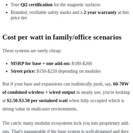
True
Qi2 certification
for the magnetic surfaces
Branded, verifiable safety marks and a
2-year warranty
at this
price tier
Cost per watt in family/office scenarios
These systems are rarely cheap:
MSRP for base + one add-on:
$180-$260
Street price:
$150-$220 depending on modules
But if your base and expansions can realistically push, say,
60-70W
of combined wireless + wired output
in steady use, you're looking
at
$2.50-$3.50 per sustained watt
when fully occupied which is
strong value in multi-user environments.
The catch: many modular ecosystems lock you into proprietary add-
ons. That's manageable if the base system is well-designed and they