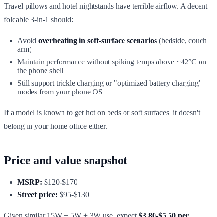
Travel pillows and hotel nightstands have terrible airflow. A decent
foldable 3-in-1 should:
Avoid
overheating in soft-surface scenarios
(bedside, couch
arm)
Maintain performance without spiking temps above ~42°C on
the phone shell
Still support trickle charging or "optimized battery charging"
modes from your phone OS
If a model is known to get hot on beds or soft surfaces, it doesn't
belong in your home office either.
Price and value snapshot
MSRP:
$120-$170
Street price:
$95-$130
Given similar 15W + 5W + 3W use, expect
$3.80-$5.50 per