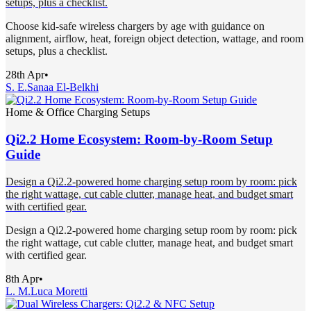
setups, plus a checklist.
Choose kid-safe wireless chargers by age with guidance on
alignment, airflow, heat, foreign object detection, wattage, and room
setups, plus a checklist.
28th Apr
•
S. E.
Sanaa El-Belkhi
Home & Office Charging Setups
Qi2.2 Home Ecosystem: Room-by-Room Setup
Guide
Design a Qi2.2-powered home charging setup room by room: pick
the right wattage, cut cable clutter, manage heat, and budget smart
with certified gear.
Design a Qi2.2-powered home charging setup room by room: pick
the right wattage, cut cable clutter, manage heat, and budget smart
with certified gear.
8th Apr
•
L. M.
Luca Moretti