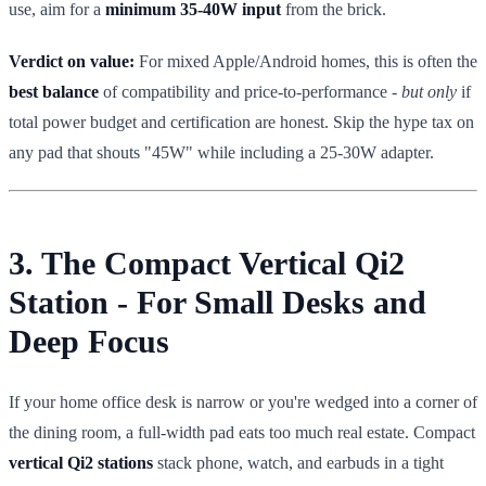
use, aim for a
minimum 35-40W input
from the brick.
Verdict on value:
For mixed Apple/Android homes, this is often the
best balance
of compatibility and price-to-performance -
but only
if
total power budget and certification are honest. Skip the hype tax on
any pad that shouts "45W" while including a 25-30W adapter.
3. The Compact Vertical Qi2
Station - For Small Desks and
Deep Focus
If your home office desk is narrow or you're wedged into a corner of
the dining room, a full-width pad eats too much real estate. Compact
vertical Qi2 stations
stack phone, watch, and earbuds in a tight