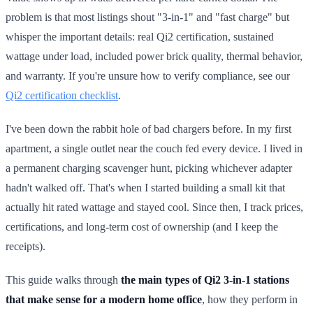
problem is that most listings shout "3-in-1" and "fast charge" but
whisper the important details: real Qi2 certification, sustained
wattage under load, included power brick quality, thermal behavior,
and warranty. If you're unsure how to verify compliance, see our
Qi2 certification checklist
.
I've been down the rabbit hole of bad chargers before. In my first
apartment, a single outlet near the couch fed every device. I lived in
a permanent charging scavenger hunt, picking whichever adapter
hadn't walked off. That's when I started building a small kit that
actually hit rated wattage and stayed cool. Since then, I track prices,
certifications, and long-term cost of ownership (and I keep the
receipts).
This guide walks through
the main types of Qi2 3-in-1 stations
that make sense for a modern home office
, how they perform in