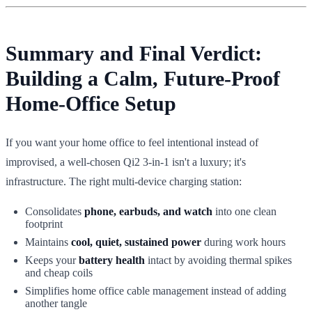
Summary and Final Verdict:
Building a Calm, Future-Proof
Home-Office Setup
If you want your home office to feel intentional instead of
improvised, a well-chosen Qi2 3-in-1 isn't a luxury; it's
infrastructure. The right multi-device charging station:
Consolidates
phone, earbuds, and watch
into one clean
footprint
Maintains
cool, quiet, sustained power
during work hours
Keeps your
battery health
intact by avoiding thermal spikes
and cheap coils
Simplifies home office cable management instead of adding
another tangle