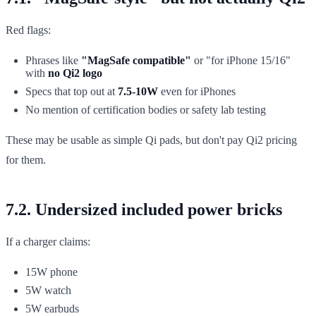
Red flags:
Phrases like
"MagSafe compatible"
or "for iPhone 15/16"
with
no Qi2 logo
Specs that top out at
7.5-10W
even for iPhones
No mention of certification bodies or safety lab testing
These may be usable as simple Qi pads, but don't pay Qi2 pricing
for them.
7.2. Undersized included power bricks
If a charger claims:
15W phone
5W watch
5W earbuds