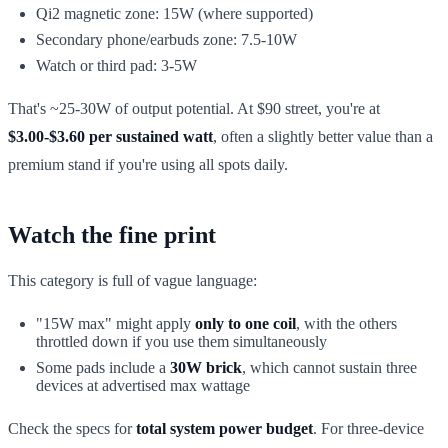
Qi2 magnetic zone: 15W (where supported)
Secondary phone/earbuds zone: 7.5-10W
Watch or third pad: 3-5W
That's ~25-30W of output potential. At $90 street, you're at
$3.00-$3.60 per sustained watt
, often a slightly better value than a
premium stand if you're using all spots daily.
Watch the fine print
This category is full of vague language:
"15W max" might apply
only to one coil
, with the others
throttled down if you use them simultaneously
Some pads include a
30W brick
, which cannot sustain three
devices at advertised max wattage
Check the specs for
total system power budget
. For three-device