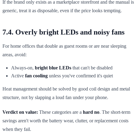
If the brand only exists as a marketplace storefront and the manual is
generic, treat it as disposable, even if the price looks tempting.
7.4. Overly bright LEDs and noisy fans
For home offices that double as guest rooms or are near sleeping
areas, avoid:
Always-on,
bright blue LEDs
that can't be disabled
Active
fan cooling
unless you've confirmed it's quiet
Heat management should be solved by good coil design and metal
structure, not by slapping a loud fan under your phone.
Verdict on value:
These categories are a
hard no
. The short-term
savings aren't worth the battery wear, clutter, or replacement costs
when they fail.