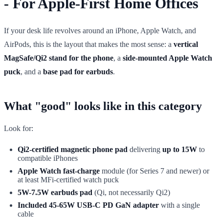
- For Apple-First Home Offices
If your desk life revolves around an iPhone, Apple Watch, and
AirPods, this is the layout that makes the most sense: a
vertical
MagSafe/Qi2 stand for the phone
, a
side-mounted Apple Watch
puck
, and a
base pad for earbuds
.
What "good" looks like in this category
Look for:
Qi2-certified magnetic phone pad
delivering
up to 15W
to
compatible iPhones
Apple Watch fast-charge
module (for Series 7 and newer) or
at least MFi-certified watch puck
5W-7.5W earbuds pad
(Qi, not necessarily Qi2)
Included 45-65W USB-C PD GaN adapter
with a single
cable