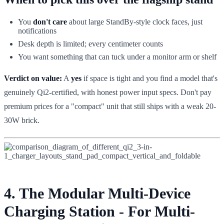
You
don't care
about large StandBy-style clock faces, just
notifications
Desk depth is limited; every centimeter counts
You want something that can tuck under a monitor arm or shelf
Verdict on value:
A
yes
if space is tight and you find a model that's
genuinely Qi2-certified, with honest power input specs. Don't pay
premium prices for a "compact" unit that still ships with a weak 20-
30W brick.
4. The Modular Multi-Device
Charging Station - For Multi-