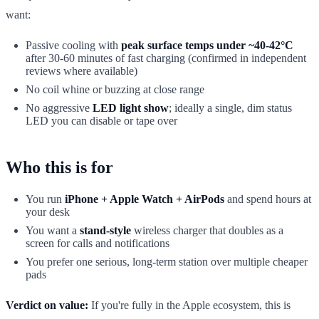
want:
Passive cooling with
peak surface temps under ~40-42°C
after 30-60 minutes of fast charging (confirmed in independent
reviews where available)
No coil whine or buzzing at close range
No aggressive
LED light show
; ideally a single, dim status
LED you can disable or tape over
Who this is for
You run
iPhone + Apple Watch + AirPods
and spend hours at
your desk
You want a
stand-style
wireless charger that doubles as a
screen for calls and notifications
You prefer one serious, long-term station over multiple cheaper
pads
Verdict on value:
If you're fully in the Apple ecosystem, this is