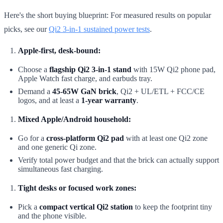
Here's the short buying blueprint: For measured results on popular
picks, see our
Qi2 3-in-1 sustained power tests
.
Apple-first, desk-bound:
Choose a
flagship Qi2 3-in-1 stand
with 15W Qi2 phone pad,
Apple Watch fast charge, and earbuds tray.
Demand a
45-65W GaN brick
, Qi2 + UL/ETL + FCC/CE
logos, and at least a
1-year warranty
.
Mixed Apple/Android household:
Go for a
cross-platform Qi2 pad
with at least one Qi2 zone
and one generic Qi zone.
Verify total power budget and that the brick can actually support
simultaneous fast charging.
Tight desks or focused work zones:
Pick a
compact vertical Qi2 station
to keep the footprint tiny
and the phone visible.