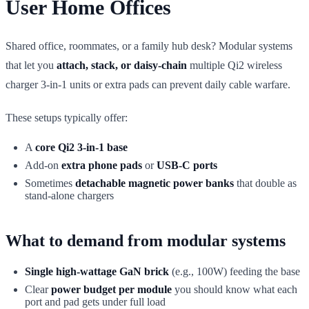
User Home Offices
Shared office, roommates, or a family hub desk? Modular systems
that let you
attach, stack, or daisy-chain
multiple Qi2 wireless
charger 3-in-1 units or extra pads can prevent daily cable warfare.
These setups typically offer:
A
core Qi2 3-in-1 base
Add-on
extra phone pads
or
USB-C ports
Sometimes
detachable magnetic power banks
that double as
stand-alone chargers
What to demand from modular systems
Single high-wattage GaN brick
(e.g., 100W) feeding the base
Clear
power budget per module
you should know what each
port and pad gets under full load