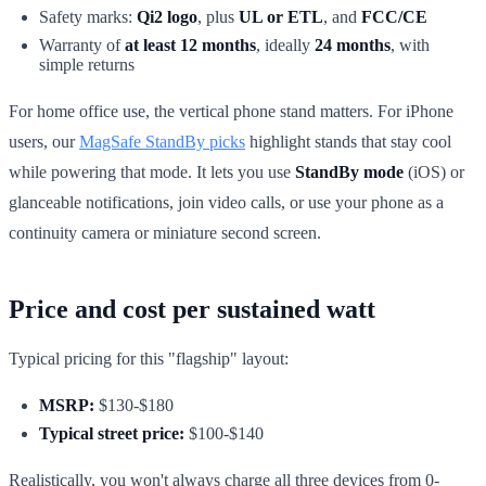
Safety marks:
Qi2 logo
, plus
UL or ETL
, and
FCC/CE
Warranty of
at least 12 months
, ideally
24 months
, with
simple returns
For home office use, the vertical phone stand matters. For iPhone
users, our
MagSafe StandBy picks
highlight stands that stay cool
while powering that mode. It lets you use
StandBy mode
(iOS) or
glanceable notifications, join video calls, or use your phone as a
continuity camera or miniature second screen.
Price and cost per sustained watt
Typical pricing for this "flagship" layout:
MSRP:
$130-$180
Typical street price:
$100-$140
Realistically, you won't always charge all three devices from 0-