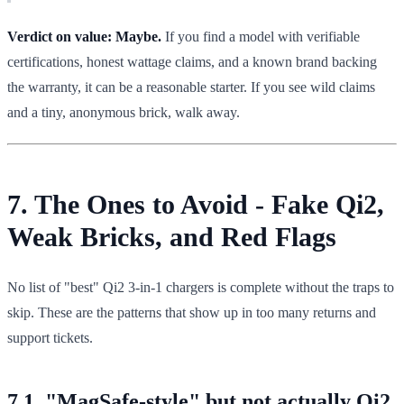
Verdict on value:
Maybe.
If you find a model with verifiable
certifications, honest wattage claims, and a known brand backing
the warranty, it can be a reasonable starter. If you see wild claims
and a tiny, anonymous brick, walk away.
7. The Ones to Avoid - Fake Qi2,
Weak Bricks, and Red Flags
No list of "best" Qi2 3-in-1 chargers is complete without the traps to
skip. These are the patterns that show up in too many returns and
support tickets.
7.1. "MagSafe-style" but not actually Qi2