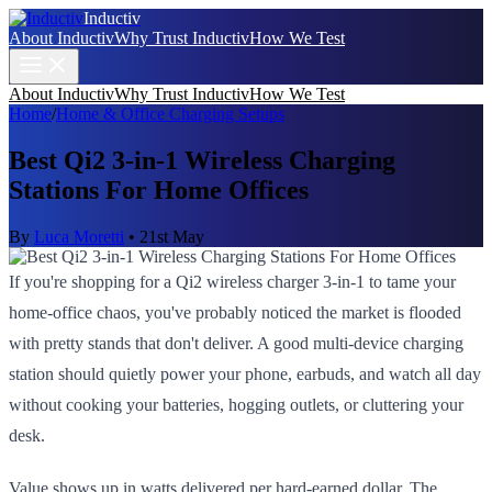
Inductiv
About Inductiv
Why Trust Inductiv
How We Test
About Inductiv
Why Trust Inductiv
How We Test
Home
/
Home & Office Charging Setups
Best Qi2 3-in-1 Wireless Charging
Stations For Home Offices
By
Luca Moretti
•
21st May
If you're shopping for a Qi2 wireless charger 3-in-1 to tame your
home-office chaos, you've probably noticed the market is flooded
with pretty stands that don't deliver. A good multi-device charging
station should quietly power your phone, earbuds, and watch all day
without cooking your batteries, hogging outlets, or cluttering your
desk.
Value shows up in watts delivered per hard-earned dollar. The