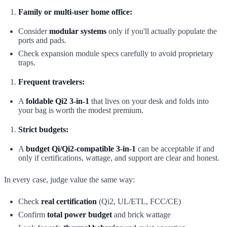
Family or multi-user home office:
Consider
modular systems
only if you'll actually populate the
ports and pads.
Check expansion module specs carefully to avoid proprietary
traps.
Frequent travelers:
A
foldable Qi2 3-in-1
that lives on your desk and folds into
your bag is worth the modest premium.
Strict budgets:
A
budget Qi/Qi2-compatible 3-in-1
can be acceptable if and
only if certifications, wattage, and support are clear and honest.
In every case, judge value the same way:
Check
real certification
(Qi2, UL/ETL, FCC/CE)
Confirm
total power budget
and brick wattage