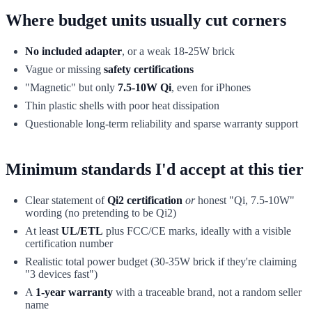
Where budget units usually cut corners
No included adapter
, or a weak 18-25W brick
Vague or missing
safety certifications
"Magnetic" but only
7.5-10W Qi
, even for iPhones
Thin plastic shells with poor heat dissipation
Questionable long-term reliability and sparse warranty support
Minimum standards I'd accept at this tier
Clear statement of
Qi2 certification
or
honest "Qi, 7.5-10W"
wording (no pretending to be Qi2)
At least
UL/ETL
plus FCC/CE marks, ideally with a visible
certification number
Realistic total power budget (30-35W brick if they're claiming
"3 devices fast")
A
1-year warranty
with a traceable brand, not a random seller
name