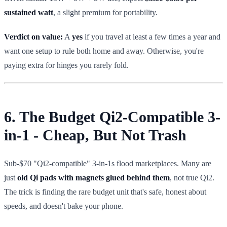
sustained watt
, a slight premium for portability.
Verdict on value:
A
yes
if you travel at least a few times a year and
want one setup to rule both home and away. Otherwise, you're
paying extra for hinges you rarely fold.
6. The Budget Qi2-Compatible 3-
in-1 - Cheap, But Not Trash
Sub-$70 "Qi2-compatible" 3-in-1s flood marketplaces. Many are
just
old Qi pads with magnets glued behind them
, not true Qi2.
The trick is finding the rare budget unit that's safe, honest about
speeds, and doesn't bake your phone.