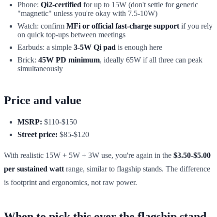
Phone:
Qi2-certified
for up to 15W (don't settle for generic
"magnetic" unless you're okay with 7.5-10W)
Watch: confirm
MFi or official fast-charge support
if you rely
on quick top-ups between meetings
Earbuds: a simple
3-5W Qi pad
is enough here
Brick:
45W PD minimum
, ideally 65W if all three can peak
simultaneously
Price and value
MSRP:
$110-$150
Street price:
$85-$120
With realistic 15W + 5W + 3W use, you're again in the
$3.50-$5.00
per sustained watt
range, similar to flagship stands. The difference
is footprint and ergonomics, not raw power.
When to pick this over the flagship stand