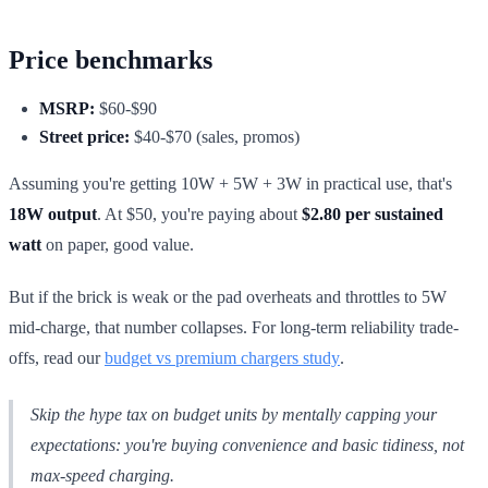
Price benchmarks
MSRP:
$60-$90
Street price:
$40-$70 (sales, promos)
Assuming you're getting 10W + 5W + 3W in practical use, that's
18W output
. At $50, you're paying about
$2.80 per sustained
watt
on paper, good value.
But if the brick is weak or the pad overheats and throttles to 5W
mid-charge, that number collapses. For long-term reliability trade-
offs, read our
budget vs premium chargers study
.
Skip the hype tax on budget units by mentally capping your
expectations: you're buying convenience and basic tidiness, not
max-speed charging.