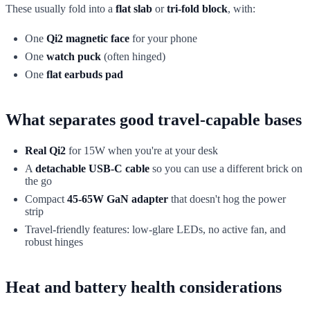
These usually fold into a
flat slab
or
tri-fold block
, with:
One
Qi2 magnetic face
for your phone
One
watch puck
(often hinged)
One
flat earbuds pad
What separates good travel-capable bases
Real Qi2
for 15W when you're at your desk
A
detachable USB-C cable
so you can use a different brick on
the go
Compact
45-65W GaN adapter
that doesn't hog the power
strip
Travel-friendly features: low-glare LEDs, no active fan, and
robust hinges
Heat and battery health considerations