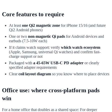
Core features to require
At least
one Qi2 magnetic zone
for iPhone 15/16 (and future
Qi2 Android phones)
One or two
non-magnetic Qi pads
for Android devices and
earbuds (7.5-10W each)
If it claims watch support: verify
which watch ecosystem
(Apple, Samsung, universal Qi watches) and confirm fast-
charge support or not
Packaged with
a 45-65W USB-C PD adapter
or clearly
specified adapter requirements
Clear
coil layout diagram
so you know where to place devices
Office use: where cross-platform pads
win
For a home office that doubles as a shared space: For deeper