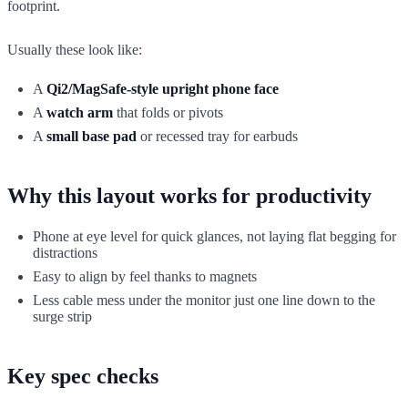
footprint.
Usually these look like:
A
Qi2/MagSafe-style upright phone face
A
watch arm
that folds or pivots
A
small base pad
or recessed tray for earbuds
Why this layout works for productivity
Phone at eye level for quick glances, not laying flat begging for
distractions
Easy to align by feel thanks to magnets
Less cable mess under the monitor just one line down to the
surge strip
Key spec checks