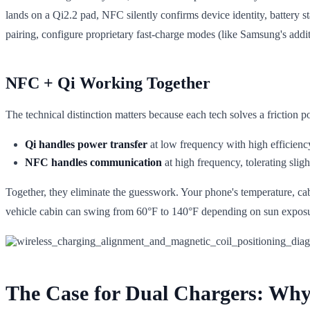
lands on a Qi2.2 pad, NFC silently confirms device identity, battery s
pairing, configure proprietary fast-charge modes (like Samsung's additi
NFC + Qi Working Together
The technical distinction matters because each tech solves a friction po
Qi handles power transfer
at low frequency with high efficiency
NFC handles communication
at high frequency, tolerating slig
Together, they eliminate the guesswork. Your phone's temperature, cab
vehicle cabin can swing from 60°F to 140°F depending on sun exposure
The Case for Dual Chargers: Why 