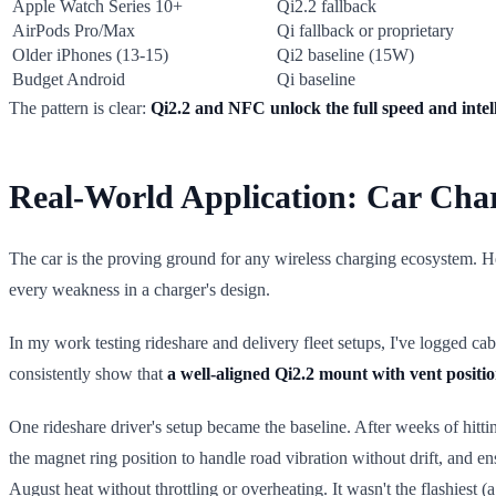
Apple Watch Series 10+
Qi2.2 fallback
AirPods Pro/Max
Qi fallback or proprietary
Older iPhones (13-15)
Qi2 baseline (15W)
Budget Android
Qi baseline
The pattern is clear:
Qi2.2 and NFC unlock the full speed and intell
Real-World Application: Car Ch
The car is the proving ground for any wireless charging ecosystem. He
every weakness in a charger's design.
In my work testing rideshare and delivery fleet setups, I've logged ca
consistently show that
a well-aligned Qi2.2 mount with vent posit
One rideshare driver's setup became the baseline. After weeks of hitti
the magnet ring position to handle road vibration without drift, and 
August heat without throttling or overheating. It wasn't the flashiest