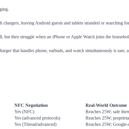
ging.
chargers, leaving Android guests and tablets stranded or searching for
 but then struggle when an iPhone or Apple Watch joins the household, r
harger that handles phone, earbuds, and watch simultaneously is rare, 
NFC Negotiation
Real-World Outcome
Yes (NFC)
Reaches 25W; safe therm
Yes (advanced protocols)
Reaches 25W; proprieta
Yes (Thread/advanced)
Reaches 25W; Google-o