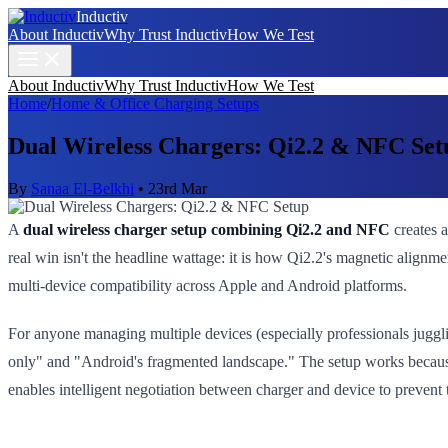
Inductiv
About Inductiv
Why Trust Inductiv
How We Test
About Inductiv
Why Trust Inductiv
How We Test
Home
/
Home & Office Charging Setups
Dual Wireless Chargers: Qi2.2 & NFC Set
By
Sanaa El-Belkhi
•
23rd Mar
A
dual wireless charger setup combining Qi2.2 and NFC
creates a
real win isn't the headline wattage: it is how Qi2.2's magnetic align
multi-device compatibility across Apple and Android platforms.
For anyone managing multiple devices (especially professionals juggl
only" and "Android's fragmented landscape." The setup works because
enables intelligent negotiation between charger and device to prevent t