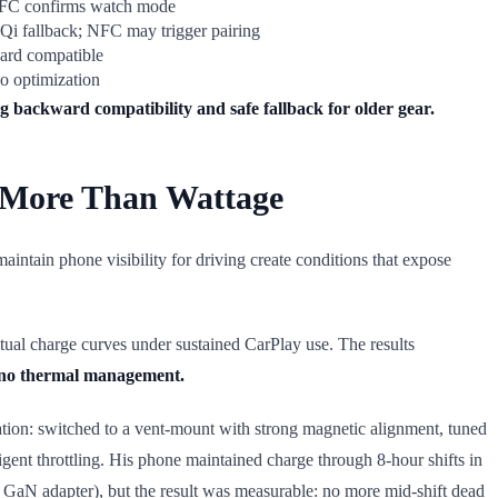
NFC confirms watch mode
 Qi fallback; NFC may trigger pairing
ard compatible
o optimization
ng backward compatibility and safe fallback for older gear.
 More Than Wattage
intain phone visibility for driving create conditions that expose
ctual charge curves under sustained CarPlay use. The results
d no thermal management.
tation: switched to a vent-mount with strong magnetic alignment, tuned
gent throttling. His phone maintained charge through 8-hour shifts in
ed GaN adapter), but the result was measurable: no more mid-shift dead