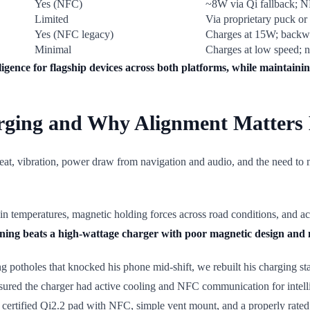
Yes (NFC)
~8W via Qi fallback; 
Limited
Via proprietary puck or
Yes (NFC legacy)
Charges at 15W; backw
Minimal
Charges at low speed; n
igence for flagship devices across both platforms, while maintaini
arging and Why Alignment Matters
at, vibration, power draw from navigation and audio, and the need to ma
bin temperatures, magnetic holding forces across road conditions, and a
ioning beats a high-wattage charger with poor magnetic design an
ng potholes that knocked his phone mid-shift, we rebuilt his charging s
ensured the charger had active cooling and NFC communication for intelli
 (a certified Qi2.2 pad with NFC, simple vent mount, and a properly rat