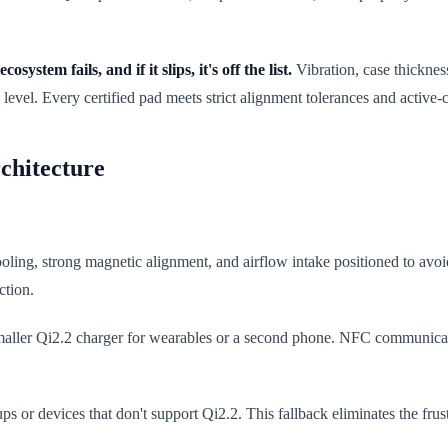
cosystem fails, and if it slips, it's off the list.
Vibration, case thicknes
level. Every certified pad meets strict alignment tolerances and active-
chitecture
ooling, strong magnetic alignment, and airflow intake positioned to av
ction.
maller Qi2.2 charger for wearables or a second phone. NFC communicatio
s or devices that don't support Qi2.2. This fallback eliminates the fru