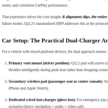
zones, and consistent CarPlay performance.
That experience drives the core insight:
if alignment slips, the entire e
failure modes. Qi2.2's standardized MPP addresses this at the protocol 
Car Setup: The Practical Dual-Charger Ar
For a vehicle with mixed-platform devices, the dual approach means:
Primary vent mount (driver position)
: Qi2.2 pad with active c
throttles intelligently during peak heat rather than dropping conne
Secondary wireless pad (passenger seat or center console)
: S
iPhone and Apple Watch).
Dedicated wired fast-charger (glove box)
: For emergency top-up
scenarios (heavy navigation + audio + video call).