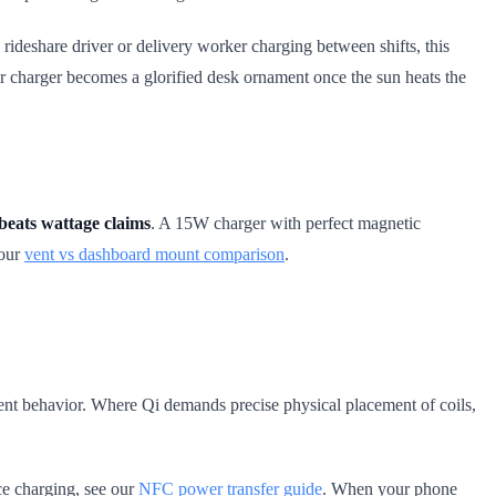
 rideshare driver or delivery worker charging between shifts, this
der charger becomes a glorified desk ornament once the sun heats the
beats wattage claims
. A 15W charger with perfect magnetic
 our
vent vs dashboard mount comparison
.
nt behavior. Where Qi demands precise physical placement of coils,
ice charging, see our
NFC power transfer guide
. When your phone