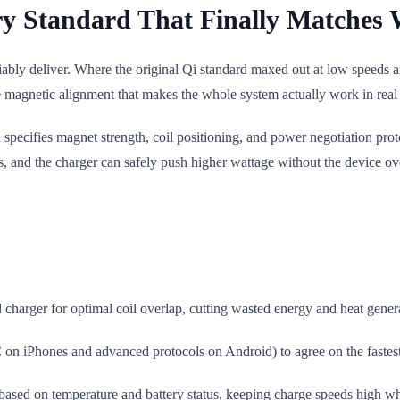
ry Standard That Finally Matches 
liably deliver. Where the original Qi standard maxed out at low speeds
 magnetic alignment that makes the whole system actually work in real 
pecifies magnet strength, coil positioning, and power negotiation prot
s, and the charger can safely push higher wattage without the device ove
 charger for optimal coil overlap, cutting wasted energy and heat genera
 iPhones and advanced protocols on Android) to agree on the fastest s
based on temperature and battery status, keeping charge speeds high wh