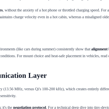
es
, without the anxiety of a hot phone or throttled charging speed. For a
 maintains charge velocity even in a hot cabin, whereas a misaligned ol
nvironments (like cars during summer) consistently show that
alignment 
conditions. For mount choice and heat-safe placement in vehicles, read
nication Layer
(13.56 MHz, versus Qi's 100-200 kHz), which creates entirely differe
sensitivity.
 it's the
negotiation protocol
. For a technical deep dive into tiny-dev