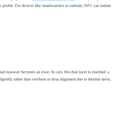
ge profile. For devices like smartwatches or earbuds, NFC can initiate
al runaway becomes an issue. In cars, this dual layer is essential: a
ently rather than overheat or drop alignment due to thermal stress.