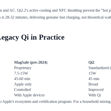
and AC. Qi2.2's active cooling and NFC throttling prevent the "hot ph
s 28-32 minutes, delivering genuine fast charging, not theoretical wat
gacy Qi in Practice
MagSafe (pre-2024)
Qi2
Proprietary
Standardized
7.5-15W
15W
45-60 min
45 min
Apple only
Broad
Controlled
Improved
With Apple devices
With Qi
nto Apple's ecosystem and certification program. For a household mixing