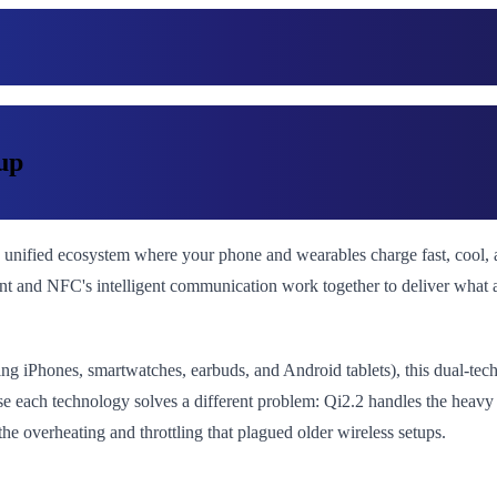
up
 unified ecosystem where your phone and wearables charge fast, cool, 
ment and NFC's intelligent communication work together to deliver what 
ing iPhones, smartwatches, earbuds, and Android tablets), this dual-te
 each technology solves a different problem: Qi2.2 handles the heavy
he overheating and throttling that plagued older wireless setups.