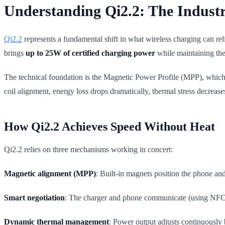
Understanding Qi2.2: The Indust
Qi2.2
represents a fundamental shift in what wireless charging can re
brings
up to 25W of certified charging power
while maintaining the
The technical foundation is the Magnetic Power Profile (MPP), which s
coil alignment, energy loss drops dramatically, thermal stress decrease
How Qi2.2 Achieves Speed Without Heat
Qi2.2 relies on three mechanisms working in concert:
Magnetic alignment (MPP)
: Built-in magnets position the phone and
Smart negotiation
: The charger and phone communicate (using NFC on
Dynamic thermal management
: Power output adjusts continuously 