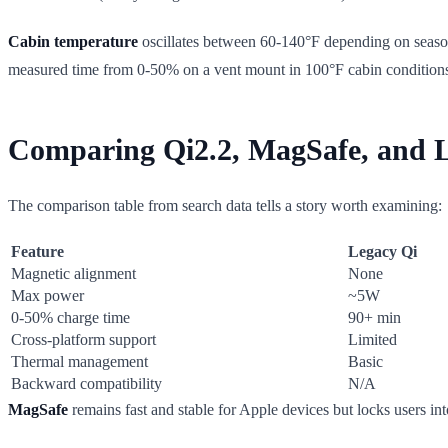
Cabin temperature
oscillates between 60-140°F depending on season 
measured time from 0-50% on a vent mount in 100°F cabin conditions i
Comparing Qi2.2, MagSafe, and Le
The comparison table from search data tells a story worth examining:
Feature
Legacy Qi
Magnetic alignment
None
Max power
~5W
0-50% charge time
90+ min
Cross-platform support
Limited
Thermal management
Basic
Backward compatibility
N/A
MagSafe
remains fast and stable for Apple devices but locks users i