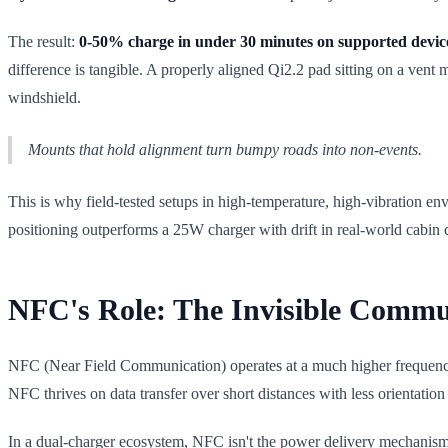
The result:
0-50% charge in under 30 minutes on supported devic
difference is tangible. A properly aligned Qi2.2 pad sitting on a vent
windshield.
Mounts that hold alignment turn bumpy roads into non-events.
This is why field-tested setups in high-temperature, high-vibration e
positioning outperforms a 25W charger with drift in real-world cabin 
NFC's Role: The Invisible Commu
NFC (Near Field Communication) operates at a much higher frequency 
NFC thrives on data transfer over short distances with less orientation 
In a dual-charger ecosystem, NFC isn't the power delivery mechanism;