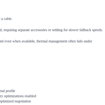
 a cable.
equiring separate accessories or settling for slower fallback speeds.
and even when available, thermal management often fails under
al profile
ry optimizations enabled
ptimized negotiation