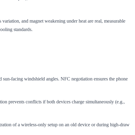
s variation, and magnet weakening under heat are real, measurable
cooling standards.
oid sun-facing windshield angles. NFC negotiation ensures the phone
n prevents conflicts if both devices charge simultaneously (e.g.,
stration of a wireless-only setup on an old device or during high-draw