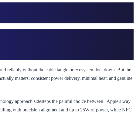
and reliably without the cable tangle or ecosystem lockdown. But the
actually matters: consistent power delivery, minimal heat, and genuine
chnology approach sidesteps the painful choice between "Apple's way
 lifting with precision alignment and up to 25W of power, while NFC