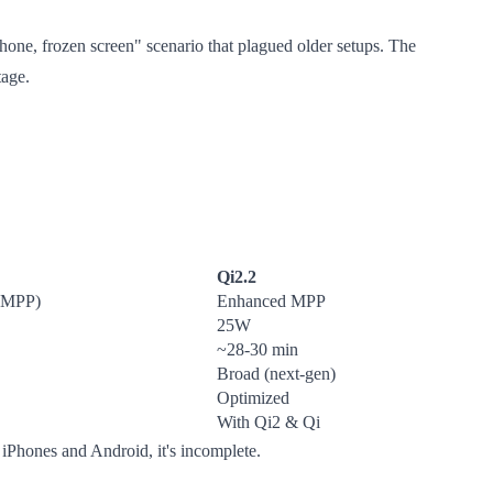
one, frozen screen" scenario that plagued older setups. The
tage.
Qi2.2
 (MPP)
Enhanced MPP
25W
~28-30 min
Broad (next-gen)
Optimized
With Qi2 & Qi
 iPhones and Android, it's incomplete.