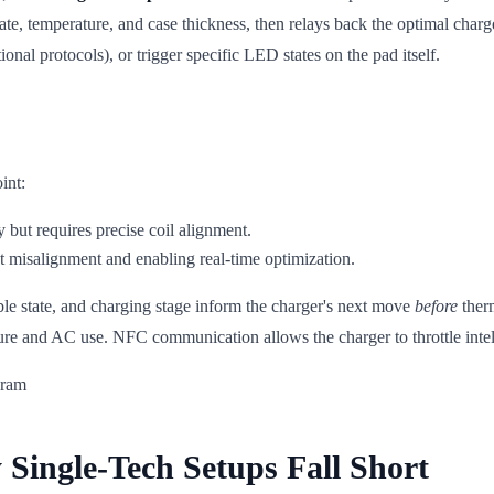
tate, temperature, and case thickness, then relays back the optimal char
onal protocols), or trigger specific LED states on the pad itself.
int:
 but requires precise coil alignment.
ht misalignment and enabling real-time optimization.
le state, and charging stage inform the charger's next move
before
therm
 and AC use. NFC communication allows the charger to throttle intellig
Single-Tech Setups Fall Short