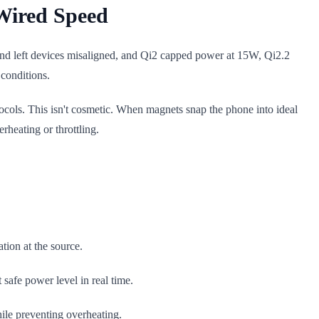
Wired Speed
 and left devices misaligned, and Qi2 capped power at 15W, Qi2.2
conditions.
ocols. This isn't cosmetic. When magnets snap the phone into ideal
rheating or throttling.
tion at the source.
afe power level in real time.
ile preventing overheating.