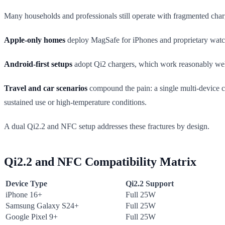
Many households and professionals still operate with fragmented char
Apple-only homes
deploy MagSafe for iPhones and proprietary watch 
Android-first setups
adopt Qi2 chargers, which work reasonably well,
Travel and car scenarios
compound the pain: a single multi-device c
sustained use or high-temperature conditions.
A dual Qi2.2 and NFC setup addresses these fractures by design.
Qi2.2 and NFC Compatibility Matrix
Device Type
Qi2.2 Support
iPhone 16+
Full 25W
Samsung Galaxy S24+
Full 25W
Google Pixel 9+
Full 25W