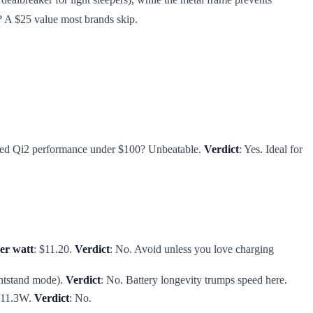
? A $25 value most brands skip.
tified Qi2 performance under $100? Unbeatable.
Verdict
: Yes. Ideal for
er watt
: $11.20.
Verdict
: No. Avoid unless you love charging
ghtstand mode).
Verdict
: No. Battery longevity trumps speed here.
d 11.3W.
Verdict
: No.