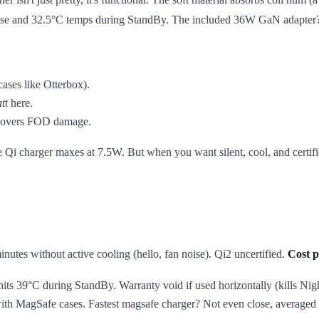
n noise and 32.5°C temps during StandBy. The included 36W GaN adapter
ases like Otterbox).
tt
here.
h covers FOD damage.
 the Qi charger maxes at 7.5W. But when you want silent, cool, and cer
inutes without active cooling (hello, fan noise). Qi2 uncertified.
Cost p
its 39°C during StandBy. Warranty void if used horizontally (kills Ni
ith MagSafe cases. Fastest magsafe charger? Not even close, average