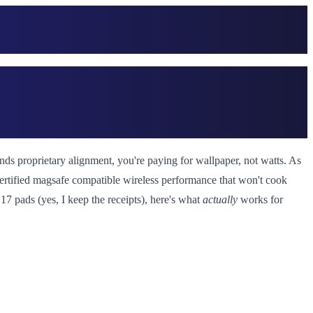
 proprietary alignment, you're paying for wallpaper, not watts. As
 certified magsafe compatible wireless performance that won't cook
17 pads (yes, I keep the receipts), here's what
actually
works for