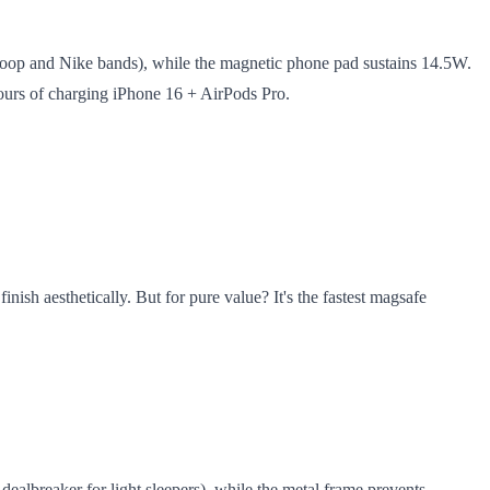
 Loop and Nike bands), while the magnetic phone pad sustains 14.5W.
 hours of charging iPhone 16 + AirPods Pro.
ish aesthetically. But for pure value? It's the fastest magsafe
 dealbreaker for light sleepers), while the metal frame prevents