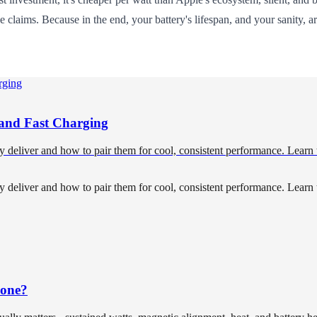
e claims. Because in the end, your battery's lifespan, and your sanity, 
, and Fast Charging
ly deliver and how to pair them for cool, consistent performance. Learn
ly deliver and how to pair them for cool, consistent performance. Learn
hone?