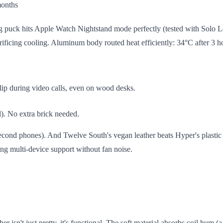
months
ng puck hits Apple Watch Nightstand mode perfectly (tested with Solo
sacrificing cooling. Aluminum body routed heat efficiently: 34°C after 3
lip during video calls, even on wood desks.
d). No extra brick needed.
cond phones). And Twelve South's vegan leather beats Hyper's plastic fin
ding multi-device support without fan noise.
isn't just pretty, it's functional. The soft material absorbs coil hum (a