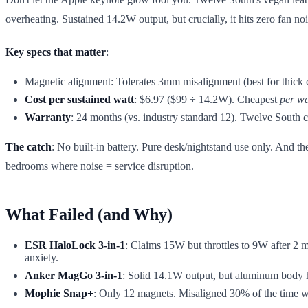
overheating. Sustained 14.2W output, but crucially, it hits zero fa
Key specs that matter
:
Magnetic alignment: Tolerates 3mm misalignment (best for thick c
Cost per sustained watt
: $6.97 ($99 ÷ 14.2W). Cheapest
per wa
Warranty
: 24 months (vs. industry standard 12). Twelve Sout
The catch
: No built-in battery. Pure desk/nightstand use only. And
bedrooms where noise = service disruption.
What Failed (and Why)
ESR HaloLock 3-in-1
: Claims 15W but throttles to 9W after 2 m
anxiety.
Anker MagGo 3-in-1
: Solid 14.1W output, but aluminum body h
Mophie Snap+
: Only 12 magnets. Misaligned 30% of the time w