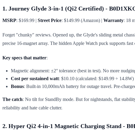
1. Journey Glyde 3-in-1 (Qi2 Certified) - B0D1X
MSRP
: $169.99 |
Street Price
: $149.99 (Amazon) |
Warranty
: 18 
Forget "chunky" reviews. Opened up, the Glyde's sliding metal chassi
precise 16-magnet array. The hidden Apple Watch puck supports fast ch
Key specs that matter
:
Magnetic alignment: ±2° tolerance (best in test). No more nudging
Cost per sustained watt
: $10.10 (calculated: $149.99 ÷ 14.8W)
Bonus
: Built-in 10,000mAh battery for outage travel. Pre-charge
The catch
: No tilt for StandBy mode. But for nightstands, flat stabil
reliability and hate cable clutter.
2. Hyper Qi2 4-in-1 Magnetic Charging Stand -