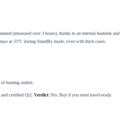
ained (measured over 3 hours), thanks to an internal heatsink and
t stays at 33°C during StandBy mode, even with thick cases.
of hunting outlets.
, and certified Qi2.
Verdict
: Yes. Buy if you need travel-ready