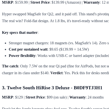
MSRP
: $159.99 |
Street Price
: $139.99 (Amazon) |
Warranty
: 12 
Hyper swapped MagSafe for Qi2, and it paid off. This stand's pivoti
The real win? Fold-flat design. At 1.8 lbs, it's travel-ready without 
Key specs that matter
:
Stronger magnet chargers: 18 magnets (vs. MagSafe's 14). Zero s
Cost per sustained watt
: $9.65 ($139.99 ÷ 14.5W)
Power flexibility
: Works with USB-C
or
barrel adapter (include
The catch
: Only 7.5W on the rear Qi pad (fine for AirPods, but not se
charger in its class under $140.
Verdict
: Yes. Pick this for desks nee
3. Twelve South HiRise 3 Deluxe - B0DF9TJ3H1
MSRP
: $129 |
Street Price
: $99 (on sale) |
Warranty
: 24 months
Don't let the Apple keynote glow fool you. Twelve South's vegan leather 