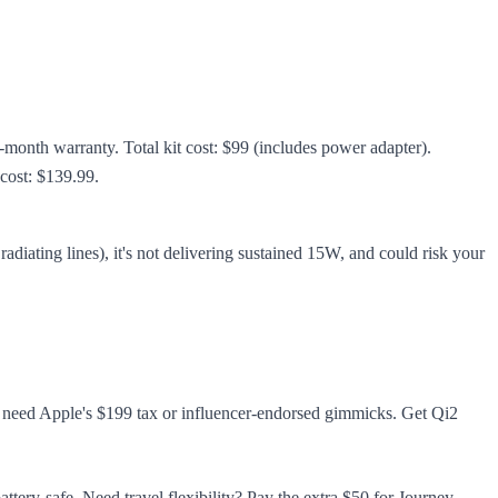
onth warranty. Total kit cost: $99 (includes power adapter).
cost: $139.99.
adiating lines), it's not delivering sustained 15W, and could risk your
t need Apple's $199 tax or influencer-endorsed gimmicks. Get Qi2
ttery-safe. Need travel flexibility? Pay the extra $50 for Journey