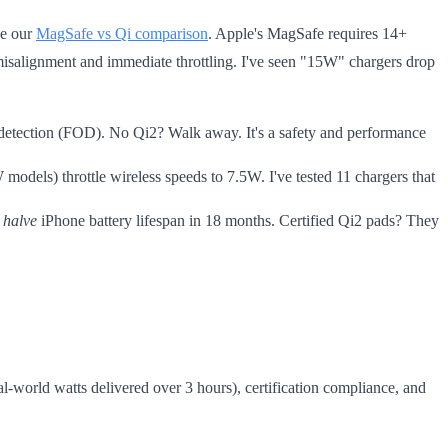
ee our
MagSafe vs Qi comparison
. Apple's MagSafe requires 14+
misalignment and immediate throttling. I've seen "15W" chargers drop
 detection (FOD). No Qi2? Walk away. It's a safety and performance
models) throttle wireless speeds to 7.5W. I've tested 11 chargers that
s
halve
iPhone battery lifespan in 18 months. Certified Qi2 pads? They
eal-world watts delivered over 3 hours), certification compliance, and
.