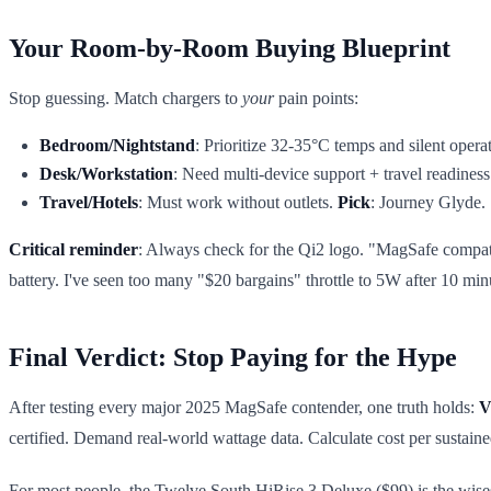
Your Room-by-Room Buying Blueprint
Stop guessing. Match chargers to
your
pain points:
Bedroom/Nightstand
: Prioritize 32-35°C temps and silent opera
Desk/Workstation
: Need multi-device support + travel readines
Travel/Hotels
: Must work without outlets.
Pick
: Journey Glyde. 
Critical reminder
: Always check for the Qi2 logo. "MagSafe compatible
battery. I've seen too many "$20 bargains" throttle to 5W after 10 mi
Final Verdict: Stop Paying for the Hype
After testing every major 2025 MagSafe contender, one truth holds:
V
certified. Demand real-world wattage data. Calculate cost per sustai
For most people, the Twelve South HiRise 3 Deluxe ($99) is the wisest 