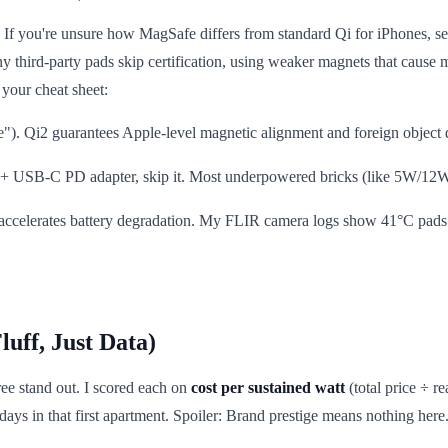
l. If you're unsure how MagSafe differs from standard Qi for iPhones, s
 third-party pads skip certification, using weaker magnets that cause 
your cheat sheet:
e"). Qi2 guarantees Apple-level magnetic alignment and foreign object
 20W+ USB-C PD adapter, skip it. Most underpowered bricks (like 5W/12W 
accelerates battery degradation. My FLIR camera logs show 41°C pad
uff, Just Data)
ree stand out. I scored each on
cost per sustained watt
(total price ÷ r
ys in that first apartment. Spoiler: Brand prestige means nothing here