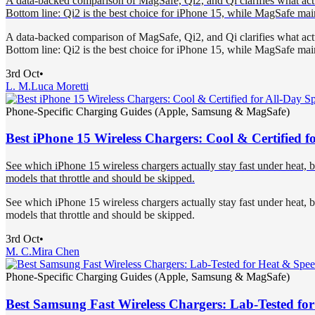
A data-backed comparison of MagSafe, Qi2, and Qi clarifies what actual
Bottom line: Qi2 is the best choice for iPhone 15, while MagSafe mai
A data-backed comparison of MagSafe, Qi2, and Qi clarifies what actual
Bottom line: Qi2 is the best choice for iPhone 15, while MagSafe mai
3rd Oct
•
L. M.
Luca Moretti
Phone-Specific Charging Guides (Apple, Samsung & MagSafe)
Best iPhone 15 Wireless Chargers: Cool & Certified f
See which iPhone 15 wireless chargers actually stay fast under heat, 
models that throttle and should be skipped.
See which iPhone 15 wireless chargers actually stay fast under heat, 
models that throttle and should be skipped.
3rd Oct
•
M. C.
Mira Chen
Phone-Specific Charging Guides (Apple, Samsung & MagSafe)
Best Samsung Fast Wireless Chargers: Lab-Tested fo