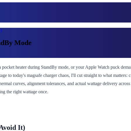
)
andBy Mode
 pocket heater during StandBy mode, or your Apple Watch puck demands
ge to today's magsafe charger chaos, I'll cut straight to what matters:
hermal curves, alignment tolerances, and actual wattage delivery across 
ng the right wattage once.
void It)