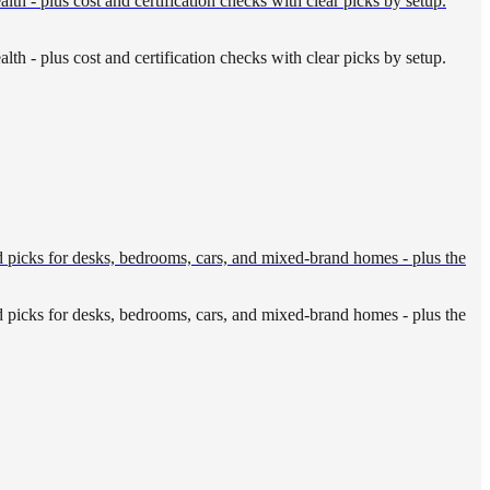
th - plus cost and certification checks with clear picks by setup.
th - plus cost and certification checks with clear picks by setup.
rd picks for desks, bedrooms, cars, and mixed-brand homes - plus the
rd picks for desks, bedrooms, cars, and mixed-brand homes - plus the