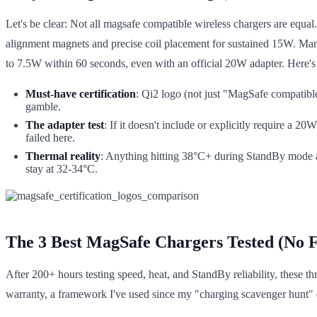
Let's be clear: Not all magsafe compatible wireless chargers are equa
alignment magnets and precise coil placement for sustained 15W. Many
to 7.5W within 60 seconds, even with an official 20W adapter. Here's 
Must-have certification
: Qi2 logo (not just "MagSafe compatibl
gamble.
The adapter test
: If it doesn't include or explicitly require a
failed here.
Thermal reality
: Anything hitting 38°C+ during StandBy mode 
stay at 32-34°C.
The 3 Best MagSafe Chargers Tested (No Fl
After 200+ hours testing speed, heat, and StandBy reliability, these th
warranty, a framework I've used since my "charging scavenger hunt" da