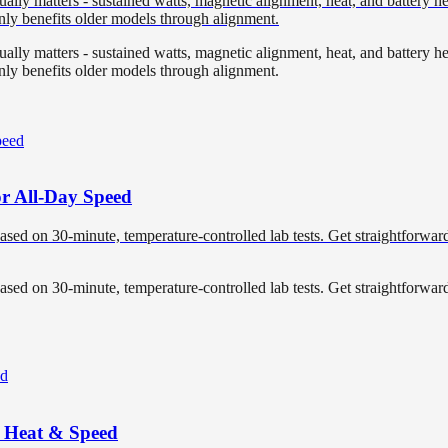
ly matters - sustained watts, magnetic alignment, heat, and battery heal
nly benefits older models through alignment.
ly matters - sustained watts, magnetic alignment, heat, and battery heal
nly benefits older models through alignment.
or All-Day Speed
based on 30-minute, temperature-controlled lab tests. Get straightforwa
based on 30-minute, temperature-controlled lab tests. Get straightforwa
r Heat & Speed