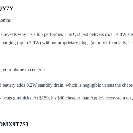
KQY7Y
months
s reveals why it's a top performer. The Qi2 pad delivers
true
14.8W sust
arging (up to 3.0W) without proprietary plugs (a rarity). Crucially, i
 your phone to center it.
d battery adds 0.2W standby drain, which is negligible versus the chaos 
ity beats gimmicks. At $150, it's $40 cheaper than Apple's ecosystem tax
 B0DMX9T7S3