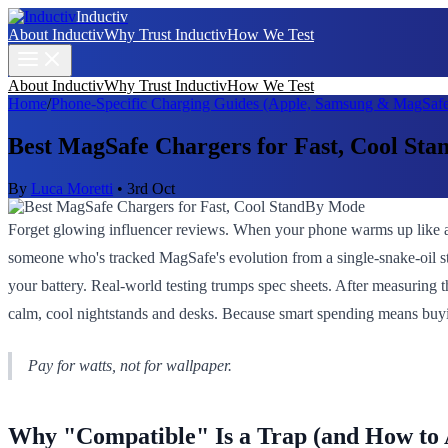
Inductiv
About Inductiv
Why Trust Inductiv
How We Test
About Inductiv
Why Trust Inductiv
How We Test
Home
/
Phone-Specific Charging Guides (Apple, Samsung & MagSafe
Best MagSafe Chargers for Fast, Cool St
By
Luca Moretti
•
3rd Oct
Forget glowing influencer reviews. When your phone warms up like a
someone who's tracked MagSafe's evolution from a single-snake-oil sta
your battery. Real-world testing trumps spec sheets. After measuring t
calm, cool nightstands and desks. Because smart spending means buyi
Pay for watts, not for wallpaper.
Why "Compatible" Is a Trap (and How to A