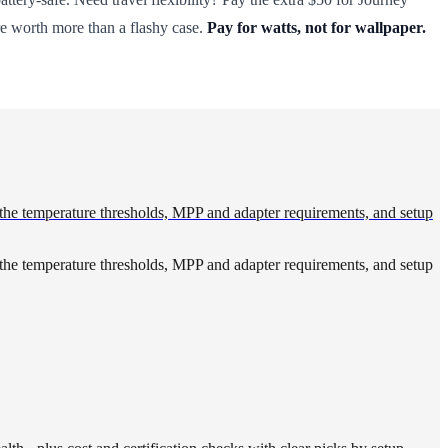
are worth more than a flashy case.
Pay for watts, not for wallpaper.
 the temperature thresholds, MPP and adapter requirements, and setup
 the temperature thresholds, MPP and adapter requirements, and setup