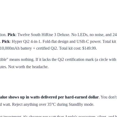
tion.
Pick
: Twelve South HiRise 3 Deluxe. No LEDs, no noise, and 24-m
s.
Pick
: Hyper Qi2 4-in-1. Fold-flat design and USB-C power. Total kit 
10,000mAh battery + certified Qi2. Total kit cost: $149.99.
" means nothing. If it lacks the Qi2 certification mark (a circle with r
nutes. Not worth the headache.
alue shows up in watts delivered per hard-earned dollar
. You don'
ned watt. Reject anything over 35°C during StandBy mode.
investment, it's cheaper per watt than Apple's ecosystem, silent, and ba