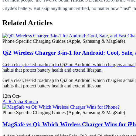
Glyde's battery. But skip anything uncertified, no matter how "fast" th
Related Articles
Phone-Specific Charging Guides (Apple, Samsung & MagSafe)
Qi2 Wireless Charger 3-in-1 for Android: Cool, Safe
Get a clear, tested roadmap to Qi2 on Android: which chargers actual
habits that protect battery health and extend lifespan.
Get a clear, tested roadmap to Qi2 on Android: which chargers actual
habits that protect battery health and extend lifespan.
12th Oct
•
A. R.
Asha Raman
Phone-Specific Charging Guides (Apple, Samsung & MagSafe)
MagSafe vs Qi: Which Wireless Charger Wins for iP