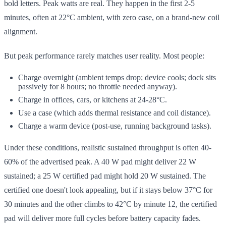
bold letters. Peak watts are real. They happen in the first 2-5
minutes, often at 22°C ambient, with zero case, on a brand-new coil
alignment.
But peak performance rarely matches user reality. Most people:
Charge overnight (ambient temps drop; device cools; dock sits
passively for 8 hours; no throttle needed anyway).
Charge in offices, cars, or kitchens at 24-28°C.
Use a case (which adds thermal resistance and coil distance).
Charge a warm device (post-use, running background tasks).
Under these conditions, realistic sustained throughput is often 40-
60% of the advertised peak. A 40 W pad might deliver 22 W
sustained; a 25 W certified pad might hold 20 W sustained. The
certified one doesn't look appealing, but if it stays below 37°C for
30 minutes and the other climbs to 42°C by minute 12, the certified
pad will deliver more full cycles before battery capacity fades.