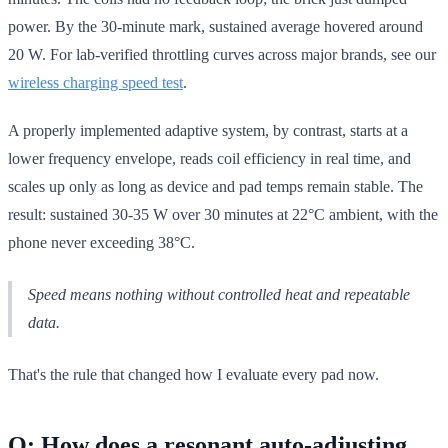
power. By the 30-minute mark, sustained average hovered around
20 W. For lab-verified throttling curves across major brands, see our
wireless charging speed test
.
A properly implemented adaptive system, by contrast, starts at a
lower frequency envelope, reads coil efficiency in real time, and
scales up only as long as device and pad temps remain stable. The
result: sustained 30-35 W over 30 minutes at 22°C ambient, with the
phone never exceeding 38°C.
Speed means nothing without controlled heat and repeatable
data.
That's the rule that changed how I evaluate every pad now.
Q: How does a resonant auto-adjusting