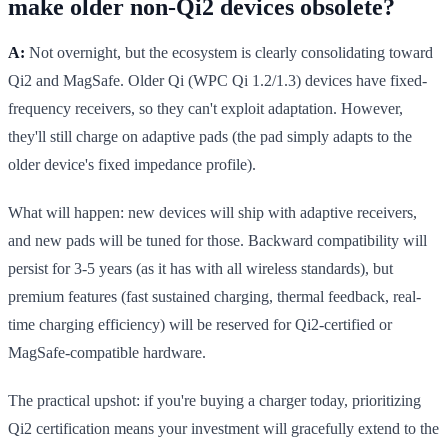
make older non-Qi2 devices obsolete?
A:
Not overnight, but the ecosystem is clearly consolidating toward
Qi2 and MagSafe. Older Qi (WPC Qi 1.2/1.3) devices have fixed-
frequency receivers, so they can't exploit adaptation. However,
they'll still charge on adaptive pads (the pad simply adapts to the
older device's fixed impedance profile).
What will happen: new devices will ship with adaptive receivers,
and new pads will be tuned for those. Backward compatibility will
persist for 3-5 years (as it has with all wireless standards), but
premium features (fast sustained charging, thermal feedback, real-
time charging efficiency) will be reserved for Qi2-certified or
MagSafe-compatible hardware.
The practical upshot: if you're buying a charger today, prioritizing
Qi2 certification means your investment will gracefully extend to the