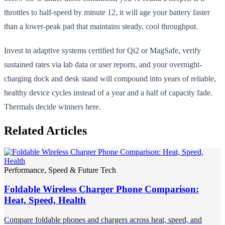
throttles to half-speed by minute 12, it will age your battery faster
than a lower-peak pad that maintains steady, cool throughput.
Invest in adaptive systems certified for Qi2 or MagSafe, verify
sustained rates via lab data or user reports, and your overnight-
charging dock and desk stand will compound into years of reliable,
healthy device cycles instead of a year and a half of capacity fade.
Thermals decide winners here.
Related Articles
Performance, Speed & Future Tech
Foldable Wireless Charger Phone Comparison:
Heat, Speed, Health
Compare foldable phones and chargers across heat, speed, and