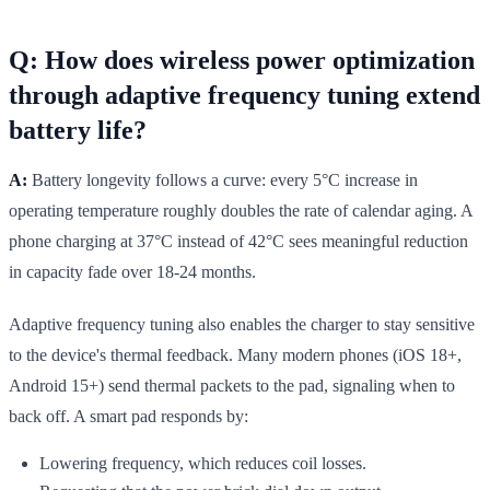
Q: How does wireless power optimization
through adaptive frequency tuning extend
battery life?
A:
Battery longevity follows a curve: every 5°C increase in
operating temperature roughly doubles the rate of calendar aging. A
phone charging at 37°C instead of 42°C sees meaningful reduction
in capacity fade over 18-24 months.
Adaptive frequency tuning also enables the charger to stay sensitive
to the device's thermal feedback. Many modern phones (iOS 18+,
Android 15+) send thermal packets to the pad, signaling when to
back off. A smart pad responds by:
Lowering frequency, which reduces coil losses.