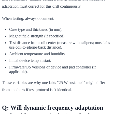
adaptation must correct for this drift continuously.
When testing, always document:
Case type and thickness (in mm).
Magnet field strength (if specified).
Test distance from coil center (measure with calipers; most labs
use coil-to-phone-back distance).
Ambient temperature and humidity.
Initial device temp at start.
Firmware/OS versions of device and pad controller (if
applicable).
These variables are why one lab's "25 W sustained" might differ
from another's if test protocol isn't identical.
Q: Will dynamic frequency adaptation