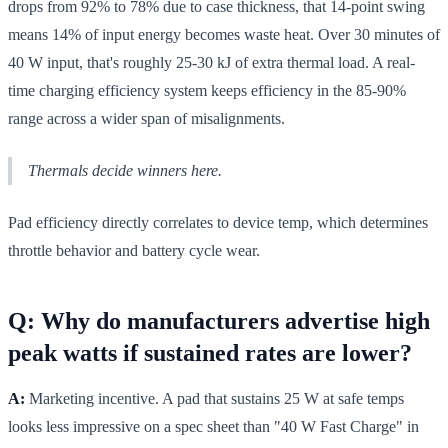
drops from 92% to 78% due to case thickness, that 14-point swing
means 14% of input energy becomes waste heat. Over 30 minutes of
40 W input, that's roughly 25-30 kJ of extra thermal load. A real-
time charging efficiency system keeps efficiency in the 85-90%
range across a wider span of misalignments.
Thermals decide winners here.
Pad efficiency directly correlates to device temp, which determines
throttle behavior and battery cycle wear.
Q: Why do manufacturers advertise high
peak watts if sustained rates are lower?
A:
Marketing incentive. A pad that sustains 25 W at safe temps
looks less impressive on a spec sheet than "40 W Fast Charge" in