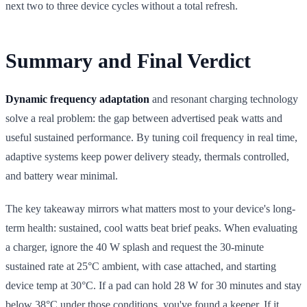
next two to three device cycles without a total refresh.
Summary and Final Verdict
Dynamic frequency adaptation
and resonant charging technology
solve a real problem: the gap between advertised peak watts and
useful sustained performance. By tuning coil frequency in real time,
adaptive systems keep power delivery steady, thermals controlled,
and battery wear minimal.
The key takeaway mirrors what matters most to your device's long-
term health: sustained, cool watts beat brief peaks. When evaluating
a charger, ignore the 40 W splash and request the 30-minute
sustained rate at 25°C ambient, with case attached, and starting
device temp at 30°C. If a pad can hold 28 W for 30 minutes and stay
below 38°C under those conditions, you've found a keeper. If it