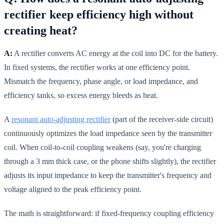
rectifier keep efficiency high without
creating heat?
A:
A rectifier converts AC energy at the coil into DC for the battery.
In fixed systems, the rectifier works at one efficiency point.
Mismatch the frequency, phase angle, or load impedance, and
efficiency tanks, so excess energy bleeds as heat.
A
resonant auto-adjusting rectifier
(part of the receiver-side circuit)
continuously optimizes the load impedance seen by the transmitter
coil. When coil-to-coil coupling weakens (say, you're charging
through a 3 mm thick case, or the phone shifts slightly), the rectifier
adjusts its input impedance to keep the transmitter's frequency and
voltage aligned to the peak efficiency point.
The math is straightforward: if fixed-frequency coupling efficiency