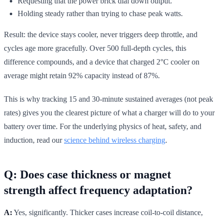
Requesting that the power brick dial down output.
Holding steady rather than trying to chase peak watts.
Result: the device stays cooler, never triggers deep throttle, and
cycles age more gracefully. Over 500 full-depth cycles, this
difference compounds, and a device that charged 2°C cooler on
average might retain 92% capacity instead of 87%.
This is why tracking 15 and 30-minute sustained averages (not peak
rates) gives you the clearest picture of what a charger will do to your
battery over time. For the underlying physics of heat, safety, and
induction, read our
science behind wireless charging
.
Q: Does case thickness or magnet
strength affect frequency adaptation?
A:
Yes, significantly. Thicker cases increase coil-to-coil distance,