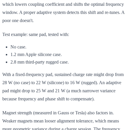
which lowers coupling coefficient and shifts the optimal frequency
window. A proper adaptive system detects this shift and re-tunes. A
poor one doesn't.
Test example: same pad, tested with:
No case.
1.2 mm Apple silicone case.
2.8 mm third-party rugged case.
With a fixed-frequency pad, sustained charge rate might drop from
28 W (no case) to 22 W (silicone) to 16 W (rugged). An adaptive
pad might drop to 25 W and 21 W (a much narrower variance
because frequency and phase shift to compensate).
Magnet strength (measured in Gauss or Tesla) also factors in.
Weaker magnets mean looser alignment tolerance, which means
more geometric variance during a charge session. The frequency