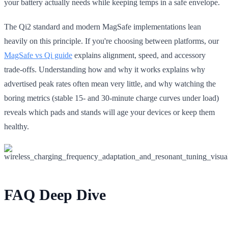
your battery actually needs while keeping temps in a safe envelope.
The Qi2 standard and modern MagSafe implementations lean
heavily on this principle. If you're choosing between platforms, our
MagSafe vs Qi guide
explains alignment, speed, and accessory
trade-offs. Understanding how and why it works explains why
advertised peak rates often mean very little, and why watching the
boring metrics (stable 15- and 30-minute charge curves under load)
reveals which pads and stands will age your devices or keep them
healthy.
FAQ Deep Dive