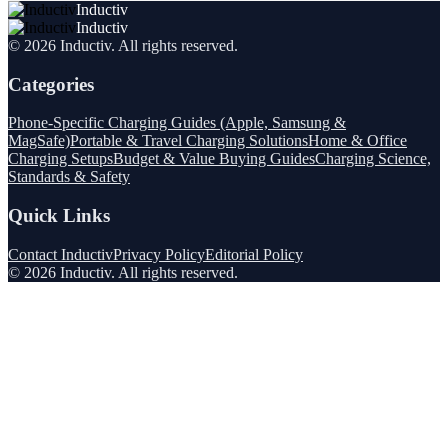
Inductiv
Inductiv
©
2026
Inductiv
. All rights reserved.
Categories
Phone-Specific Charging Guides (Apple, Samsung &
MagSafe)
Portable & Travel Charging Solutions
Home & Office
Charging Setups
Budget & Value Buying Guides
Charging Science,
Standards & Safety
Quick Links
Contact Inductiv
Privacy Policy
Editorial Policy
©
2026
Inductiv
. All rights reserved.