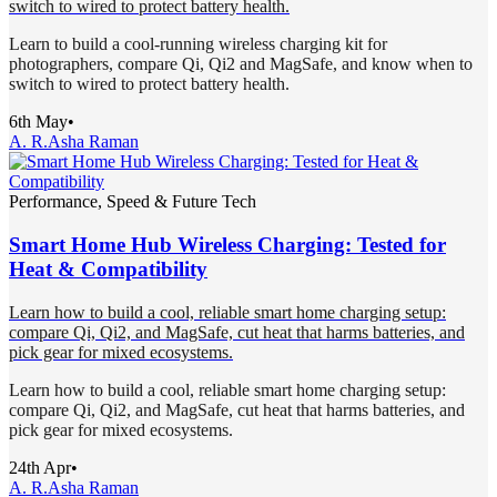
switch to wired to protect battery health.
Learn to build a cool-running wireless charging kit for
photographers, compare Qi, Qi2 and MagSafe, and know when to
switch to wired to protect battery health.
6th May
•
A. R.
Asha Raman
Performance, Speed & Future Tech
Smart Home Hub Wireless Charging: Tested for
Heat & Compatibility
Learn how to build a cool, reliable smart home charging setup:
compare Qi, Qi2, and MagSafe, cut heat that harms batteries, and
pick gear for mixed ecosystems.
Learn how to build a cool, reliable smart home charging setup:
compare Qi, Qi2, and MagSafe, cut heat that harms batteries, and
pick gear for mixed ecosystems.
24th Apr
•
A. R.
Asha Raman