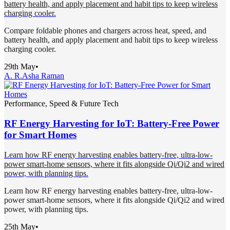
battery health, and apply placement and habit tips to keep wireless
charging cooler.
Compare foldable phones and chargers across heat, speed, and
battery health, and apply placement and habit tips to keep wireless
charging cooler.
29th May
•
A. R.
Asha Raman
Performance, Speed & Future Tech
RF Energy Harvesting for IoT: Battery-Free Power
for Smart Homes
Learn how RF energy harvesting enables battery-free, ultra-low-
power smart-home sensors, where it fits alongside Qi/Qi2 and wired
power, with planning tips.
Learn how RF energy harvesting enables battery-free, ultra-low-
power smart-home sensors, where it fits alongside Qi/Qi2 and wired
power, with planning tips.
25th May
•