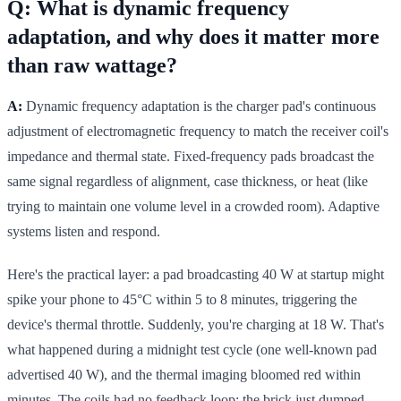
Q: What is dynamic frequency
adaptation, and why does it matter more
than raw wattage?
A:
Dynamic frequency adaptation is the charger pad's continuous
adjustment of electromagnetic frequency to match the receiver coil's
impedance and thermal state. Fixed-frequency pads broadcast the
same signal regardless of alignment, case thickness, or heat (like
trying to maintain one volume level in a crowded room). Adaptive
systems listen and respond.
Here's the practical layer: a pad broadcasting 40 W at startup might
spike your phone to 45°C within 5 to 8 minutes, triggering the
device's thermal throttle. Suddenly, you're charging at 18 W. That's
what happened during a midnight test cycle (one well-known pad
advertised 40 W), and the thermal imaging bloomed red within
minutes. The coils had no feedback loop; the brick just dumped