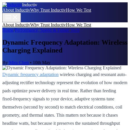
Inductiv
About Inductiv
Why Trust Inductiv
How We Test
About Inductiv
Why Trust Inductiv
How We Test
Home
/
Performance, Speed & Future Tech
Dynamic Frequency Adaptation: Wireless
Charging Explained
By
Mira Chen
•
10th May
Dynamic frequency adaptation
wireless charging and resonant auto-
adjusting rectifier technology represent the evolution of how modern
pads optimize power delivery in real time. Rather than feeding
fixed-frequency signals to your device, adaptive systems tune
themselves (second by second) to match electrical conditions, coil
geometry, and thermal states. This matters not because it chases
headline watts, but because it preserves the sustained throughput