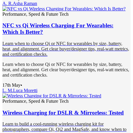
A. R.
Asha Raman
Performance, Speed & Future Tech
NFC vs Qi Wireless Charging For Wearables:
Which Is Better?
Learn when to choose Qi or NFC for wearables by size, battery,
heat, and alignment. Get clear buyer/designer tips, real-watt metrics,
and certification checks.
Learn when to choose Qi or NFC for wearables by size, battery,
heat, and alignment. Get clear buyer/designer tips, real-watt metrics,
and certification checks.
17th May
•
L. M.
Luca Moretti
Performance, Speed & Future Tech
Wireless Charging for DSLR & Mirrorless: Tested
Learn to build a cool-running wireless charging kit for
photographers, compare Qi, Qi2 and MagSafe, and know when to