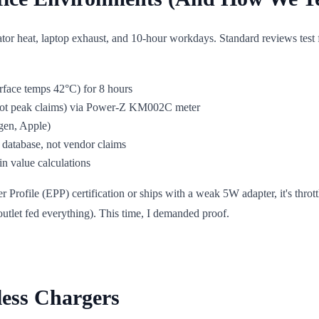
iator heat, laptop exhaust, and 10-hour workdays. Standard reviews test
urface temps 42°C) for 8 hours
(not peak claims) via Power-Z KM002C meter
gen, Apple)
database, not vendor claims
in value calculations
rofile (EPP) certification or ships with a weak 5W adapter, it's thrott
tlet fed everything). This time, I demanded proof.
less Chargers