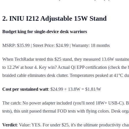
2. INIU I212 Adjustable 15W Stand
Budget king for single-device desk warriors
MSRP: $35.99 | Street Price: $24.99 | Warranty: 18 months
When TechRadar tested this $25 stand, they measured 13.6W sustained 
to 12.2W at hour 4. Key win? Actual Qi EPP certification (check the b
braided cable eliminates desk clutter. Temperatures peaked at 41°C du
Cost per sustained watt
: $24.99 ÷ 13.8W = $1.81/W
The catch: No power adapter included (you'll need 18W+ USB-C). But 
tests), this unit passed thermal FOD tests with flying colors. Desk or
Verdict
: Value: YES. For under $25, it's the ultimate productivity ch