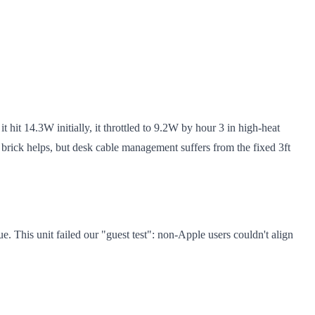
t hit 14.3W initially, it throttled to 9.2W by hour 3 in high-heat
brick helps, but desk cable management suffers from the fixed 3ft
. This unit failed our "guest test": non-Apple users couldn't align