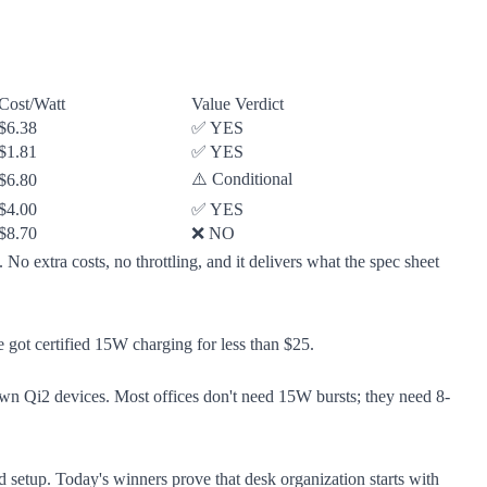
Cost/Watt
Value Verdict
$6.38
✅ YES
$1.81
✅ YES
⚠️ Conditional
$6.80
$4.00
✅ YES
$8.70
❌ NO
No extra costs, no throttling, and it delivers what the spec sheet
got certified 15W charging for less than $25.
 own Qi2 devices. Most offices don't need 15W bursts; they need 8-
d setup. Today's winners prove that desk organization starts with