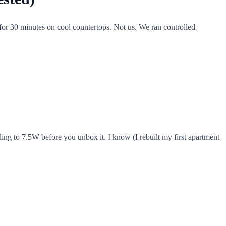
 for 30 minutes on cool countertops. Not us. We ran controlled
ling to 7.5W before you unbox it. I know (I rebuilt my first apartment