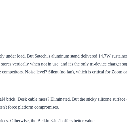
ely under load. But Satechi's aluminum stand delivered 14.7W sustained 
n stores vertically when not in use, and it's the only tri-device charg
competitors. Noise level? Silent (no fan), which is critical for Zoom ca
 brick. Desk cable mess? Eliminated. But the sticky silicone surface c
oesn't force platform compromises.
. Otherwise, the Belkin 3-in-1 offers better value.