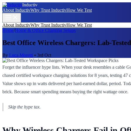
Inductiv
About Inductiv
Why Trust Inductiv
How We Test
About Inductiv
Why Trust Inductiv
How We Test
Home
/
Home & Office Charging Setups
Best Office Wireless Chargers: Lab-Teste
By
Luca Moretti
•
3rd Oct
Forget the influencer hype lists. When your desk resembles a cable Go
chased certified workspace charging solutions for 8 years, testing 4
Value shows up in watts delivered per hard-earned dollar, period. Today
brick. Because smart spending means buying the right wattage once.
Skip the hype tax.
Why Wireless Chargers Fail in O