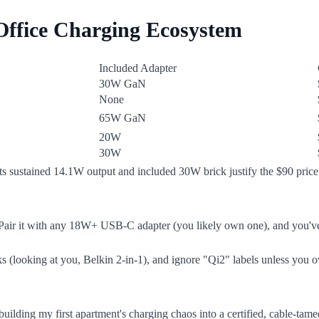
 Office Charging Ecosystem
Included Adapter
30W GaN
None
65W GaN
20W
30W
ts sustained 14.1W output and included 30W brick justify the $90 price. 
 Pair it with any 18W+ USB-C adapter (you likely own one), and you've 
cks (looking at you, Belkin 2-in-1), and ignore "Qi2" labels unless you
uilding my first apartment's charging chaos into a certified, cable-tame