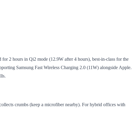
for 2 hours in Qi2 mode (12.9W after 4 hours), best-in-class for the
er supporting Samsung Fast Wireless Charging 2.0 (11W) alongside Apple.
lls.
ollects crumbs (keep a microfiber nearby). For hybrid offices with