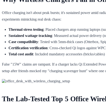
Office charging isn't about peak bursts; it's sustained power amid rad
experiments mimicking real desk chaos:
Thermal stress testing
: Placed chargers atop running laptops (s
Sustained wattage tracking
: Measured actual power delivery 
Case compatibility
: Tested with 5mm-thick cases (Otterbox, Spi
Certification verification
: Cross-checked Qi logos against WPC 
Total cost audit
: Included mandatory accessories (bricks/cables) 
False "15W" claims are rampant. If a charger lacks Qi Extended Power P
setup after friends mocked my "charging scavenger hunt" where one ou
The Lab-Tested Top 5 Office Wire