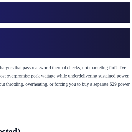
rgers that pass real-world thermal checks, not marketing fluff. I've
 Most overpromise peak wattage while underdelivering sustained power.
hout throttling, overheating, or forcing you to buy a separate $29 power
sted)