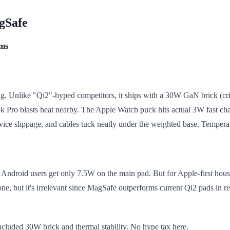
agSafe
ems
ing. Unlike "Qi2"-hyped competitors, it ships with a 30W GaN brick (cr
ro blasts heat nearby. The Apple Watch puck hits actual 3W fast char
vice slippage, and cables tuck neatly under the weighted base. Temperatu
 Android users get only 7.5W on the main pad. But for Apple-first househo
ne, but it's irrelevant since MagSafe outperforms current Qi2 pads in r
cluded 30W brick and thermal stability. No hype tax here.