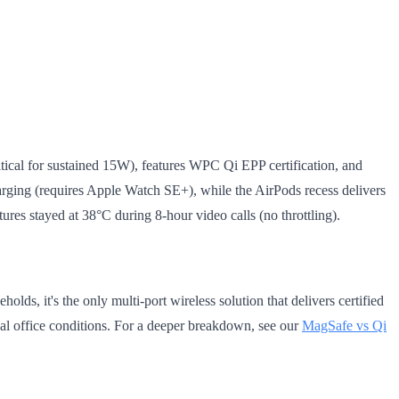
itical for sustained 15W), features WPC Qi EPP certification, and
ging (requires Apple Watch SE+), while the AirPods recess delivers
res stayed at 38°C during 8-hour video calls (no throttling).
lds, it's the only multi-port wireless solution that delivers certified
eal office conditions. For a deeper breakdown, see our
MagSafe vs Qi