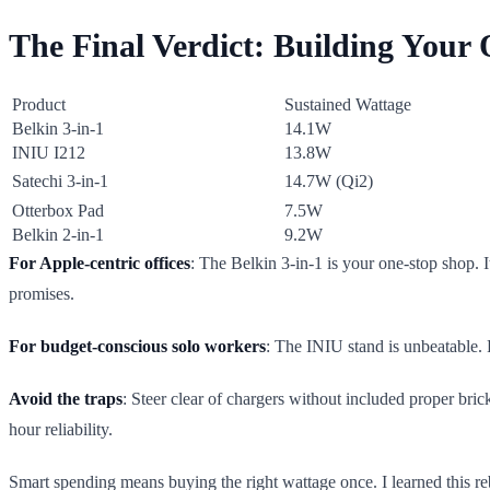
The Final Verdict: Building Your
Product
Sustained Wattage
Belkin 3-in-1
14.1W
INIU I212
13.8W
Satechi 3-in-1
14.7W (Qi2)
Otterbox Pad
7.5W
Belkin 2-in-1
9.2W
For Apple-centric offices
: The Belkin 3-in-1 is your one-stop shop. I
promises.
For budget-conscious solo workers
: The INIU stand is unbeatable.
Avoid the traps
: Steer clear of chargers without included proper bri
hour reliability.
Smart spending means buying the right wattage once. I learned this reb