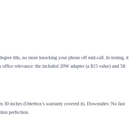
egree tilts, no more knocking your phone off mid-call. In testing, it
 office relevance: the included 20W adapter (a $15 value) and 5ft
from 30 inches (Otterbox's warranty covered it). Downsides: No fast
tion perfection.