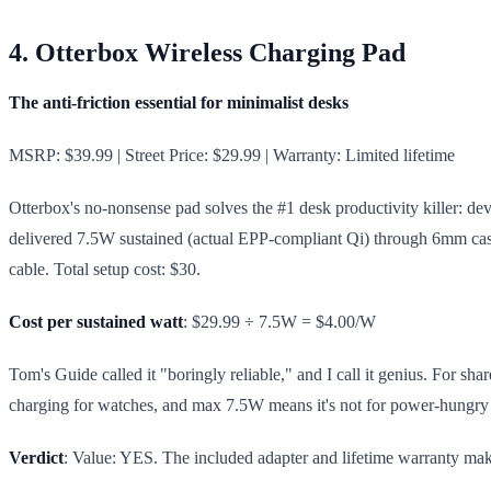
4. Otterbox Wireless Charging Pad
The anti-friction essential for minimalist desks
MSRP: $39.99 | Street Price: $29.99 | Warranty: Limited lifetime
Otterbox's no-nonsense pad solves the #1 desk productivity killer: devi
delivered 7.5W sustained (actual EPP-compliant Qi) through 6mm cases
cable. Total setup cost: $30.
Cost per sustained watt
: $29.99 ÷ 7.5W = $4.00/W
Tom's Guide called it "boringly reliable," and I call it genius. For sh
charging for watches, and max 7.5W means it's not for power-hungry w
Verdict
: Value: YES. The included adapter and lifetime warranty make