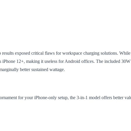
ab results exposed critical flaws for workspace charging solutions. While i
es iPhone 12+, making it useless for Android offices. The included 30W 
 marginally better sustained wattage.
nament for your iPhone-only setup, the 3-in-1 model offers better value