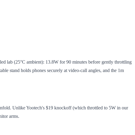
ed lab (25°C ambient): 13.8W for 90 minutes before gently throttling
able stand holds phones securely at video-call angles, and the 1m
fold. Unlike Yootech's $19 knockoff (which throttled to 5W in our
nitor arms.