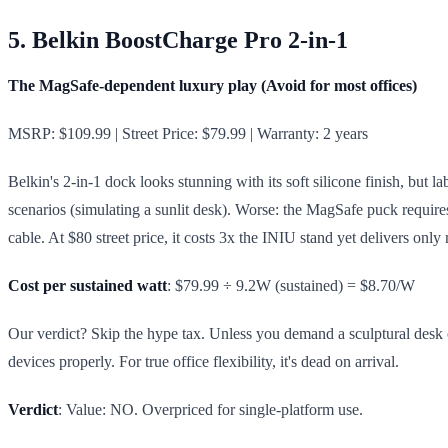
5. Belkin BoostCharge Pro 2-in-1
The MagSafe-dependent luxury play (Avoid for most offices)
MSRP: $109.99 | Street Price: $79.99 | Warranty: 2 years
Belkin's 2-in-1 dock looks stunning with its soft silicone finish, but l
scenarios (simulating a sunlit desk). Worse: the MagSafe puck requir
cable. At $80 street price, it costs 3x the INIU stand yet delivers only
Cost per sustained watt
: $79.99 ÷ 9.2W (sustained) = $8.70/W
Our verdict? Skip the hype tax. Unless you demand a sculptural desk or
devices properly. For true office flexibility, it's dead on arrival.
Verdict
: Value: NO. Overpriced for single-platform use.