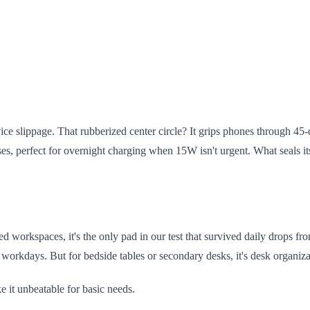
ce slippage. That rubberized center circle? It grips phones through 45-d
, perfect for overnight charging when 15W isn't urgent. What seals its
ared workspaces, it's the only pad in our test that survived daily drops 
orkdays. But for bedside tables or secondary desks, it's desk organiza
 it unbeatable for basic needs.