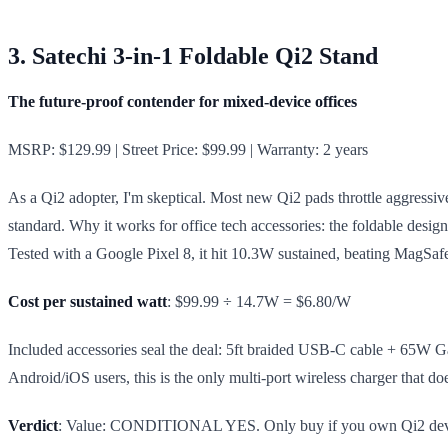
3. Satechi 3-in-1 Foldable Qi2 Stand
The future-proof contender for mixed-device offices
MSRP: $129.99 | Street Price: $99.99 | Warranty: 2 years
As a Qi2 adopter, I'm skeptical. Most new Qi2 pads throttle aggressiv
standard. Why it works for office tech accessories: the foldable desig
Tested with a Google Pixel 8, it hit 10.3W sustained, beating MagSafe 
Cost per sustained watt
: $99.99 ÷ 14.7W = $6.80/W
Included accessories seal the deal: 5ft braided USB-C cable + 65W GaN
Android/iOS users, this is the only multi-port wireless charger that d
Verdict
: Value: CONDITIONAL YES. Only buy if you own Qi2 devices