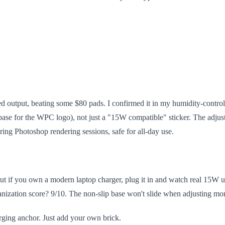
output, beating some $80 pads. I confirmed it in my humidity-controll
ase for the WPC logo), not just a "15W compatible" sticker. The adjust
ring Photoshop rendering sessions, safe for all-day use.
if you own a modern laptop charger, plug it in and watch real 15W un
ganization score? 9/10. The non-slip base won't slide when adjusting mo
arging anchor. Just add your own brick.