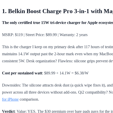
1. Belkin Boost Charge Pro 3-in-1 with M
The only certified true 15W tri-device charger for Apple ecosyst
MSRP: $119 | Street Price: $89.99 | Warranty: 2 years
This is the charger I keep on my primary desk after 117 hours of test
maintains 14.1W output past the 2-hour mark even when my MacBook P
consistent 5W. Desk organization? Flawless: silicone grips prevent de
Cost per sustained watt
: $89.99 ÷ 14.1W = $6.38/W
Downsides: The silicone attracts desk dust (a quick wipe fixes it), and
power across all three devices without add-ons. Qi2 compatibility? No
for iPhone
comparison.
Verdict
: Value: YES. The $30 premium over bare pads pays for the in