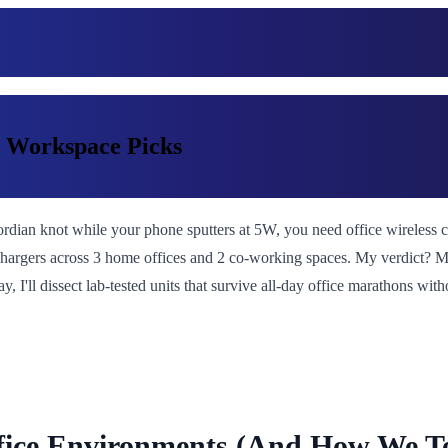
d Workspace Picks
rdian knot while your phone sputters at 5W, you need office wireless cha
7 chargers across 3 home offices and 2 co-working spaces. My verdict?
, I'll dissect lab-tested units that survive all-day office marathons wit
ffice Environments (And How We Te