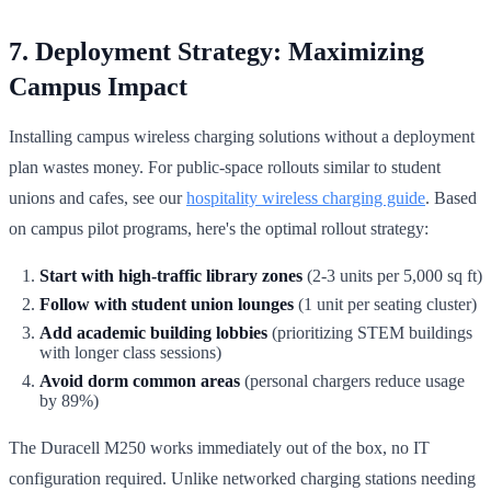
7. Deployment Strategy: Maximizing
Campus Impact
Installing campus wireless charging solutions without a deployment
plan wastes money. For public-space rollouts similar to student
unions and cafes, see our
hospitality wireless charging guide
. Based
on campus pilot programs, here's the optimal rollout strategy:
Start with high-traffic library zones
(2-3 units per 5,000 sq ft)
Follow with student union lounges
(1 unit per seating cluster)
Add academic building lobbies
(prioritizing STEM buildings
with longer class sessions)
Avoid dorm common areas
(personal chargers reduce usage
by 89%)
The Duracell M250 works immediately out of the box, no IT
configuration required. Unlike networked charging stations needing