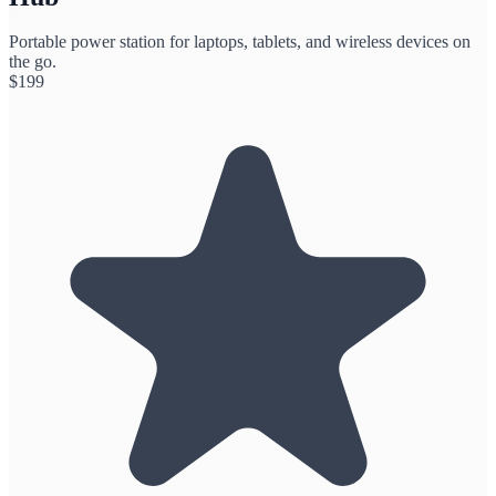
Portable power station for laptops, tablets, and wireless devices on
the go.
$
199