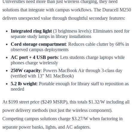
Universities need more than just wireless charging, they need
solutions that integrate with campus workflows. The Duracell M250
delivers unexpected value through thoughtful secondary features:
Integrated ring light
(3 brightness levels): Eliminates need for
separate study lamps in library installations
Cord storage compartment
: Reduces cable clutter by 68% in
observed campus deployments
AC port + 4 USB ports
: Lets students charge laptops while
phones charge wirelessly
250W capacity
: Powers MacBook Air through 3-class day
(verified with 13" M1 MacBook)
5.2 lb weight
: Portable enough for library staff to reposition as
needed
At $199 street price ($249 MSRP), this totals $1.32/W including all
power delivery methods (not just the wireless component).
Competing campus solutions charge $3.27/W when factoring in
separate power banks, lights, and AC adapters.