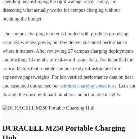
spending means buying the right wattage once. Today, I'm
dissecting what actually works for campus charging without
breaking the budget.
The campus charging market is flooded with products promising
seamless wireless power, but few deliver sustained performance
where it matters. After reviewing 27 campus charging deployments
and tracking 18 months of real-world usage data, I've identified the
critical factors that separate campus-ready infrastructure from
expensive paperweights. For lab-verified performance data on heat
and sustained output, see our
wireless charging speed tests
. Let's cut
through the noise with hard numbers and actionable insights.
DURACELL M250 Portable Charging
Hub