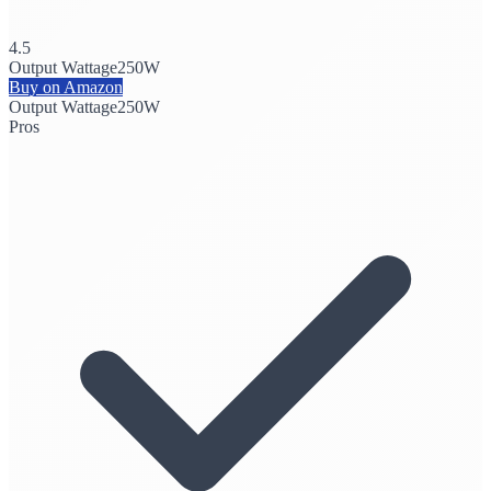
4.5
Output Wattage
250W
Buy on Amazon
Output Wattage
250W
Pros