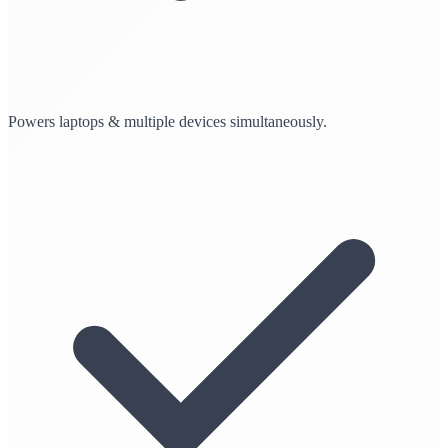
Powers laptops & multiple devices simultaneously.