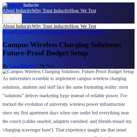
Inductiv
About Inductiv
Why Trust Inductiv
How We Test
About Inductiv
Why Trust Inductiv
How We Test
Home
/
Commercial & Hospitality Charging Solutions
Campus Wireless Charging Solutions:
Future-Proof Budget Setup
By
Luca Moretti
•
7th Nov
As universities scramble to implement campus wireless charging
solutions, students and staff face the same frustrating reality: most
"solutions" deliver marketing hype instead of reliable power. I've
tracked the evolution of university wireless power infrastructure
since my first apartment days when one outlet fed everything near
the couch (cables snarled, adapters vanished, and friends teased my
'charging scavenger hunt'). That experience taught me that smart