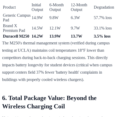
Initial
6-Month
12-Month
Product
Degradation
Output
Output
Output
Generic Campus
14.9W
9.8W
6.3W
57.7% loss
Pad
Brand X
14.5W
12.1W
9.7W
33.1% loss
Premium Pad
Duracell M250
14.2W
13.9W
13.7W
3.5% loss
The M250's thermal management system (verified during campus
testing at UCLA) maintains coil temperatures 18°F lower than
competitors during back-to-back charging sessions. This directly
impacts battery longevity for student devices (critical when campus
support centers field 37% fewer 'battery health' complaints in
buildings with properly cooled wireless chargers).
6. Total Package Value: Beyond the
Wireless Charging Coil