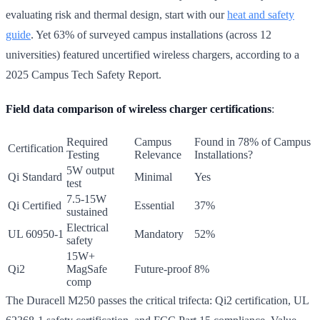
evaluating risk and thermal design, start with our
heat and safety
guide
. Yet 63% of surveyed campus installations (across 12
universities) featured uncertified wireless chargers, according to a
2025 Campus Tech Safety Report.
Field data comparison of wireless charger certifications
:
Required
Campus
Found in 78% of Campus
Certification
Testing
Relevance
Installations?
5W output
Qi Standard
Minimal
Yes
test
7.5-15W
Qi Certified
Essential
37%
sustained
Electrical
UL 60950-1
Mandatory
52%
safety
15W+
Qi2
MagSafe
Future-proof
8%
comp
The Duracell M250 passes the critical trifecta: Qi2 certification, UL