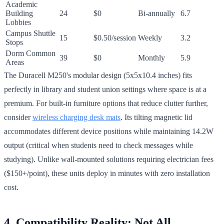
Academic
Building
24
$0
Bi-annually
6.7
Lobbies
Campus Shuttle
15
$0.50/session
Weekly
3.2
Stops
Dorm Common
39
$0
Monthly
5.9
Areas
The Duracell M250's modular design (5x5x10.4 inches) fits
perfectly in library and student union settings where space is at a
premium. For built-in furniture options that reduce clutter further,
consider
wireless charging desk mats
. Its tilting magnetic lid
accommodates different device positions while maintaining 14.2W
output (critical when students need to check messages while
studying). Unlike wall-mounted solutions requiring electrician fees
($150+/point), these units deploy in minutes with zero installation
cost.
4. Compatibility Reality: Not All