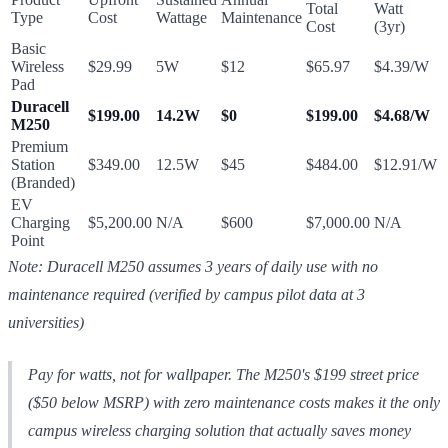
Total
Watt
Type
Cost
Wattage
Maintenance
Cost
(3yr)
Basic
Wireless
$29.99
5W
$12
$65.97
$4.39/W
Pad
Duracell
$199.00
14.2W
$0
$199.00
$4.68/W
M250
Premium
Station
$349.00
12.5W
$45
$484.00
$12.91/W
(Branded)
EV
Charging
$5,200.00
N/A
$600
$7,000.00
N/A
Point
Note: Duracell M250 assumes 3 years of daily use with no
maintenance required (verified by campus pilot data at 3
universities)
Pay for watts, not for wallpaper. The M250's $199 street price
($50 below MSRP) with zero maintenance costs makes it the only
campus wireless charging solution that actually saves money