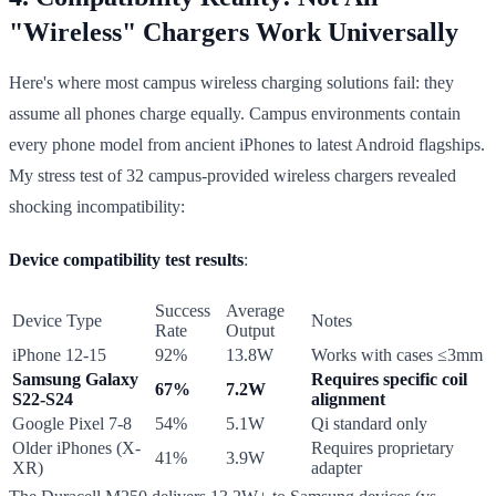
"Wireless" Chargers Work Universally
Here's where most campus wireless charging solutions fail: they
assume all phones charge equally. Campus environments contain
every phone model from ancient iPhones to latest Android flagships.
My stress test of 32 campus-provided wireless chargers revealed
shocking incompatibility:
Device compatibility test results
:
Success
Average
Device Type
Notes
Rate
Output
iPhone 12-15
92%
13.8W
Works with cases ≤3mm
Samsung Galaxy
Requires specific coil
67%
7.2W
S22-S24
alignment
Google Pixel 7-8
54%
5.1W
Qi standard only
Older iPhones (X-
Requires proprietary
41%
3.9W
XR)
adapter