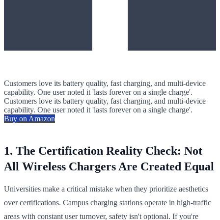
Customers love its battery quality, fast charging, and multi-device
capability. One user noted it 'lasts forever on a single charge'.
Customers love its battery quality, fast charging, and multi-device
capability. One user noted it 'lasts forever on a single charge'.
Buy on Amazon
1. The Certification Reality Check: Not
All Wireless Chargers Are Created Equal
Universities make a critical mistake when they prioritize aesthetics
over certifications. Campus charging stations operate in high-traffic
areas with constant user turnover, safety isn't optional. If you're