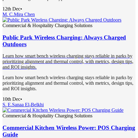
12th Dec
•
M. C.
Mira Chen
Commercial & Hospitality Charging Solutions
Public Park Wireless Charging: Always Charged
Outdoors
Learn how smart bench wireless charging stays reliable in parks by
prioritizing alignment and thermal control, with metrics, design tips,
and ROI insights.
Learn how smart bench wireless charging stays reliable in parks by
prioritizing alignment and thermal control, with metrics, design tips,
and ROI insights.
10th Dec
•
S. E.
Sanaa El-Belkhi
Commercial & Hospitality Charging Solutions
Commercial Kitchen Wireless Power: POS Charging
Guide