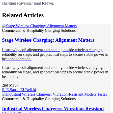
charging scavenger hunt forever.
Related Articles
Commercial & Hospitality Charging Solutions
Stage Wireless Charging: Alignment Matters
Learn why coil alignment and cooling decide wireless charging
reliability on stage, and get practical steps to secure stable power in
heat and vibration.
Learn why coil alignment and cooling decide wireless charging
reliability on stage, and get practical steps to secure stable power in
heat and vibration.
2nd May
•
S. E.
Sanaa El-Belkhi
Commercial & Hospitality Charging Solutions
Industrial Wireless Chargers: Vibration-Resistant