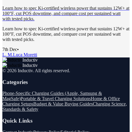
Learn how to spec Ki-certified wireless power that sustains 12W+ at
100°F, cut POS downtime, and compare cost per sustained watt
with tested picks.
Learn how to spec Ki-certified wireless power that sustains 12W+ at
100°F, cut POS downtime, and compare cost per sustained watt
with tested picks.
7th Dec
•
L. M.
Luca Moretti
Inductiv
Inductiv
©
2026
Inductiv
. All rights reserved.
Categories
Phone-Specific Charging Guides (Apple, Samsung &
MagSafe)
Portable & Travel Charging Solutions
Home & Office
Charging Setups
Budget & Value Buying Guides
Charging Science,
Standards & Safety
Quick Links