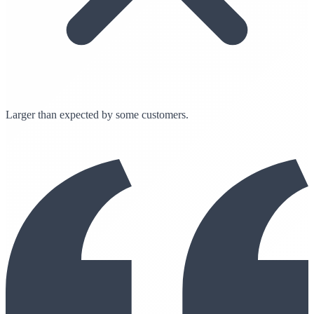
Larger than expected by some customers.