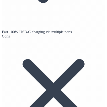
Fast 100W USB-C charging via multiple ports.
Cons