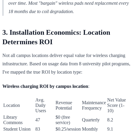
over time. Most "bargain" wireless pads need replacement every
18 months due to coil degradation.
3. Installation Economics: Location
Determines ROI
Not all campus locations deliver equal value for wireless charging
infrastructure. Based on usage data from 8 university pilot programs,
I've mapped the true ROI by location type:
Wireless charging ROI by campus location
:
Avg.
Net Value
Revenue
Maintenance
Location
Daily
Score (1-
Potential
Frequency
Users
10)
Library
$0 (free
47
Quarterly
8.2
Commons
service)
Student Union
83
$0.25/session
Monthly
9.1