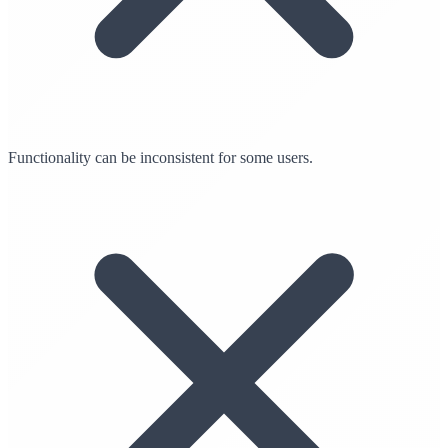
Functionality can be inconsistent for some users.