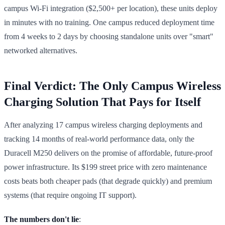
campus Wi-Fi integration ($2,500+ per location), these units deploy
in minutes with no training. One campus reduced deployment time
from 4 weeks to 2 days by choosing standalone units over "smart"
networked alternatives.
Final Verdict: The Only Campus Wireless
Charging Solution That Pays for Itself
After analyzing 17 campus wireless charging deployments and
tracking 14 months of real-world performance data, only the
Duracell M250 delivers on the promise of affordable, future-proof
power infrastructure. Its $199 street price with zero maintenance
costs beats both cheaper pads (that degrade quickly) and premium
systems (that require ongoing IT support).
The numbers don't lie
: