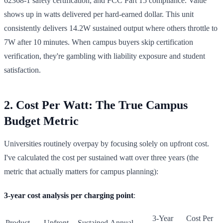
62368-1 safety certification, and FCC Part 15 compliance. Value
shows up in watts delivered per hard-earned dollar. This unit
consistently delivers 14.2W sustained output where others throttle to
7W after 10 minutes. When campus buyers skip certification
verification, they're gambling with liability exposure and student
satisfaction.
2. Cost Per Watt: The True Campus
Budget Metric
Universities routinely overpay by focusing solely on upfront cost.
I've calculated the cost per sustained watt over three years (the
metric that actually matters for campus planning):
3-year cost analysis per charging point
:
3-Year
Cost Per
Product
Upfront
Sustained
Annual