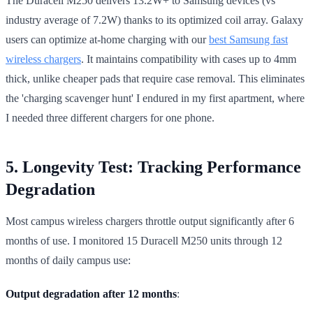
The Duracell M250 delivers 13.2W+ to Samsung devices (vs
industry average of 7.2W) thanks to its optimized coil array. Galaxy
users can optimize at-home charging with our
best Samsung fast
wireless chargers
. It maintains compatibility with cases up to 4mm
thick, unlike cheaper pads that require case removal. This eliminates
the 'charging scavenger hunt' I endured in my first apartment, where
I needed three different chargers for one phone.
5. Longevity Test: Tracking Performance
Degradation
Most campus wireless chargers throttle output significantly after 6
months of use. I monitored 15 Duracell M250 units through 12
months of daily campus use:
Output degradation after 12 months
: