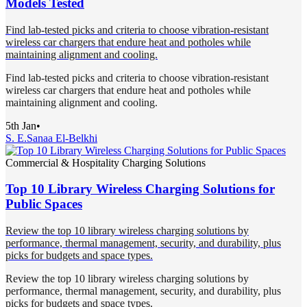
Models Tested
Find lab-tested picks and criteria to choose vibration-resistant
wireless car chargers that endure heat and potholes while
maintaining alignment and cooling.
Find lab-tested picks and criteria to choose vibration-resistant
wireless car chargers that endure heat and potholes while
maintaining alignment and cooling.
5th Jan
•
S. E.
Sanaa El-Belkhi
Commercial & Hospitality Charging Solutions
Top 10 Library Wireless Charging Solutions for
Public Spaces
Review the top 10 library wireless charging solutions by
performance, thermal management, security, and durability, plus
picks for budgets and space types.
Review the top 10 library wireless charging solutions by
performance, thermal management, security, and durability, plus
picks for budgets and space types.