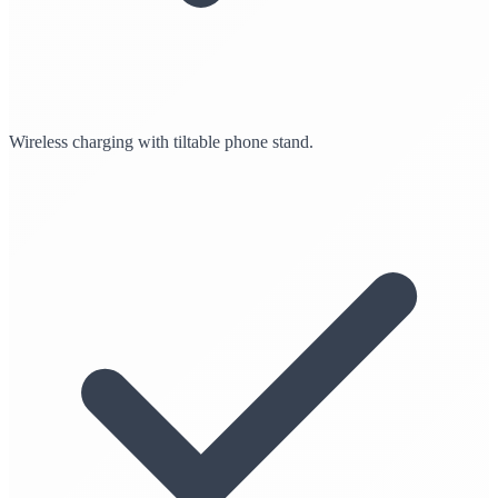
Wireless charging with tiltable phone stand.