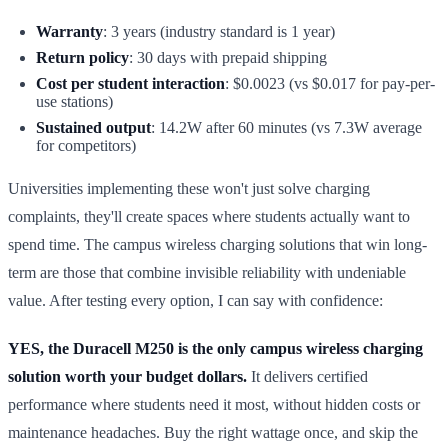
Warranty
: 3 years (industry standard is 1 year)
Return policy
: 30 days with prepaid shipping
Cost per student interaction
: $0.0023 (vs $0.017 for pay-per-
use stations)
Sustained output
: 14.2W after 60 minutes (vs 7.3W average
for competitors)
Universities implementing these won't just solve charging
complaints, they'll create spaces where students actually want to
spend time. The campus wireless charging solutions that win long-
term are those that combine invisible reliability with undeniable
value. After testing every option, I can say with confidence:
YES, the Duracell M250 is the only campus wireless charging
solution worth your budget dollars.
It delivers certified
performance where students need it most, without hidden costs or
maintenance headaches. Buy the right wattage once, and skip the