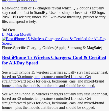
Real-world tests of 17 chargers reveal which Qi2 options actually
stay cool and fast in StandBy. Use the simple checklist - Qi2 logo,
20W+ PD adapter, under 35°C - to avoid throttling, protect battery
life, and spend wisely.
3rd Oct
•
L. M.
Luca Moretti
Phone-Specific Charging Guides (Apple, Samsung & MagSafe)
Best iPhone 15 Wireless Chargers: Cool & Certified
for All-Day Speed
See which iPhone 15 wireless chargers actually stay fast under heat,
based on 30-minute, temperature-controlled lab tests. Get
straightforward picks for desks, bedrooms, cars, and mixed-brand
homes - plus the models that throttle and should be skipped.
See which iPhone 15 wireless chargers actually stay fast under heat,
based on 30-minute, temperature-controlled lab tests. Get
straightforward picks for desks, bedrooms, cars, and mixed-brand
homes - plus the models that throttle and should be skipped.