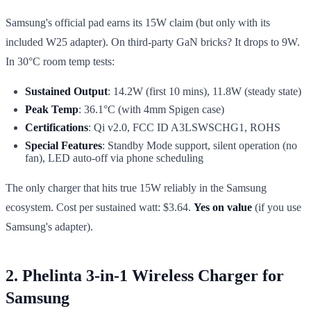
Samsung's official pad earns its 15W claim (but only with its
included W25 adapter). On third-party GaN bricks? It drops to 9W.
In 30°C room temp tests:
Sustained Output
: 14.2W (first 10 mins), 11.8W (steady state)
Peak Temp
: 36.1°C (with 4mm Spigen case)
Certifications
: Qi v2.0, FCC ID A3LSWSCHG1, ROHS
Special Features
: Standby Mode support, silent operation (no
fan), LED auto-off via phone scheduling
The only charger that hits true 15W reliably in the Samsung
ecosystem. Cost per sustained watt: $3.64.
Yes on value
(if you use
Samsung's adapter).
2. Phelinta 3-in-1 Wireless Charger for
Samsung