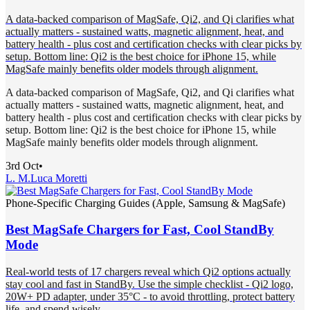
A data-backed comparison of MagSafe, Qi2, and Qi clarifies what
actually matters - sustained watts, magnetic alignment, heat, and
battery health - plus cost and certification checks with clear picks by
setup. Bottom line: Qi2 is the best choice for iPhone 15, while
MagSafe mainly benefits older models through alignment.
A data-backed comparison of MagSafe, Qi2, and Qi clarifies what
actually matters - sustained watts, magnetic alignment, heat, and
battery health - plus cost and certification checks with clear picks by
setup. Bottom line: Qi2 is the best choice for iPhone 15, while
MagSafe mainly benefits older models through alignment.
3rd Oct
•
L. M.
Luca Moretti
Phone-Specific Charging Guides (Apple, Samsung & MagSafe)
Best MagSafe Chargers for Fast, Cool StandBy
Mode
Real-world tests of 17 chargers reveal which Qi2 options actually
stay cool and fast in StandBy. Use the simple checklist - Qi2 logo,
20W+ PD adapter, under 35°C - to avoid throttling, protect battery
life, and spend wisely.