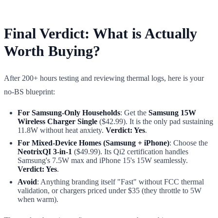
Final Verdict: What is Actually
Worth Buying?
After 200+ hours testing and reviewing thermal logs, here is your
no-BS blueprint:
For Samsung-Only Households
: Get the
Samsung 15W
Wireless Charger Single
($42.99). It is the only pad sustaining
11.8W without heat anxiety.
Verdict: Yes
.
For Mixed-Device Homes (Samsung + iPhone)
: Choose the
NeotrixQI 3-in-1
($49.99). Its Qi2 certification handles
Samsung's 7.5W max and iPhone 15's 15W seamlessly.
Verdict: Yes
.
Avoid
: Anything branding itself "Fast" without FCC thermal
validation, or chargers priced under $35 (they throttle to 5W
when warm).