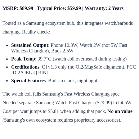
MSRP: $89.99 | Typical Price: $59.99 | Warranty: 2 Years
Touted as a Samsung ecosystem hub, this integrates watch/earbuds
charging. Reality check:
Sustained Output
: Phone 10.3W, Watch 2W (not 5W Fast
Wireless Charging), Buds 2.5W
Peak Temp
: 39.7°C (watch coil overheated during testing)
Certifications
: Qi v1.3 only (no Qi2/MagSafe alignment), FCC
ID 2AJEL-QI3IN1
Special Features
: Built-in clock, night light
The watch coil fails Samsung's Fast Wireless Charging spec.
Needed separate Samsung Watch Fast Charger ($29.99) to hit 5W.
Cost per watt jumps to $5.81 when adding that puck.
No on value
(Samsung's own ecosystem requires proprietary accessories).