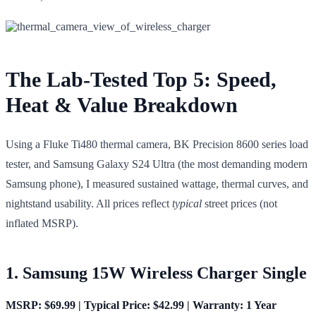
The Lab-Tested Top 5: Speed,
Heat & Value Breakdown
Using a Fluke Ti480 thermal camera, BK Precision 8600 series load
tester, and Samsung Galaxy S24 Ultra (the most demanding modern
Samsung phone), I measured sustained wattage, thermal curves, and
nightstand usability. All prices reflect
typical
street prices (not
inflated MSRP).
1. Samsung 15W Wireless Charger Single
MSRP: $69.99 | Typical Price: $42.99 | Warranty: 1 Year