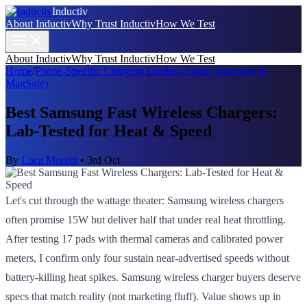
Inductiv
About Inductiv
Why Trust Inductiv
How We Test
About Inductiv
Why Trust Inductiv
How We Test
Home
/
Phone-Specific Charging Guides (Apple, Samsung &
MagSafe)
Best Samsung Fast Wireless Chargers:
Lab-Tested for Heat & Speed
By
Luca Moretti
•
3rd Oct
Let's cut through the wattage theater: Samsung wireless chargers
often promise 15W but deliver half that under real heat throttling.
After testing 17 pads with thermal cameras and calibrated power
meters, I confirm only four sustain near-advertised speeds without
battery-killing heat spikes. Samsung wireless charger buyers deserve
specs that match reality (not marketing fluff). Value shows up in