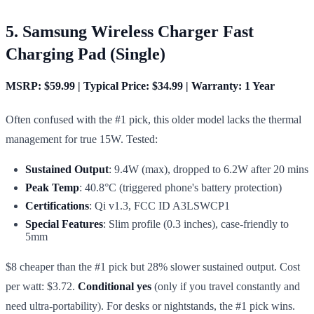
5. Samsung Wireless Charger Fast
Charging Pad (Single)
MSRP: $59.99 | Typical Price: $34.99 | Warranty: 1 Year
Often confused with the #1 pick, this older model lacks the thermal
management for true 15W. Tested:
Sustained Output
: 9.4W (max), dropped to 6.2W after 20 mins
Peak Temp
: 40.8°C (triggered phone's battery protection)
Certifications
: Qi v1.3, FCC ID A3LSWCP1
Special Features
: Slim profile (0.3 inches), case-friendly to
5mm
$8 cheaper than the #1 pick but 28% slower sustained output. Cost
per watt: $3.72.
Conditional yes
(only if you travel constantly and
need ultra-portability). For desks or nightstands, the #1 pick wins.