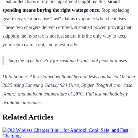
That outlet chaos in my first apartment taught me this:
smart
spending means buying the right wattage once
. Stop replacing
gear every year because "fast" claims evaporate when heat rises.
These two chargers deliver certified, sustained power, proving that
skipping the hype tax is not just smart, it is the only way to keep
your setup calm, cool, and guest-ready.
Skip the hype tax. Pay for
sustained
watts, not peak promises.
Data Source: All sustained wattage/thermal tests conducted October
2025 using Samsung Galaxy S24 Ultra, Spigen Tough Armor case
(4mm), and ambient temperature of 28°C. Full test methodology
available on request.
Related Articles