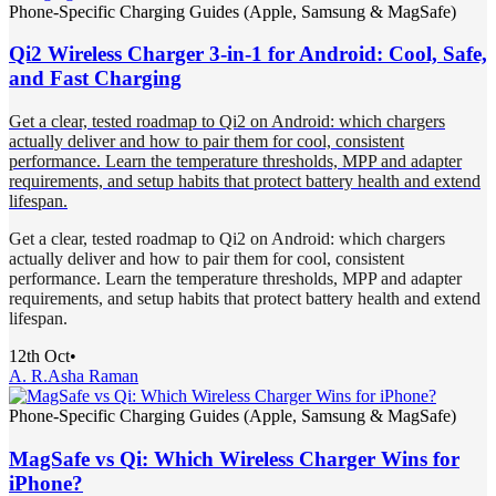
Phone-Specific Charging Guides (Apple, Samsung & MagSafe)
Qi2 Wireless Charger 3-in-1 for Android: Cool, Safe,
and Fast Charging
Get a clear, tested roadmap to Qi2 on Android: which chargers
actually deliver and how to pair them for cool, consistent
performance. Learn the temperature thresholds, MPP and adapter
requirements, and setup habits that protect battery health and extend
lifespan.
Get a clear, tested roadmap to Qi2 on Android: which chargers
actually deliver and how to pair them for cool, consistent
performance. Learn the temperature thresholds, MPP and adapter
requirements, and setup habits that protect battery health and extend
lifespan.
12th Oct
•
A. R.
Asha Raman
Phone-Specific Charging Guides (Apple, Samsung & MagSafe)
MagSafe vs Qi: Which Wireless Charger Wins for
iPhone?