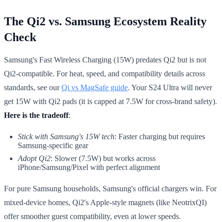
The Qi2 vs. Samsung Ecosystem Reality
Check
Samsung's Fast Wireless Charging (15W) predates Qi2 but is not
Qi2-compatible. For heat, speed, and compatibility details across
standards, see our
Qi vs MagSafe guide
. Your S24 Ultra will never
get 15W with Qi2 pads (it is capped at 7.5W for cross-brand safety).
Here is the tradeoff
:
Stick with Samsung's 15W tech
: Faster charging but requires
Samsung-specific gear
Adopt Qi2
: Slower (7.5W) but works across
iPhone/Samsung/Pixel with perfect alignment
For pure Samsung households, Samsung's official chargers win. For
mixed-device homes, Qi2's Apple-style magnets (like NeotrixQI)
offer smoother guest compatibility, even at lower speeds.