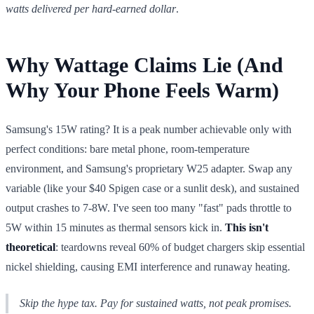
watts delivered per hard-earned dollar
.
Why Wattage Claims Lie (And
Why Your Phone Feels Warm)
Samsung's 15W rating? It is a peak number achievable only with
perfect conditions: bare metal phone, room-temperature
environment, and Samsung's proprietary W25 adapter. Swap any
variable (like your $40 Spigen case or a sunlit desk), and sustained
output crashes to 7-8W. I've seen too many "fast" pads throttle to
5W within 15 minutes as thermal sensors kick in.
This isn't
theoretical
: teardowns reveal 60% of budget chargers skip essential
nickel shielding, causing EMI interference and runaway heating.
Skip the hype tax. Pay for
sustained
watts, not peak promises.