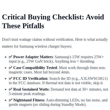
Critical Buying Checklist: Avoid
These Pitfalls
Don't trust wattage claims without verification. Here is what actually
matters for Samsung wireless charger buyers:
✅ Power Adapter Matters
: Samsung's 15W requires 25W+
input (e.g., 25W GaN brick). Anything less = throttling.
✅ Case Compatibility Tested
: Must work through 6mm non-
magnetic cases. Most fail beyond 4mm.
✅ FCC ID Verification
: Search the ID (e.g., A3LSWSCHG1)
in the FCC database. If thermal test data is not visible, skip it.
✅ Real Sustained Watts
: Demand test data at 30+ minutes, not
5-minute peak readings.
✅ Nightstand Fitness
: Auto-dimming LEDs, no fan noise, and
gentle magnets (no sliding during Standby Mode).