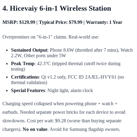
4. Hicevaiy 6-in-1 Wireless Station
MSRP: $129.99 | Typical Price: $79.99 | Warranty: 1 Year
Overpromises on "6-in-1" claims. Real-world use:
Sustained Output
: Phone 8.6W (throttled after 7 mins), Watch
2.2W, Other ports under 5W
Peak Temp
: 42.3°C (tripped thermal cutoff twice during
testing)
Certifications
: Qi v1.2 only, FCC ID 2AJEL-HVY61 (no
thermal validation)
Special Features
: Night light, alarm clock
Charging speed collapsed when powering phone + watch +
earbuds. Needed separate power bricks for each device to avoid
slowdowns. Cost per watt: $9.28 (worse than buying separate
chargers).
No on value
. Avoid for Samsung flagship owners.