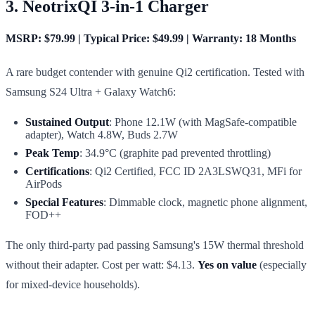
3. NeotrixQI 3-in-1 Charger
MSRP: $79.99 | Typical Price: $49.99 | Warranty: 18 Months
A rare budget contender with genuine Qi2 certification. Tested with
Samsung S24 Ultra + Galaxy Watch6:
Sustained Output
: Phone 12.1W (with MagSafe-compatible
adapter), Watch 4.8W, Buds 2.7W
Peak Temp
: 34.9°C (graphite pad prevented throttling)
Certifications
: Qi2 Certified, FCC ID 2A3LSWQ31, MFi for
AirPods
Special Features
: Dimmable clock, magnetic phone alignment,
FOD++
The only third-party pad passing Samsung's 15W thermal threshold
without their adapter. Cost per watt: $4.13.
Yes on value
(especially
for mixed-device households).