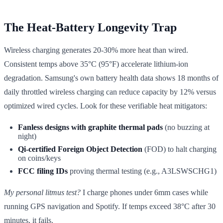
The Heat-Battery Longevity Trap
Wireless charging generates 20-30% more heat than wired.
Consistent temps above 35°C (95°F) accelerate lithium-ion
degradation. Samsung's own battery health data shows 18 months of
daily throttled wireless charging can reduce capacity by 12% versus
optimized wired cycles. Look for these verifiable heat mitigators:
Fanless designs with graphite thermal pads
(no buzzing at
night)
Qi-certified Foreign Object Detection
(FOD) to halt charging
on coins/keys
FCC filing IDs
proving thermal testing (e.g., A3LSWSCHG1)
My personal litmus test?
I charge phones under 6mm cases while
running GPS navigation and Spotify. If temps exceed 38°C after 30
minutes, it fails.