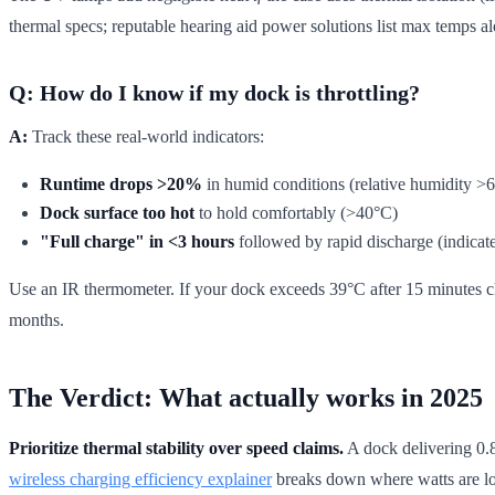
thermal specs; reputable hearing aid power solutions list max temps 
Q: How do I know if my dock is throttling?
A:
Track these real-world indicators:
Runtime drops >20%
in humid conditions (relative humidity >
Dock surface too hot
to hold comfortably (>40°C)
"Full charge" in <3 hours
followed by rapid discharge (indicates
Use an IR thermometer. If your dock exceeds 39°C after 15 minutes cha
months.
The Verdict: What actually works in 2025
Prioritize thermal stability over speed claims.
A dock delivering 0.8
wireless charging efficiency explainer
breaks down where watts are lo