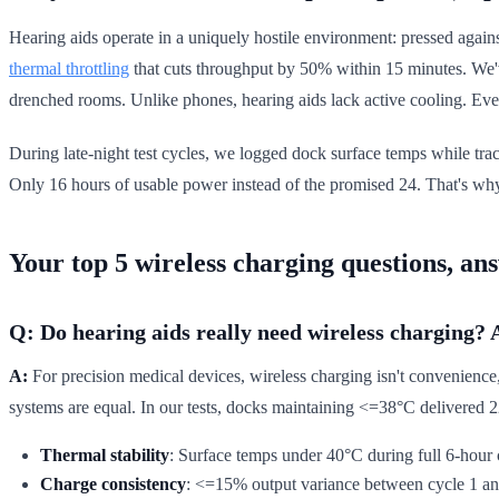
Hearing aids operate in a uniquely hostile environment: pressed against
thermal throttling
that cuts throughput by 50% within 15 minutes. We'v
drenched rooms. Unlike phones, hearing aids lack active cooling. Eve
During late-night test cycles, we logged dock surface temps while tr
Only 16 hours of usable power instead of the promised 24. That's why 
Your top 5 wireless charging questions, an
Q: Do hearing aids really need wireless charging? 
A:
For precision medical devices, wireless charging isn't convenience, it
systems are equal. In our tests, docks maintaining <=38°C delivered 2
Thermal stability
: Surface temps under 40°C during full 6-hour 
Charge consistency
: <=15% output variance between cycle 1 an