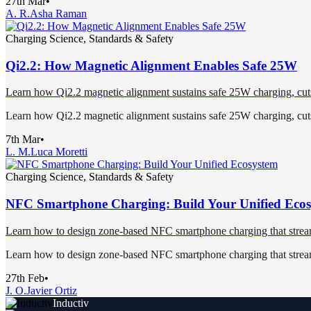
27th Mar
•
A. R.
Asha Raman
Charging Science, Standards & Safety
Qi2.2: How Magnetic Alignment Enables Safe 25W
Learn how Qi2.2 magnetic alignment sustains safe 25W charging, cuts 
Learn how Qi2.2 magnetic alignment sustains safe 25W charging, cuts 
7th Mar
•
L. M.
Luca Moretti
Charging Science, Standards & Safety
NFC Smartphone Charging: Build Your Unified Eco
Learn how to design zone-based NFC smartphone charging that streamli
Learn how to design zone-based NFC smartphone charging that streamli
27th Feb
•
J. O.
Javier Ortiz
Inductiv