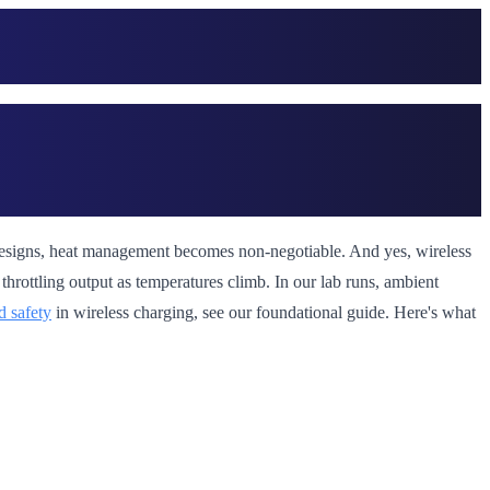
et designs, heat management becomes non-negotiable. And yes, wireless
hrottling output as temperatures climb. In our lab runs, ambient
d safety
in wireless charging, see our foundational guide. Here's what