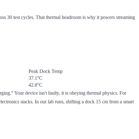
ss 30 test cycles. That thermal headroom is why it powers streaming
Peak Dock Temp
37.1°C
42.8°C
ng." Your device isn't faulty, it is obeying thermal physics. For
ctronics stacks. In our lab runs, shifting a dock 15 cm from a smart