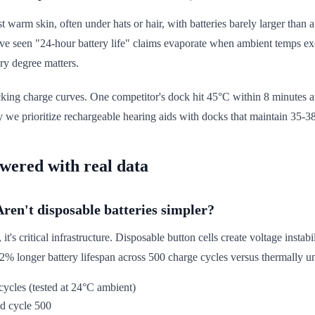
 warm skin, often under hats or hair, with batteries barely larger than 
e seen "24-hour battery life" claims evaporate when ambient temps exce
ry degree matters.
acking charge curves. One competitor's dock hit 45°C within 8 minutes 
we prioritize rechargeable hearing aids with docks that maintain 35-38°
swered with real data
Aren't disposable batteries simpler?
's critical infrastructure. Disposable button cells create voltage instabi
2% longer battery lifespan across 500 charge cycles versus thermally u
cycles (tested at 24°C ambient)
d cycle 500