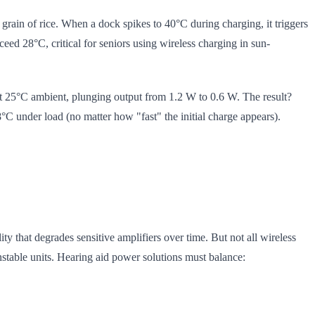
a grain of rice. When a dock spikes to 40°C during charging, it triggers
ed 28°C, critical for seniors using wireless charging in sun-
at 25°C ambient, plunging output from 1.2 W to 0.6 W. The result?
C under load (no matter how "fast" the initial charge appears).
lity that degrades sensitive amplifiers over time. But not all wireless
nstable units. Hearing aid power solutions must balance: