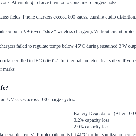
 coils. Attempting to force them onto consumer chargers risks:
auss fields. Phone chargers exceed 800 gauss, causing audio distortion
s output 5 V+ (even "slow" wireless chargers). Without circuit protectio
hargers failed to regulate temps below 45°C during sustained 3 W outpu
ocks certified to IEC 60601-1 for thermal and electrical safety. If you 
r marks.
ife?
 non-UV cases across 100 charge cycles:
Battery Degradation (After 100 
3.2% capacity loss
2.9% capacity loss
like ceramic layers). Problematic units hit 41°C during sanitization cyc