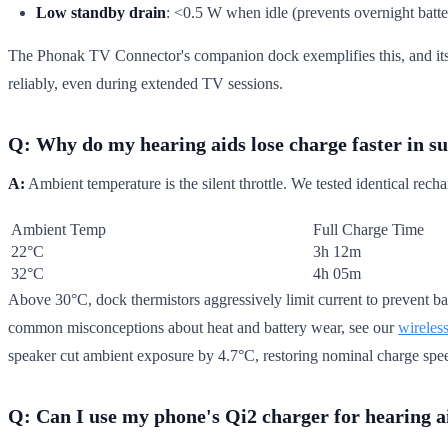
Low standby drain
: <0.5 W when idle (prevents overnight batte
The Phonak TV Connector's companion dock exemplifies this, and its 
reliably, even during extended TV sessions.
Q: Why do my hearing aids lose charge faster in 
A:
Ambient temperature is the silent throttle. We tested identical rec
Ambient Temp
Full Charge Time
22°C
3h 12m
32°C
4h 05m
Above 30°C, dock thermistors aggressively limit current to prevent ba
common misconceptions about heat and battery wear, see our
wireles
speaker cut ambient exposure by 4.7°C, restoring nominal charge spe
Q: Can I use my phone's Qi2 charger for hearing a