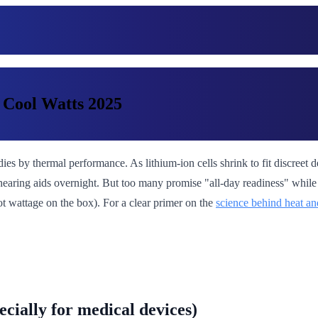
 Cool Watts 2025
 dies by thermal performance. As lithium-ion cells shrink to fit discre
hearing aids overnight. But too many promise "all-day readiness" while t
not wattage on the box). For a clear primer on the
science behind heat an
cially for medical devices)