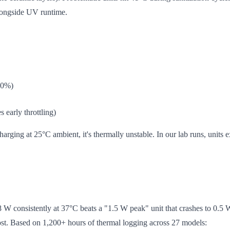
alongside UV runtime.
60%)
 early throttling)
rging at 25°C ambient, it's thermally unstable. In our lab runs, units 
 W consistently at 37°C beats a "1.5 W peak" unit that crashes to 0.5 W
st. Based on 1,200+ hours of thermal logging across 27 models: