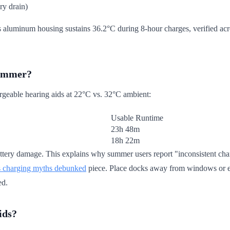
ry drain)
aluminum housing sustains 36.2°C during 8-hour charges, verified acro
summer?
hargeable hearing aids at 22°C vs. 32°C ambient:
Usable Runtime
23h 48m
18h 22m
ttery damage. This explains why summer users report "inconsistent chargi
s charging myths debunked
piece. Place docks away from windows or ele
ed.
ids?