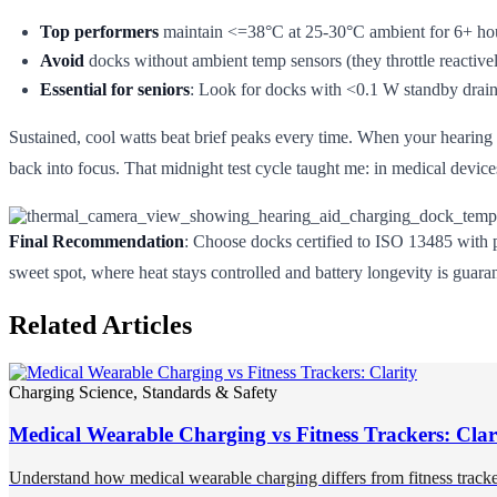
Top performers
maintain <=38°C at 25-30°C ambient for 6+ ho
Avoid
docks without ambient temp sensors (they throttle reactivel
Essential for seniors
: Look for docks with <0.1 W standby drain, 
Sustained, cool watts beat brief peaks every time. When your hearing ai
back into focus. That midnight test cycle taught me: in medical devices
Final Recommendation
: Choose docks certified to ISO 13485 with p
sweet spot, where heat stays controlled and battery longevity is guara
Related Articles
Charging Science, Standards & Safety
Medical Wearable Charging vs Fitness Trackers: Clar
Understand how medical wearable charging differs from fitness trackers 