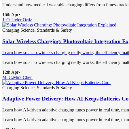
Understand how medical wearable charging differs from fitness trackers 
16th Apr
•
J. O.
Javier Ortiz
Charging Science, Standards & Safety
Solar Wireless Charging: Photovoltaic Integration E
Learn how solar-to-wireless charging really works, the efficiency mat
Learn how solar-to-wireless charging really works, the efficiency mat
12th Apr
•
M. C.
Mira Chen
Charging Science, Standards & Safety
Adaptive Power Delivery: How AI Keeps Batteries Co
Learn how AI-driven adaptive charging tunes power in real time, mana
Learn how AI-driven adaptive charging tunes power in real time, mana