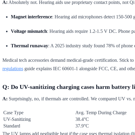
A:
Absolutely not. Hearing aids use proprietary contact points, not Qi
Magnet interference
: Hearing aid microphones detect 150-500 g
Voltage mismatch
: Hearing aids require 1.2-1.5 V DC. Phone pad
Thermal runaway
: A 2025 industry study found 78% of phone c
Medical tech accessories demand medical-grade certification. Stick to d
regulations
guide explains IEC 60601-1 alongside FCC, CE, and othe
Q: Do UV-sanitizing charging cases harm battery l
A:
Surprisingly, no, if thermals are controlled. We compared UV vs.
Case Type
Avg. Temp During Charge
UV-Sanitizing
38.4°C
Standard
37.9°C
The UV lamps add negligible heat
if
the case uses thermal isolation (