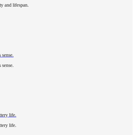
ty and lifespan.
s sense.
s sense.
ery life.
ery life.