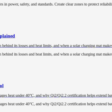
in power, safety, and standards. Create clear zones to protect reliabili
xplained
h behind its losses and heat limits, and when a solar charging mat make
h behind its losses and heat limits, and when a solar charging mat make
ol
ges heat under 40°C, and why Qi2/Qi2.2 certification helps extend batt
ges heat under 40°C, and why Qi2/Qi2.2 certification helps extend batt