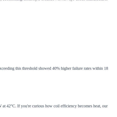
exceeding this threshold showed 40% higher failure rates within 18
 at 42°C. If you're curious how coil efficiency becomes heat, our