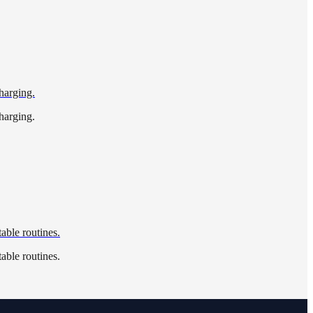
harging.
harging.
able routines.
able routines.