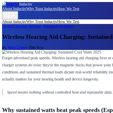
Inductiv
About Inductiv
Why Trust Inductiv
How We Test
About Inductiv
Why Trust Inductiv
How We Test
Home
/
Charging Science, Standards & Safety
Wireless Hearing Aid Charging: Sustained
By
Mira Chen
•
20th Nov
Forget advertised peak speeds. Wireless hearing aid charging lives or
charger systems
do
exist: they're the magnetic docks that power your 
conditions and sustained thermal loads dictate real-world reliability (
actually matters for your hearing health and device longevity.
Speed means nothing without controlled heat and repeatable data.
Why sustained watts beat peak speeds (Espe