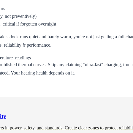
urs
y, not preventively)
critical if forgotten overnight
d's dock runs quiet and barely warm, you're not just getting a full char
, reliability
is
performance.
ublished thermal curves. Skip any claiming "ultra-fast" charging, true 
nteed. Your hearing health depends on it.
ity
in power, safety, and standards. Create clear zones to protect reliabili