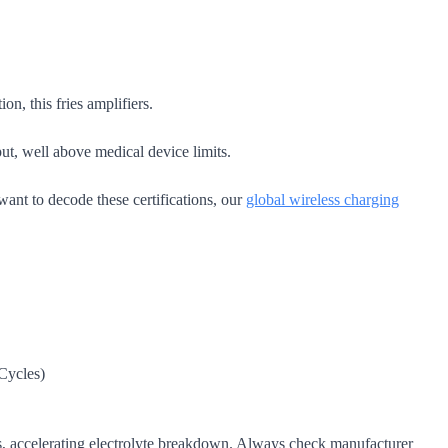
.
n, this fries amplifiers.
t, well above medical device limits.
want to decode these certifications, our
global wireless charging
Cycles)
les, accelerating electrolyte breakdown. Always check manufacturer