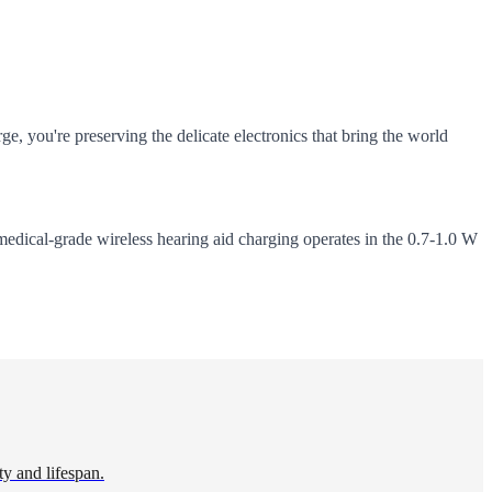
ge, you're preserving the delicate electronics that bring the world
medical-grade wireless hearing aid charging operates in the 0.7-1.0 W
ty and lifespan.