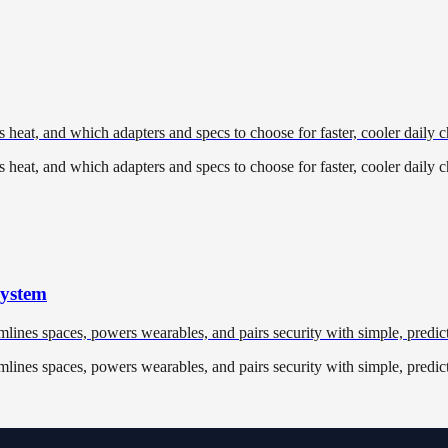
heat, and which adapters and specs to choose for faster, cooler daily c
heat, and which adapters and specs to choose for faster, cooler daily c
system
nes spaces, powers wearables, and pairs security with simple, predict
nes spaces, powers wearables, and pairs security with simple, predict