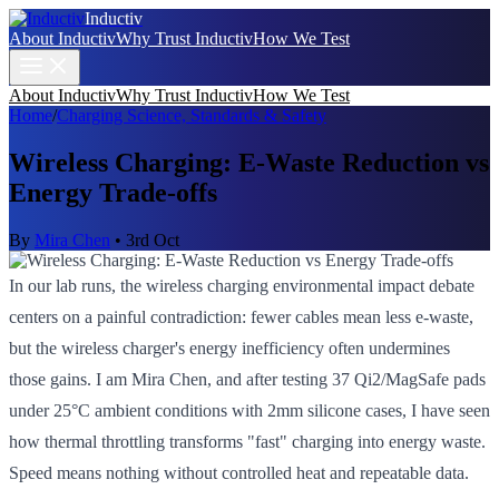
Inductiv
About Inductiv
Why Trust Inductiv
How We Test
About Inductiv
Why Trust Inductiv
How We Test
Home
/
Charging Science, Standards & Safety
Wireless Charging: E-Waste Reduction vs
Energy Trade-offs
By
Mira Chen
•
3rd Oct
In our lab runs, the wireless charging environmental impact debate
centers on a painful contradiction: fewer cables mean less e-waste,
but the wireless charger's energy inefficiency often undermines
those gains. I am Mira Chen, and after testing 37 Qi2/MagSafe pads
under 25°C ambient conditions with 2mm silicone cases, I have seen
how thermal throttling transforms "fast" charging into energy waste.
Speed means nothing without controlled heat and repeatable data.