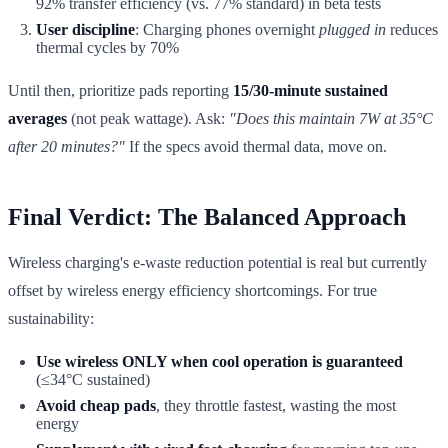
92% transfer efficiency (vs. 77% standard) in beta tests
User discipline
: Charging phones overnight
plugged in
reduces
thermal cycles by 70%
Until then, prioritize pads reporting
15/30-minute sustained
averages
(not peak wattage). Ask:
"Does this maintain 7W at 35°C
after 20 minutes?"
If the specs avoid thermal data, move on.
Final Verdict: The Balanced Approach
Wireless charging's e-waste reduction potential is real but currently
offset by wireless energy efficiency shortcomings. For true
sustainability:
Use wireless ONLY when cool operation is guaranteed
(≤34°C sustained)
Avoid cheap pads
, they throttle fastest, wasting the most
energy