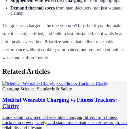
Supplement with wired fast-charging
for morning top-ups
Demand thermal specs
from manufacturers (not just wattage
claims)
The greenest charger is the one you
don't
buy, but if you do, make
sure it is cool, certified, and built to last. Sustained, cool watts beat
brief peaks every time. Prioritize setups that deliver repeatable
performance without cooking your battery, and you will cut both e-
waste and carbon footprint.
Related Articles
Charging Science, Standards & Safety
Medical Wearable Charging vs Fitness Trackers:
Clarity
Understand how medical wearable charging differs from fitness
trackers in power, safety, and standards. Create clear zones to protect
reliability and lifespan.