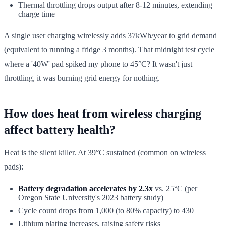
Thermal throttling drops output after 8-12 minutes, extending
charge time
A single user charging wirelessly adds 37kWh/year to grid demand
(equivalent to running a fridge 3 months). That midnight test cycle
where a '40W' pad spiked my phone to 45°C? It wasn't just
throttling, it was burning grid energy for nothing.
How does heat from wireless charging
affect battery health?
Heat is the silent killer. At 39°C sustained (common on wireless
pads):
Battery degradation accelerates by 2.3x
vs. 25°C (per
Oregon State University's 2023 battery study)
Cycle count drops from 1,000 (to 80% capacity) to 430
Lithium plating increases, raising safety risks