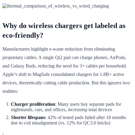
Why do wireless chargers get labeled as
eco-friendly?
Manufacturers highlight e-waste reduction from eliminating
proprietary cables. A single Qi2 pad
can
charge phones, AirPods,
and Galaxy Buds, reducing the need for 3+ cables per household.
Apple’s shift to MagSafe consolidated chargers for 1.8B+ active
devices, theoretically cutting cable production. But this ignores two
realities:
Charger proliferation
: Many users buy separate pads for
nightstands, cars, and offices,
increasing
total devices
Shorter lifespans
: 42% of tested pads failed after 18 months
due to coil misalignment (vs. 12% for QC3.0 bricks)