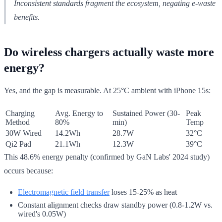
Inconsistent standards fragment the ecosystem, negating e-waste
benefits.
Do wireless chargers actually waste more
energy?
Yes, and the gap is measurable. At 25°C ambient with iPhone 15s:
Charging
Avg. Energy to
Sustained Power (30-
Peak
Method
80%
min)
Temp
30W Wired
14.2Wh
28.7W
32°C
Qi2 Pad
21.1Wh
12.3W
39°C
This 48.6% energy penalty (confirmed by GaN Labs' 2024 study)
occurs because:
Electromagnetic field transfer
loses 15-25% as heat
Constant alignment checks draw standby power (0.8-1.2W vs.
wired's 0.05W)