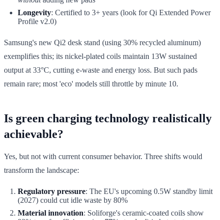
Longevity
: Certified to 3+ years (look for Qi Extended Power
Profile v2.0)
Samsung's new Qi2 desk stand (using 30% recycled aluminum)
exemplifies this; its nickel-plated coils maintain 13W sustained
output at 33°C, cutting e-waste and energy loss. But such pads
remain rare; most 'eco' models still throttle by minute 10.
Is green charging technology realistically
achievable?
Yes, but not with current consumer behavior. Three shifts would
transform the landscape:
Regulatory pressure
: The EU's upcoming 0.5W standby limit
(2027) could cut idle waste by 80%
Material innovation
: Soliforge's ceramic-coated coils show