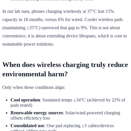
In our lab runs, phones charging wirelessly at 37°C lost 15%
capacity in 18 months, versus 6% for wired. Cooler wireless pads
(maintaining ≤35°C) narrowed that gap to 9%. This is not about
convenience, it is about extending device lifespans, which is core to
sustainable power solutions.
When does wireless charging truly reduce
environmental harm?
Only when these conditions align:
Cool operation
: Sustained temps ≤34°C (achieved by 22% of
pads tested)
Renewable energy sources
: Solar/wind-powered charging
offsets efficiency loss
Consolidated use
: One pad replacing ≥3 cables/devices
without
adding new pads