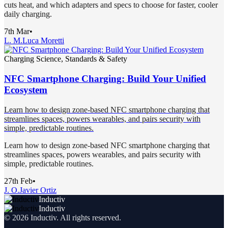
cuts heat, and which adapters and specs to choose for faster, cooler
daily charging.
7th Mar
•
L. M.
Luca Moretti
Charging Science, Standards & Safety
NFC Smartphone Charging: Build Your Unified
Ecosystem
Learn how to design zone-based NFC smartphone charging that
streamlines spaces, powers wearables, and pairs security with
simple, predictable routines.
Learn how to design zone-based NFC smartphone charging that
streamlines spaces, powers wearables, and pairs security with
simple, predictable routines.
27th Feb
•
J. O.
Javier Ortiz
Inductiv
Inductiv
©
2026
Inductiv
. All rights reserved.