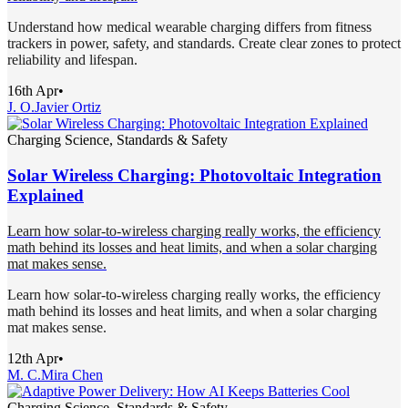
Understand how medical wearable charging differs from fitness
trackers in power, safety, and standards. Create clear zones to protect
reliability and lifespan.
16th Apr
•
J. O.
Javier Ortiz
Charging Science, Standards & Safety
Solar Wireless Charging: Photovoltaic Integration
Explained
Learn how solar-to-wireless charging really works, the efficiency
math behind its losses and heat limits, and when a solar charging
mat makes sense.
Learn how solar-to-wireless charging really works, the efficiency
math behind its losses and heat limits, and when a solar charging
mat makes sense.
12th Apr
•
M. C.
Mira Chen
Charging Science, Standards & Safety