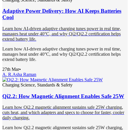
Adaptive Power Delivery: How AI Keeps Batteries
Cool
Learn how AI-driven adaptive charging tunes power in real time,
manages heat under 40°C, and why Qi2/Qi2.2 certification helps
extend battery life.
Learn how AI-driven adaptive charging tunes power in real time,
manages heat under 40°C, and why Qi2/Qi2.2 certification helps
extend battery life.
27th Mar
•
A. R.
Asha Raman
Charging Science, Standards & Safety
Qi2.2: How Magnetic Alignment Enables Safe 25W
Learn how Qi2.2 magnetic alignment sustains safe 25W charging,
cuts heat, and which adapters and specs to choose for faster, cooler
daily charging.
Learn how Qi2.2 magnetic alignment sustains safe 25W charging,