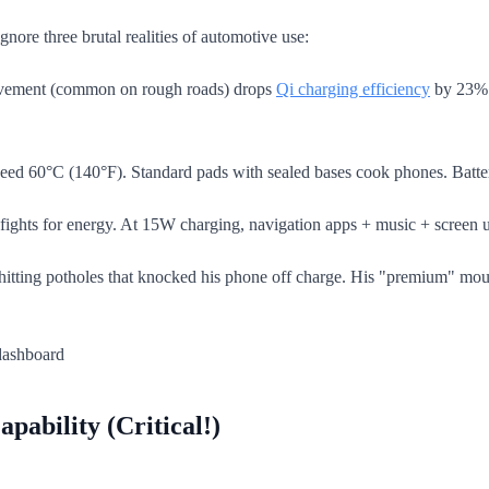
gnore three brutal realities of automotive use:
vement (common on rough roads) drops
Qi charging efficiency
by 23% (
 exceed 60°C (140°F). Standard pads with sealed bases cook phones. Ba
fights for energy. At 15W charging, navigation apps + music + screen u
er hitting potholes that knocked his phone off charge. His "premium" moun
pability (Critical!)