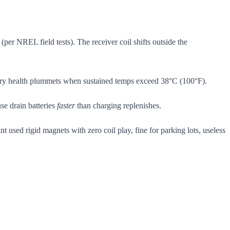
per NREL field tests). The receiver coil shifts outside the
ttery health plummets when sustained temps exceed 38°C (100°F).
se drain batteries
faster
than charging replenishes.
t used rigid magnets with zero coil play, fine for parking lots, useless