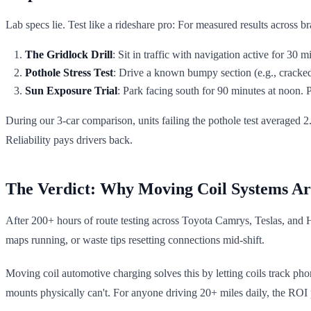
Lab specs lie. Test like a rideshare pro: For measured results across 
The Gridlock Drill
: Sit in traffic with navigation active for 30
Pothole Stress Test
: Drive a known bumpy section (e.g., cracked
Sun Exposure Trial
: Park facing south for 90 minutes at noon
During our 3-car comparison, units failing the pothole test averaged 2.
Reliability pays drivers back.
The Verdict: Why Moving Coil Systems Ar
After 200+ hours of route testing across Toyota Camrys, Teslas, and
maps running, or waste tips resetting connections mid-shift.
Moving coil automotive charging solves this by letting coils track pho
mounts physically can't. For anyone driving 20+ miles daily, the ROI p