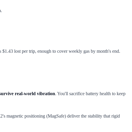
a.
t's $1.43 lost per trip, enough to cover weekly gas by month's end.
 survive real-world vibration
. You'll sacrifice battery health to keep
's magnetic positioning (MagSafe) deliver the stability that rigid