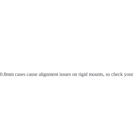
 0.8mm cases cause alignment issues on rigid mounts, so check your