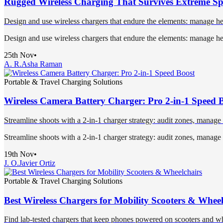
Rugged Wireless Charging That Survives Extreme Sp
Design and use wireless chargers that endure the elements: manage hea
Design and use wireless chargers that endure the elements: manage hea
25th Nov
•
A. R.
Asha Raman
Portable & Travel Charging Solutions
Wireless Camera Battery Charger: Pro 2-in-1 Speed 
Streamline shoots with a 2-in-1 charger strategy: audit zones, manage
Streamline shoots with a 2-in-1 charger strategy: audit zones, manage
19th Nov
•
J. O.
Javier Ortiz
Portable & Travel Charging Solutions
Best Wireless Chargers for Mobility Scooters & Wheel
Find lab-tested chargers that keep phones powered on scooters and wh