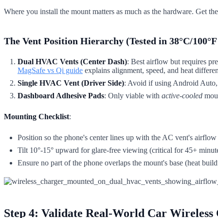
Where you install the mount matters as much as the hardware. Get thes
The Vent Position Hierarchy (Tested in 38°C/100°F
Dual HVAC Vents (Center Dash)
: Best airflow but requires p
MagSafe vs Qi guide
explains alignment, speed, and heat differe
Single HVAC Vent (Driver Side)
: Avoid if using Android Auto,
Dashboard Adhesive Pads
: Only viable with
active-cooled
mount
Mounting Checklist
:
Position so the phone's center lines up with the AC vent's airflow
Tilt 10°-15° upward for glare-free viewing (critical for 45+ minut
Ensure no part of the phone overlaps the mount's base (heat buildu
Step 4: Validate Real-World Car Wireless 