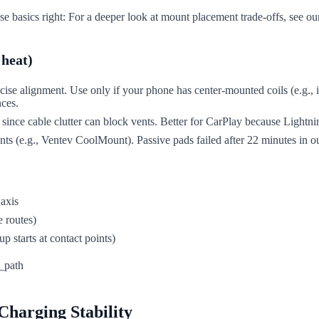
e basics right: For a deeper look at mount placement trade-offs, see o
 heat)
recise alignment. Use only if your phone has center-mounted coils (e.g.
nces.
 since cable clutter can block vents. Better for CarPlay because Lightni
s (e.g., Ventev CoolMount). Passive pads failed after 22 minutes in ou
 axis
e routes)
p starts at contact points)
Charging Stability