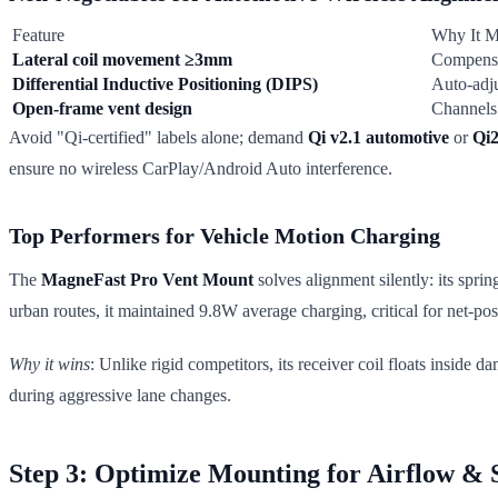
Feature
Why It M
Lateral coil movement ≥3mm
Compensa
Differential Inductive Positioning (DIPS)
Auto-adju
Open-frame vent design
Channels 
Avoid "Qi-certified" labels alone; demand
Qi v2.1 automotive
or
Qi
ensure no wireless CarPlay/Android Auto interference.
Top Performers for Vehicle Motion Charging
The
MagneFast Pro Vent Mount
solves alignment silently: its spri
urban routes, it maintained 9.8W average charging, critical for net-pos
Why it wins
: Unlike rigid competitors, its receiver coil floats inside 
during aggressive lane changes.
Step 3: Optimize Mounting for Airflow & S