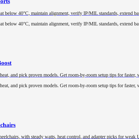
orts
t below 40°C, maintain alignment, verify IP/MIL standards, extend batt
t below 40°C, maintain alignment, verify IP/MIL standards, extend batt
Boost
 heat, and pick proven models. Get room-by-room setup tips for faster,
 heat, and pick proven models. Get room-by-room setup tips for faster,
chairs
eelchairs, with steady watts, heat control, and adapter picks for weak