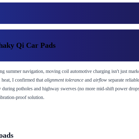
haky Qi Car Pads
ing summer navigation, moving coil automotive charging isn't just marketi
 heat, I confirmed that
alignment tolerance
and
airflow
separate reliab
ity during potholes and highway swerves (no more mid-shift power drops
ibration-proof solution.
oads