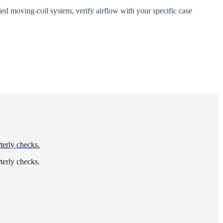
ied moving-coil system, verify airflow with your specific case
terly checks.
terly checks.