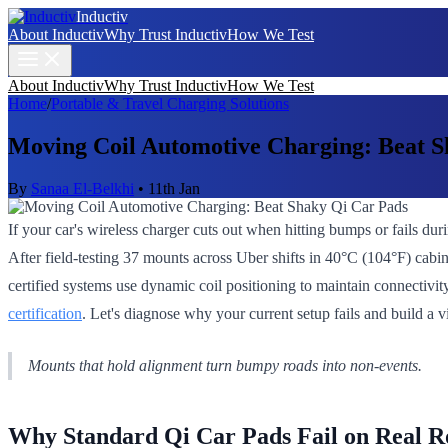
Inductiv
About Inductiv
Why Trust Inductiv
How We Test
About Inductiv
Why Trust Inductiv
How We Test
Home
/
Portable & Travel Charging Solutions
Moving Coil Automotive Charging: Beat S
By
Sanaa El-Belkhi
•
11th Jan
If your car's wireless charger cuts out when hitting bumps or fails dur
After field-testing 37 mounts across Uber shifts in 40°C (104°F) cabin
certified systems use dynamic coil positioning to maintain connectiv
certification
. Let's diagnose why your current setup fails and build a v
Mounts that hold alignment turn bumpy roads into non-events.
Why Standard Qi Car Pads Fail on Real R