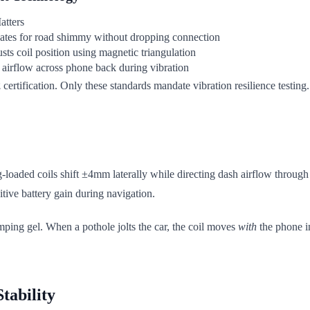
atters
tes for road shimmy without dropping connection
sts coil position using magnetic triangulation
airflow across phone back during vibration
2
certification. Only these standards mandate vibration resilience test
ng-loaded coils shift ±4mm laterally while directing dash airflow throug
itive battery gain during navigation.
damping gel. When a pothole jolts the car, the coil moves
with
the phone i
tability