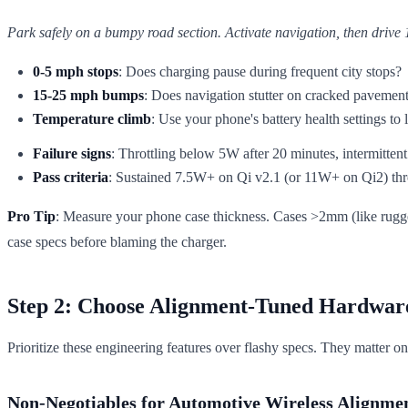
Park safely on a bumpy road section. Activate navigation, then drive 
0-5 mph stops
: Does charging pause during frequent city stops?
15-25 mph bumps
: Does navigation stutter on cracked pavemen
Temperature climb
: Use your phone's battery health settings to
Failure signs
: Throttling below 5W after 20 minutes, intermittent
Pass criteria
: Sustained 7.5W+ on Qi v2.1 (or 11W+ on Qi2) thro
Pro Tip
: Measure your phone case thickness. Cases >2mm (like rugge
case specs before blaming the charger.
Step 2: Choose Alignment-Tuned Hardwar
Prioritize these engineering features over flashy specs. They matter on
Non-Negotiables for Automotive Wireless Alignme