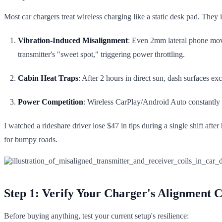
Most car chargers treat wireless charging like a static desk pad. They i
Vibration-Induced Misalignment
: Even 2mm lateral phone mo
transmitter's "sweet spot," triggering power throttling.
Cabin Heat Traps
: After 2 hours in direct sun, dash surfaces
Power Competition
: Wireless CarPlay/Android Auto constantly 
I watched a rideshare driver lose $47 in tips during a single shift aft
for bumpy roads.
Step 1: Verify Your Charger's Alignment Ca
Before buying anything, test your current setup's resilience: