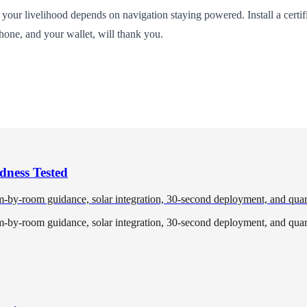
 your livelihood depends on navigation staying powered. Install a certif
one, and your wallet, will thank you.
dness Tested
om-by-room guidance, solar integration, 30-second deployment, and quar
om-by-room guidance, solar integration, 30-second deployment, and quar