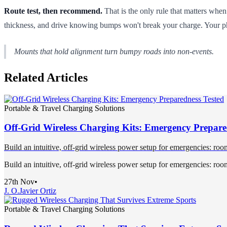
Route test, then recommend.
That is the only rule that matters when
thickness, and drive knowing bumps won't break your charge. Your ph
Mounts that hold alignment turn bumpy roads into non-events.
Related Articles
Portable & Travel Charging Solutions
Off-Grid Wireless Charging Kits: Emergency Prepare
Build an intuitive, off-grid wireless power setup for emergencies: ro
Build an intuitive, off-grid wireless power setup for emergencies: ro
27th Nov
•
J. O.
Javier Ortiz
Portable & Travel Charging Solutions