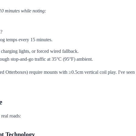
10 minutes while noting:
t?
 log temps every 15 minutes.
 charging lights, or forced wired fallback.
ugh stop-and-go traffic at 35°C (95°F) ambient.
d Otterboxes) require mounts with ≥0.5cm vertical coil play. I've seen
e
 real roads:
nt Technology