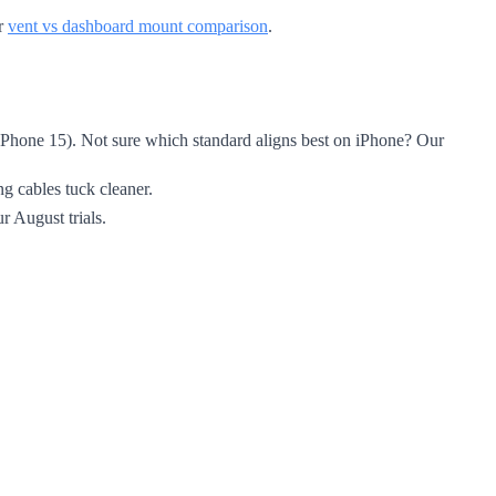
ur
vent vs dashboard mount comparison
.
, iPhone 15). Not sure which standard aligns best on iPhone? Our
ng cables tuck cleaner.
r August trials.