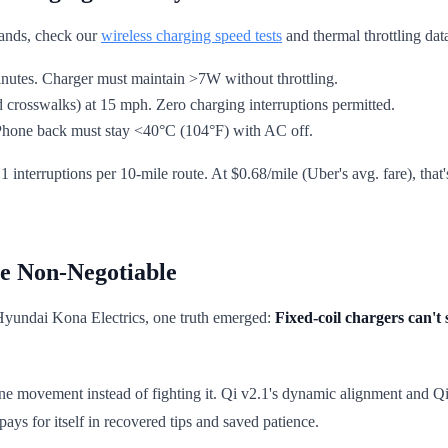
brands, check our
wireless charging speed tests
and thermal throttling dat
 minutes. Charger must maintain >7W without throttling.
 crosswalks) at 15 mph. Zero charging interruptions permitted.
. Phone back must stay <40°C (104°F) with AC off.
1 interruptions per 10-mile route. At $0.68/mile (Uber's avg. fare), tha
e Non-Negotiable
 Hyundai Kona Electrics, one truth emerged:
Fixed-coil chargers can't
ne movement instead of fighting it. Qi v2.1's dynamic alignment and Qi2
ays for itself in recovered tips and saved patience.