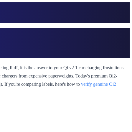
ng fluff, it is the answer to your Qi v2.1 car charging frustrations.
le chargers from expensive paperweights. Today's premium Qi2-
). If you're comparing labels, here's how to
verify genuine Qi2