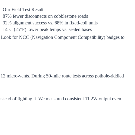
Our Field Test Result
87% fewer disconnects on cobblestone roads
92% alignment success vs. 68% in fixed-coil units
14°C (25°F) lower peak temps vs. sealed bases
ing. Look for NCC (Navigation Component Compatibility) badges to
h 12 micro-vents. During 50-mile route tests across pothole-riddled
nstead of fighting it. We measured consistent 11.2W output even