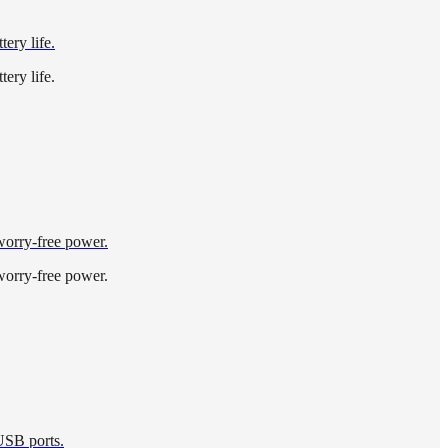
ery life.
ery life.
 worry-free power.
 worry-free power.
 USB ports.