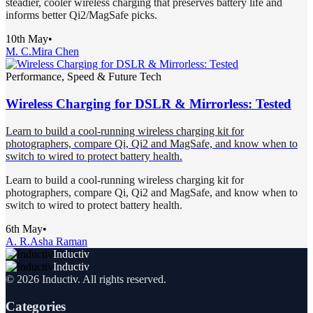
steadier, cooler wireless charging that preserves battery life and
informs better Qi2/MagSafe picks.
10th May
•
M. C.
Mira Chen
Performance, Speed & Future Tech
Wireless Charging for DSLR & Mirrorless: Tested
Learn to build a cool-running wireless charging kit for
photographers, compare Qi, Qi2 and MagSafe, and know when to
switch to wired to protect battery health.
Learn to build a cool-running wireless charging kit for
photographers, compare Qi, Qi2 and MagSafe, and know when to
switch to wired to protect battery health.
6th May
•
A. R.
Asha Raman
Inductiv
Inductiv
©
2026
Inductiv
. All rights reserved.
Categories