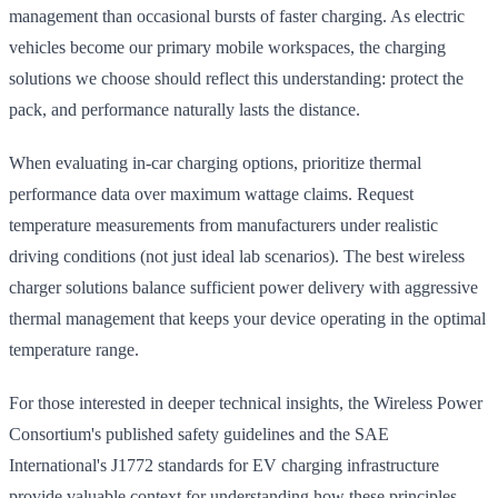
management than occasional bursts of faster charging. As electric
vehicles become our primary mobile workspaces, the charging
solutions we choose should reflect this understanding: protect the
pack, and performance naturally lasts the distance.
When evaluating in-car charging options, prioritize thermal
performance data over maximum wattage claims. Request
temperature measurements from manufacturers under realistic
driving conditions (not just ideal lab scenarios). The best wireless
charger solutions balance sufficient power delivery with aggressive
thermal management that keeps your device operating in the optimal
temperature range.
For those interested in deeper technical insights, the Wireless Power
Consortium's published safety guidelines and the SAE
International's J1772 standards for EV charging infrastructure
provide valuable context for understanding how these principles