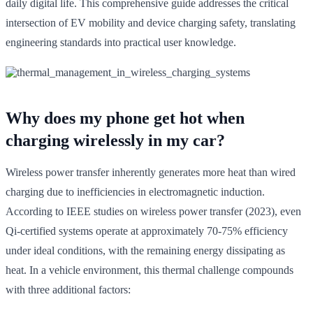
daily digital life. This comprehensive guide addresses the critical
intersection of EV mobility and device charging safety, translating
engineering standards into practical user knowledge.
Why does my phone get hot when
charging wirelessly in my car?
Wireless power transfer inherently generates more heat than wired
charging due to inefficiencies in electromagnetic induction.
According to IEEE studies on wireless power transfer (2023), even
Qi-certified systems operate at approximately 70-75% efficiency
under ideal conditions, with the remaining energy dissipating as
heat. In a vehicle environment, this thermal challenge compounds
with three additional factors: