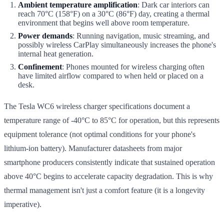
Ambient temperature amplification
: Dark car interiors can
reach 70°C (158°F) on a 30°C (86°F) day, creating a thermal
environment that begins well above room temperature.
Power demands
: Running navigation, music streaming, and
possibly wireless CarPlay simultaneously increases the phone's
internal heat generation.
Confinement
: Phones mounted for wireless charging often
have limited airflow compared to when held or placed on a
desk.
The Tesla WC6 wireless charger specifications document a
temperature range of -40°C to 85°C for operation, but this represents
equipment tolerance (not optimal conditions for your phone's
lithium-ion battery). Manufacturer datasheets from major
smartphone producers consistently indicate that sustained operation
above 40°C begins to accelerate capacity degradation. This is why
thermal management isn't just a comfort feature (it is a longevity
imperative).