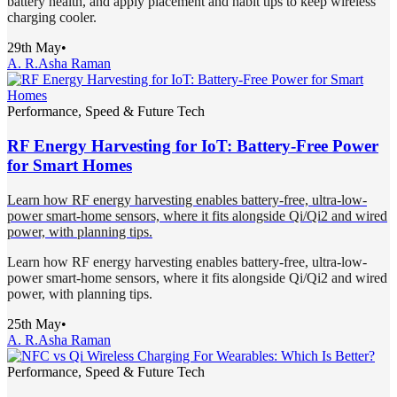
battery health, and apply placement and habit tips to keep wireless
charging cooler.
29th May
•
A. R.
Asha Raman
Performance, Speed & Future Tech
RF Energy Harvesting for IoT: Battery-Free Power
for Smart Homes
Learn how RF energy harvesting enables battery-free, ultra-low-
power smart-home sensors, where it fits alongside Qi/Qi2 and wired
power, with planning tips.
Learn how RF energy harvesting enables battery-free, ultra-low-
power smart-home sensors, where it fits alongside Qi/Qi2 and wired
power, with planning tips.
25th May
•
A. R.
Asha Raman
Performance, Speed & Future Tech