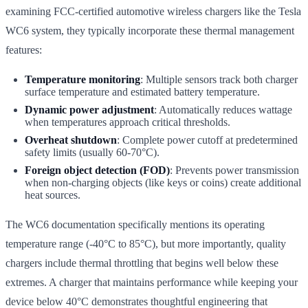
examining FCC-certified automotive wireless chargers like the Tesla
WC6 system, they typically incorporate these thermal management
features:
Temperature monitoring
: Multiple sensors track both charger
surface temperature and estimated battery temperature.
Dynamic power adjustment
: Automatically reduces wattage
when temperatures approach critical thresholds.
Overheat shutdown
: Complete power cutoff at predetermined
safety limits (usually 60-70°C).
Foreign object detection (FOD)
: Prevents power transmission
when non-charging objects (like keys or coins) create additional
heat sources.
The WC6 documentation specifically mentions its operating
temperature range (-40°C to 85°C), but more importantly, quality
chargers include thermal throttling that begins well below these
extremes. A charger that maintains performance while keeping your
device below 40°C demonstrates thoughtful engineering that