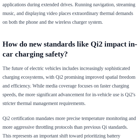
applications during extended drives. Running navigation, streaming
music, and displaying video places extraordinary thermal demands
on both the phone and the wireless charger system.
How do new standards like Qi2 impact in-
car charging safety?
The future of electric vehicles includes increasingly sophisticated
charging ecosystems, with Qi2 promising improved spatial freedom
and efficiency. While media coverage focuses on faster charging
speeds, the more significant advancement for in-vehicle use is Qi2's
stricter thermal management requirements.
Qi2 certification mandates more precise temperature monitoring and
more aggressive throttling protocols than previous Qi standards.
This represents an important shift toward prioritizing battery