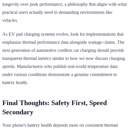
longevity over peak performance, a philosophy that aligns with what
practical users actually need in demanding environments like
vehicles.
As EV pad charging systems evolve, look for implementations that
emphasize thermal performance data alongside wattage claims. The
next generation of automotive cordless car charging should provide
transparent thermal metrics similar to how we now discuss charging
speeds. Manufacturers who publish real-world temperature data
under various conditions demonstrate a genuine commitment to
battery health.
Final Thoughts: Safety First, Speed
Secondary
Your phone's battery health depends more on consistent thermal