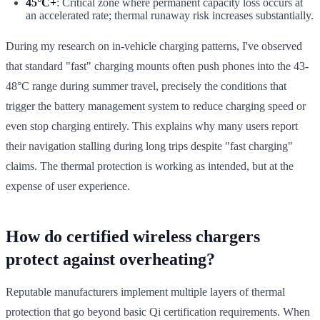
45°C+
: Critical zone where permanent capacity loss occurs at
an accelerated rate; thermal runaway risk increases substantially.
During my research on in-vehicle charging patterns, I've observed
that standard "fast" charging mounts often push phones into the 43-
48°C range during summer travel, precisely the conditions that
trigger the battery management system to reduce charging speed or
even stop charging entirely. This explains why many users report
their navigation stalling during long trips despite "fast charging"
claims. The thermal protection is working as intended, but at the
expense of user experience.
How do certified wireless chargers
protect against overheating?
Reputable manufacturers implement multiple layers of thermal
protection that go beyond basic Qi certification requirements. When