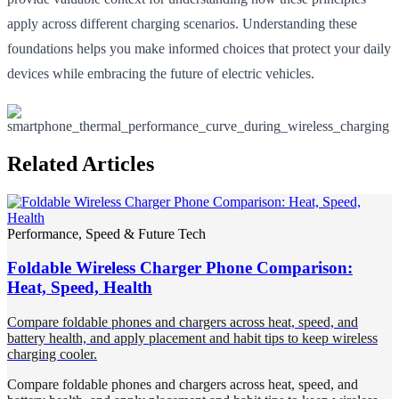
apply across different charging scenarios. Understanding these
foundations helps you make informed choices that protect your daily
devices while embracing the future of electric vehicles.
Related Articles
Performance, Speed & Future Tech
Foldable Wireless Charger Phone Comparison:
Heat, Speed, Health
Compare foldable phones and chargers across heat, speed, and
battery health, and apply placement and habit tips to keep wireless
charging cooler.
Compare foldable phones and chargers across heat, speed, and