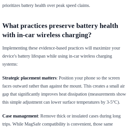
prioritizes battery health over peak speed claims.
What practices preserve battery health
with in-car wireless charging?
Implementing these evidence-based practices will maximize your
device's battery lifespan while using in-car wireless charging
systems:
Strategic placement matters
: Position your phone so the screen
faces outward rather than against the mount. This creates a small air
gap that significantly improves heat dissipation (measurements show
this simple adjustment can lower surface temperatures by 3-5°C).
Case management
: Remove thick or insulated cases during long
trips. While MagSafe compatibility is convenient, those same