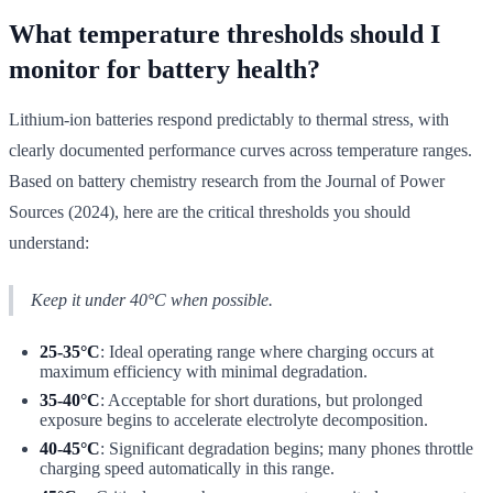
What temperature thresholds should I
monitor for battery health?
Lithium-ion batteries respond predictably to thermal stress, with
clearly documented performance curves across temperature ranges.
Based on battery chemistry research from the Journal of Power
Sources (2024), here are the critical thresholds you should
understand:
Keep it under 40°C when possible.
25-35°C
: Ideal operating range where charging occurs at
maximum efficiency with minimal degradation.
35-40°C
: Acceptable for short durations, but prolonged
exposure begins to accelerate electrolyte decomposition.
40-45°C
: Significant degradation begins; many phones throttle
charging speed automatically in this range.