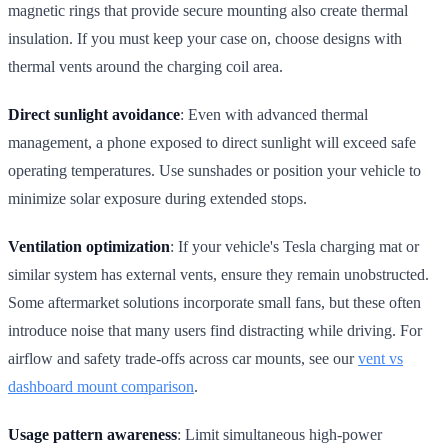
magnetic rings that provide secure mounting also create thermal
insulation. If you must keep your case on, choose designs with
thermal vents around the charging coil area.
Direct sunlight avoidance
: Even with advanced thermal
management, a phone exposed to direct sunlight will exceed safe
operating temperatures. Use sunshades or position your vehicle to
minimize solar exposure during extended stops.
Ventilation optimization
: If your vehicle's Tesla charging mat or
similar system has external vents, ensure they remain unobstructed.
Some aftermarket solutions incorporate small fans, but these often
introduce noise that many users find distracting while driving. For
airflow and safety trade-offs across car mounts, see our
vent vs
dashboard mount comparison
.
Usage pattern awareness
: Limit simultaneous high-power