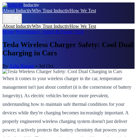
Inductiv
About Inductiv
Why Trust Inductiv
How We Test
About Inductiv
Why Trust Inductiv
How We Test
Home
/
Performance, Speed & Future Tech
Tesla Wireless Charger Safety: Cool Dual
Charging in Cars
By
Asha Raman
•
3rd Oct
When it comes to your wireless charger in the car, temperature
management isn't just about comfort (it is the cornerstone of battery
longevity). As electric vehicles become more prevalent,
understanding how to maintain safe thermal conditions for your
devices while they're charging becomes increasingly important. A
properly engineered wireless charging system doesn't just deliver
power; it actively protects the battery chemistry that powers your