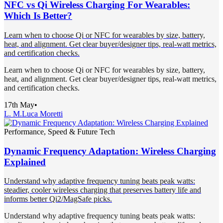
NFC vs Qi Wireless Charging For Wearables:
Which Is Better?
Learn when to choose Qi or NFC for wearables by size, battery,
heat, and alignment. Get clear buyer/designer tips, real-watt metrics,
and certification checks.
Learn when to choose Qi or NFC for wearables by size, battery,
heat, and alignment. Get clear buyer/designer tips, real-watt metrics,
and certification checks.
17th May
•
L. M.
Luca Moretti
Performance, Speed & Future Tech
Dynamic Frequency Adaptation: Wireless Charging
Explained
Understand why adaptive frequency tuning beats peak watts:
steadier, cooler wireless charging that preserves battery life and
informs better Qi2/MagSafe picks.
Understand why adaptive frequency tuning beats peak watts: