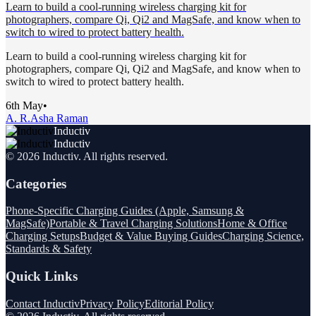
Learn to build a cool-running wireless charging kit for
photographers, compare Qi, Qi2 and MagSafe, and know when to
switch to wired to protect battery health.
Learn to build a cool-running wireless charging kit for
photographers, compare Qi, Qi2 and MagSafe, and know when to
switch to wired to protect battery health.
6th May
•
A. R.
Asha Raman
Inductiv
Inductiv
©
2026
Inductiv
. All rights reserved.
Categories
Phone-Specific Charging Guides (Apple, Samsung &
MagSafe)
Portable & Travel Charging Solutions
Home & Office
Charging Setups
Budget & Value Buying Guides
Charging Science,
Standards & Safety
Quick Links
Contact Inductiv
Privacy Policy
Editorial Policy