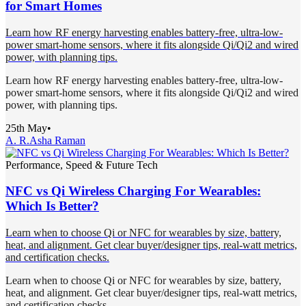
for Smart Homes
Learn how RF energy harvesting enables battery-free, ultra-low-
power smart-home sensors, where it fits alongside Qi/Qi2 and wired
power, with planning tips.
Learn how RF energy harvesting enables battery-free, ultra-low-
power smart-home sensors, where it fits alongside Qi/Qi2 and wired
power, with planning tips.
25th May
•
A. R.
Asha Raman
Performance, Speed & Future Tech
NFC vs Qi Wireless Charging For Wearables:
Which Is Better?
Learn when to choose Qi or NFC for wearables by size, battery,
heat, and alignment. Get clear buyer/designer tips, real-watt metrics,
and certification checks.
Learn when to choose Qi or NFC for wearables by size, battery,
heat, and alignment. Get clear buyer/designer tips, real-watt metrics,
and certification checks.