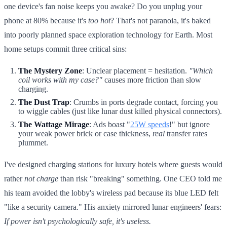
one device's fan noise keeps you awake? Do you unplug your
phone at 80% because it's
too hot
? That's not paranoia, it's baked
into poorly planned space exploration technology for Earth. Most
home setups commit three critical sins:
The Mystery Zone
: Unclear placement = hesitation.
"Which
coil works with my case?"
causes more friction than slow
charging.
The Dust Trap
: Crumbs in ports degrade contact, forcing you
to wiggle cables (just like lunar dust killed physical connectors).
The Wattage Mirage
: Ads boast "
25W speeds
!" but ignore
your weak power brick or case thickness,
real
transfer rates
plummet.
I've designed charging stations for luxury hotels where guests would
rather
not charge
than risk "breaking" something. One CEO told me
his team avoided the lobby's wireless pad because its blue LED felt
"like a security camera." His anxiety mirrored lunar engineers' fears:
If power isn't
psychologically
safe, it's useless.