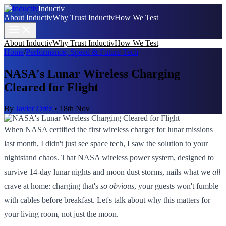
Inductiv
About Inductiv
Why Trust Inductiv
How We Test
About Inductiv
Why Trust Inductiv
How We Test
Home
/
Performance, Speed & Future Tech
NASA's Lunar Wireless Charging
Cleared for Flight
By
Javier Ortiz
•
18th Nov
When NASA certified the first wireless charger for lunar missions
last month, I didn't just see space tech, I saw the solution to your
nightstand chaos. That NASA wireless power system, designed to
survive 14-day lunar nights and moon dust storms, nails what we
all
crave at home: charging that's
so obvious
, your guests won't fumble
with cables before breakfast. Let's talk about why this matters for
your living room, not just the moon.