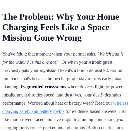
The Problem: Why Your Home
Charging Feels Like a Space
Mission Gone Wrong
You've felt it: that moment when your partner asks,
"Which pad is
for the watch? Is this one hot?"
Or when your Airbnb guest
nervously pats your nightstand like it's a bomb defusal kit. Sound
familiar? That's because home charging today mirrors early lunar
planning:
fragmented ecosystems
where devices fight for power,
misalignment throttles speed, and dust (yes,
your
dust!) degrades
performance. Worried about heat or battery wear? Read our
wireless
charging safety and battery myths
for evidence-based answers. Just
like moon rovers faced abrasive regolith jamming connectors,
your
charging ports collect pocket lint and crumbs. Both scenarios turn