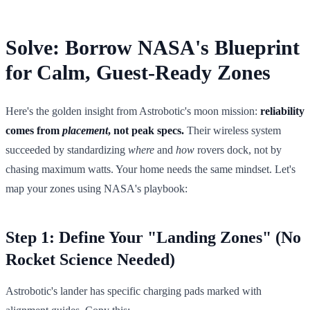
Solve: Borrow NASA's Blueprint
for Calm, Guest-Ready Zones
Here's the golden insight from Astrobotic's moon mission:
reliability
comes from
placement
, not peak specs.
Their wireless system
succeeded by standardizing
where
and
how
rovers dock, not by
chasing maximum watts. Your home needs the same mindset. Let's
map your zones using NASA's playbook:
Step 1: Define Your "Landing Zones" (No
Rocket Science Needed)
Astrobotic's lander has specific charging pads marked with