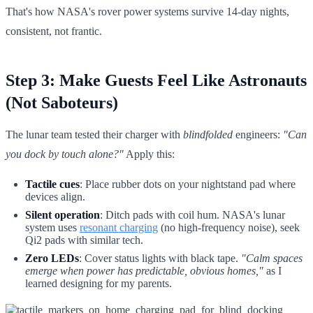
That's how NASA's rover power systems survive 14-day nights,
consistent, not frantic.
Step 3: Make Guests Feel Like Astronauts
(Not Saboteurs)
The lunar team tested their charger with
blindfolded
engineers:
"Can
you dock by touch alone?"
Apply this:
Tactile cues
: Place rubber dots on your nightstand pad where
devices align.
Silent operation
: Ditch pads with coil hum. NASA's lunar
system uses
resonant charging
(no high-frequency noise), seek
Qi2 pads with similar tech.
Zero LEDs
: Cover status lights with black tape.
"Calm spaces
emerge when power has predictable, obvious homes,"
as I
learned designing for my parents.