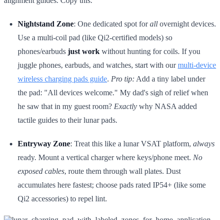
alignment guides. Copy this:
Nightstand Zone
: One dedicated spot for
all
overnight devices.
Use a multi-coil pad (like Qi2-certified models) so
phones/earbuds
just work
without hunting for coils. If you
juggle phones, earbuds, and watches, start with our
multi-device
wireless charging pads guide
.
Pro tip:
Add a tiny label under
the pad: "All devices welcome." My dad's sigh of relief when
he saw that in my guest room?
Exactly
why NASA added
tactile guides to their lunar pads.
Entryway Zone
: Treat this like a lunar VSAT platform,
always
ready. Mount a vertical charger where keys/phone meet.
No
exposed cables
, route them through wall plates. Dust
accumulates here fastest; choose pads rated IP54+ (like some
Qi2 accessories) to repel lint.