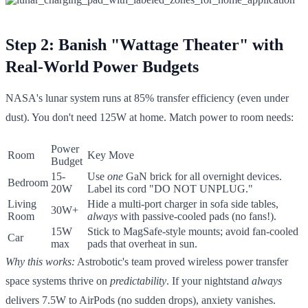
Step 2: Banish "Wattage Theater" with
Real-World Power Budgets
NASA's lunar system runs at 85% transfer efficiency (even under
dust). You don't need 125W at home. Match power to room needs:
Power
Room
Key Move
Budget
15-
Use
one
GaN brick for all overnight devices.
Bedroom
20W
Label its cord "DO NOT UNPLUG."
Living
Hide a multi-port charger in sofa side tables,
30W+
Room
always
with passive-cooled pads (no fans!).
15W
Stick to MagSafe-style mounts; avoid fan-cooled
Car
max
pads that overheat in sun.
Why this works:
Astrobotic's team proved wireless power transfer
space systems thrive on
predictability
. If your nightstand
always
delivers 7.5W to AirPods (no sudden drops), anxiety vanishes.