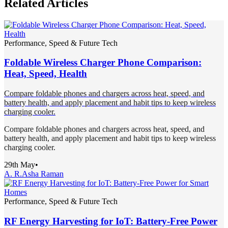
Related Articles
Performance, Speed & Future Tech
Foldable Wireless Charger Phone Comparison:
Heat, Speed, Health
Compare foldable phones and chargers across heat, speed, and
battery health, and apply placement and habit tips to keep wireless
charging cooler.
Compare foldable phones and chargers across heat, speed, and
battery health, and apply placement and habit tips to keep wireless
charging cooler.
29th May
•
A. R.
Asha Raman
Performance, Speed & Future Tech
RF Energy Harvesting for IoT: Battery-Free Power