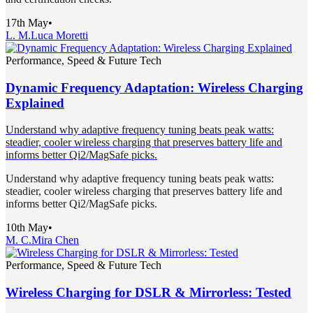
17th May
•
L. M.
Luca Moretti
Performance, Speed & Future Tech
Dynamic Frequency Adaptation: Wireless Charging
Explained
Understand why adaptive frequency tuning beats peak watts:
steadier, cooler wireless charging that preserves battery life and
informs better Qi2/MagSafe picks.
Understand why adaptive frequency tuning beats peak watts:
steadier, cooler wireless charging that preserves battery life and
informs better Qi2/MagSafe picks.
10th May
•
M. C.
Mira Chen
Performance, Speed & Future Tech
Wireless Charging for DSLR & Mirrorless: Tested