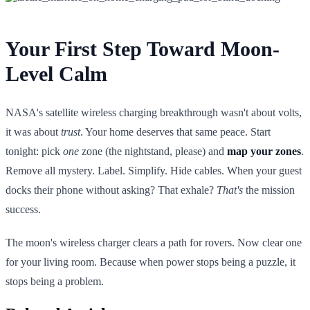
Your First Step Toward Moon-
Level Calm
NASA's satellite wireless charging breakthrough wasn't about volts,
it was about
trust
. Your home deserves that same peace. Start
tonight: pick
one
zone (the nightstand, please) and
map your zones
.
Remove all mystery. Label. Simplify. Hide cables. When your guest
docks their phone without asking? That exhale?
That's
the mission
success.
The moon's wireless charger clears a path for rovers. Now clear one
for your living room. Because when power stops being a puzzle, it
stops being a problem.