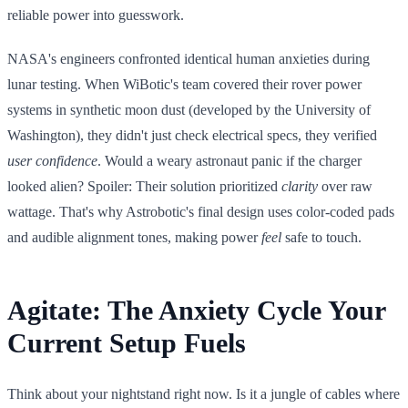
reliable power into guesswork.
NASA's engineers confronted identical human anxieties during
lunar testing. When WiBotic's team covered their rover power
systems in synthetic moon dust (developed by the University of
Washington), they didn't just check electrical specs, they verified
user confidence
. Would a weary astronaut panic if the charger
looked alien? Spoiler: Their solution prioritized
clarity
over raw
wattage. That's why Astrobotic's final design uses color-coded pads
and audible alignment tones, making power
feel
safe to touch.
Agitate: The Anxiety Cycle Your
Current Setup Fuels
Think about your nightstand right now. Is it a jungle of cables where