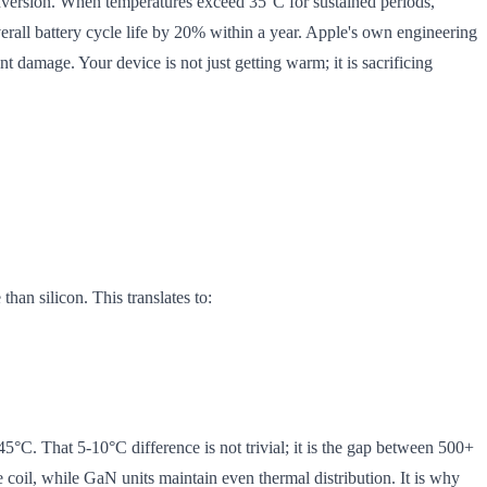
onversion. When temperatures exceed 35°C for sustained periods,
verall battery cycle life by 20% within a year. Apple's own engineering
 damage. Your device is not just getting warm; it is sacrificing
han silicon. This translates to:
°C. That 5-10°C difference is not trivial; it is the gap between 500+
 coil, while GaN units maintain even thermal distribution. It is why