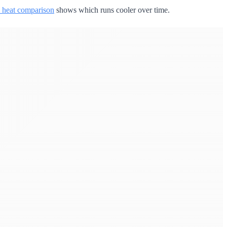
 heat comparison
shows which runs cooler over time.