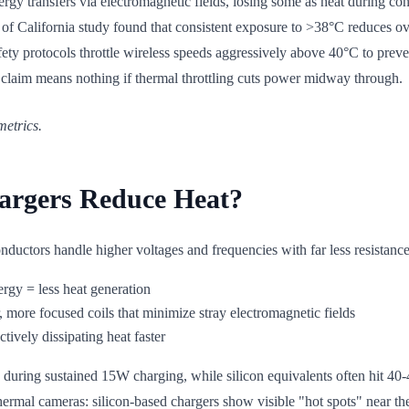
ergy transfers via electromagnetic fields, losing some as heat during c
y of California study found that consistent exposure to >38°C reduces o
ty protocols throttle wireless speeds aggressively above 40°C to prevent
" claim means nothing if thermal throttling cuts power midway through.
metrics.
argers Reduce Heat?
uctors handle higher voltages and frequencies with far less resistance t
ergy = less heat generation
 more focused coils that minimize stray electromagnetic fields
tively dissipating heat faster
ring sustained 15W charging, while silicon equivalents often hit 40-45
hermal cameras: silicon-based chargers show visible "hot spots" near the