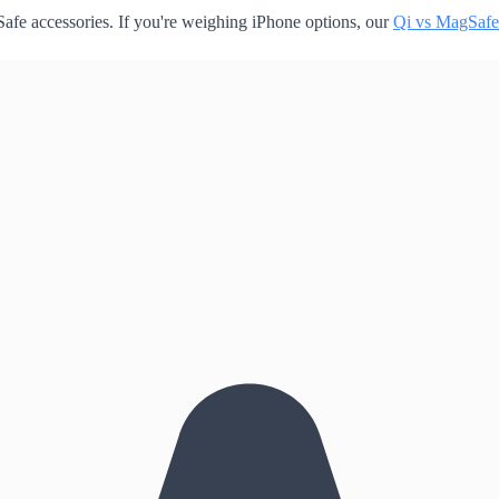
fe accessories. If you're weighing iPhone options, our
Qi vs MagSafe