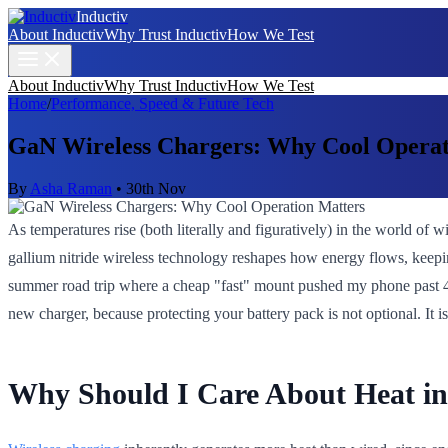
Inductiv
About Inductiv
Why Trust Inductiv
How We Test
About Inductiv
Why Trust Inductiv
How We Test
Home
/
Performance, Speed & Future Tech
GaN Wireless Chargers: Why Cool Operat
By
Asha Raman
•
30th Nov
As temperatures rise (both literally and figuratively) in the world of
gallium nitride wireless technology reshapes how energy flows, keeping
summer road trip where a cheap "fast" mount pushed my phone past 43°C
new charger, because protecting your battery pack is not optional. It 
Why Should I Care About Heat in