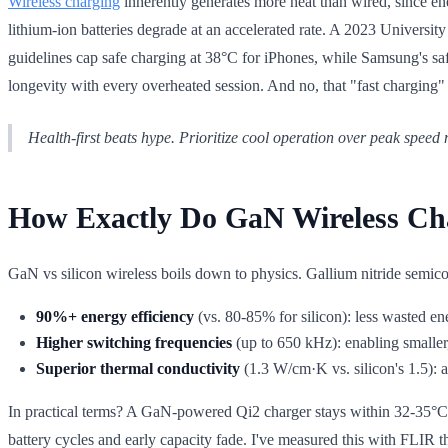
Wireless charging
inherently generates more heat than wired, since en
lithium-ion batteries degrade at an accelerated rate. A 2023 Universit
guidelines cap safe charging at 38°C for iPhones, while Samsung's safe
longevity with every overheated session. And no, that "fast charging
Health-first beats hype. Prioritize cool operation over peak speed 
How Exactly Do GaN Wireless Ch
GaN vs silicon wireless boils down to physics. Gallium nitride semicond
90%+ energy efficiency
(vs. 80-85% for silicon): less wasted en
Higher switching frequencies
(up to 650 kHz): enabling smaller,
Superior thermal conductivity
(1.3 W/cm·K vs. silicon's 1.5): ac
In practical terms? A GaN-powered Qi2 charger stays within 32-35°C du
battery cycles and early capacity fade. I've measured this with FLIR t