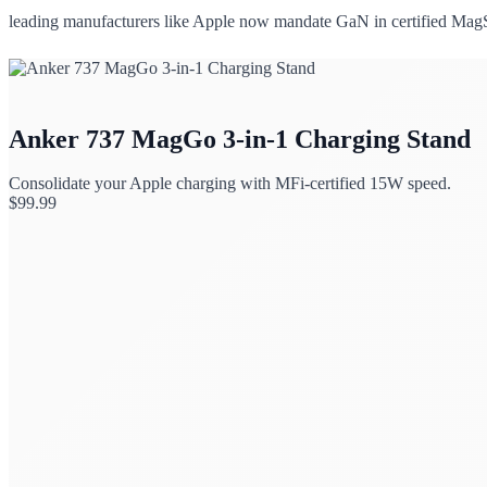
leading manufacturers like Apple now mandate GaN in certified MagSa
Anker 737 MagGo 3-in-1 Charging Stand
Consolidate your Apple charging with MFi-certified 15W speed.
$
99.99