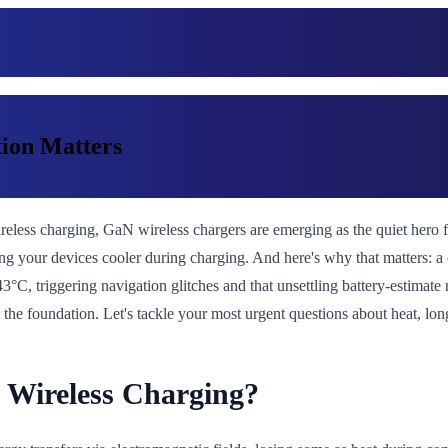
ion Matters
 wireless charging, GaN wireless chargers are emerging as the quiet hero
 your devices cooler during charging. And here's why that matters: a coo
, triggering navigation glitches and that unsettling battery-estimate 
is the foundation. Let's tackle your most urgent questions about heat, 
 Wireless Charging?