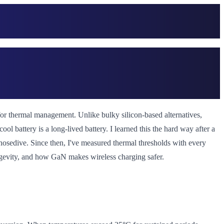
 for thermal management. Unlike bulky silicon-based alternatives,
l battery is a long-lived battery. I learned this the hard way after a
nosedive. Since then, I've measured thermal thresholds with every
longevity, and how GaN makes wireless charging safer.