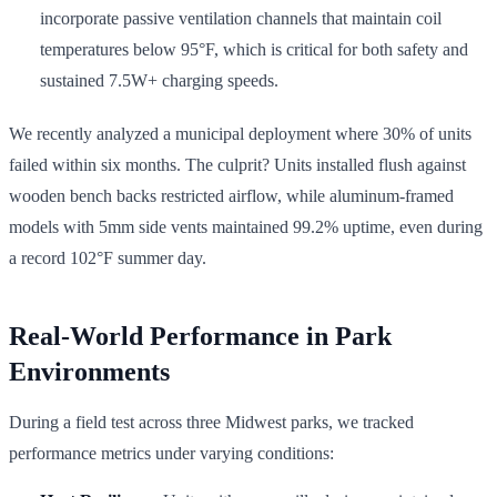
incorporate passive ventilation channels that maintain coil
temperatures below 95°F, which is critical for both safety and
sustained 7.5W+ charging speeds.
We recently analyzed a municipal deployment where 30% of units
failed within six months. The culprit? Units installed flush against
wooden bench backs restricted airflow, while aluminum-framed
models with 5mm side vents maintained 99.2% uptime, even during
a record 102°F summer day.
Real-World Performance in Park
Environments
During a field test across three Midwest parks, we tracked
performance metrics under varying conditions: