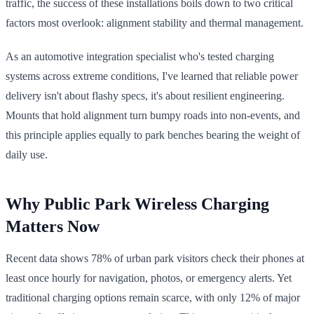
traffic, the success of these installations boils down to two critical
factors most overlook: alignment stability and thermal management.
As an automotive integration specialist who's tested charging
systems across extreme conditions, I've learned that reliable power
delivery isn't about flashy specs, it's about resilient engineering.
Mounts that hold alignment turn bumpy roads into non-events, and
this principle applies equally to park benches bearing the weight of
daily use.
Why Public Park Wireless Charging
Matters Now
Recent data shows 78% of urban park visitors check their phones at
least once hourly for navigation, photos, or emergency alerts. Yet
traditional charging options remain scarce, with only 12% of major