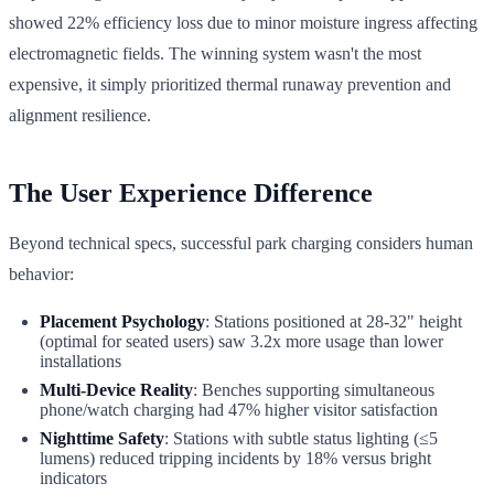
showed 22% efficiency loss due to minor moisture ingress affecting
electromagnetic fields. The winning system wasn't the most
expensive, it simply prioritized thermal runaway prevention and
alignment resilience.
The User Experience Difference
Beyond technical specs, successful park charging considers human
behavior:
Placement Psychology
: Stations positioned at 28-32" height
(optimal for seated users) saw 3.2x more usage than lower
installations
Multi-Device Reality
: Benches supporting simultaneous
phone/watch charging had 47% higher visitor satisfaction
Nighttime Safety
: Stations with subtle status lighting (≤5
lumens) reduced tripping incidents by 18% versus bright
indicators