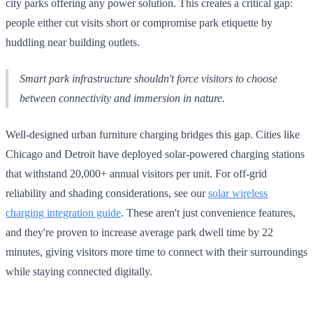
city parks offering any power solution. This creates a critical gap:
people either cut visits short or compromise park etiquette by
huddling near building outlets.
Smart park infrastructure shouldn't force visitors to choose
between connectivity and immersion in nature.
Well-designed urban furniture charging bridges this gap. Cities like
Chicago and Detroit have deployed solar-powered charging stations
that withstand 20,000+ annual visitors per unit. For off-grid
reliability and shading considerations, see our
solar wireless
charging integration guide
. These aren't just convenience features,
and they're proven to increase average park dwell time by 22
minutes, giving visitors more time to connect with their surroundings
while staying connected digitally.