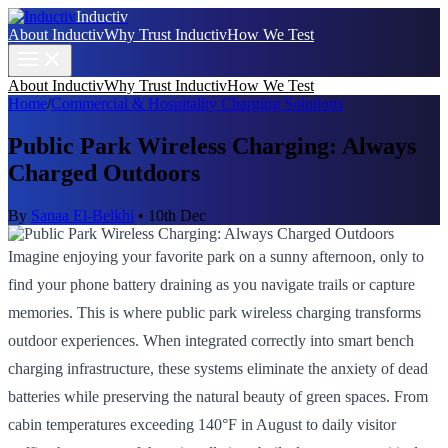
Inductiv
About Inductiv
Why Trust Inductiv
How We Test
About Inductiv
Why Trust Inductiv
How We Test
Home
/
Commercial & Hospitality Charging Solutions
Public Park Wireless Charging: Always
Charged Outdoors
By
Sanaa El-Belkhi
•
10th Dec
Imagine enjoying your favorite park on a sunny afternoon, only to
find your phone battery draining as you navigate trails or capture
memories. This is where public park wireless charging transforms
outdoor experiences. When integrated correctly into smart bench
charging infrastructure, these systems eliminate the anxiety of dead
batteries while preserving the natural beauty of green spaces. From
cabin temperatures exceeding 140°F in August to daily visitor