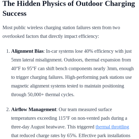
The Hidden Physics of Outdoor Charging
Success
Most public wireless charging station failures stem from two
overlooked factors that directly impact efficiency:
Alignment Bias
: In-car systems lose 40% efficiency with just
5mm lateral misalignment. Outdoors, thermal expansion from
40°F to 95°F can shift bench components nearly 3mm, enough
to trigger charging failures. High-performing park stations use
magnetic alignment systems tested to maintain positioning
through 50,000+ thermal cycles.
Airflow Management
: Our team measured surface
temperatures exceeding 115°F on non-vented pads during a
three-day August heatwave. This triggered
thermal throttling
that reduced charge rates by 65%. Effective park installations