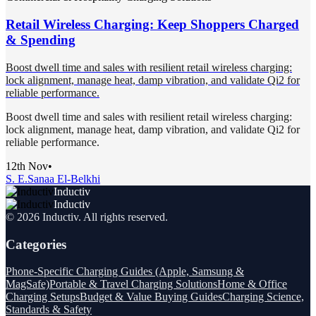
Retail Wireless Charging: Keep Shoppers Charged
& Spending
Boost dwell time and sales with resilient retail wireless charging:
lock alignment, manage heat, damp vibration, and validate Qi2 for
reliable performance.
Boost dwell time and sales with resilient retail wireless charging:
lock alignment, manage heat, damp vibration, and validate Qi2 for
reliable performance.
12th Nov
•
S. E.
Sanaa El-Belkhi
Inductiv
Inductiv
©
2026
Inductiv
. All rights reserved.
Categories
Phone-Specific Charging Guides (Apple, Samsung &
MagSafe)
Portable & Travel Charging Solutions
Home & Office
Charging Setups
Budget & Value Buying Guides
Charging Science,
Standards & Safety