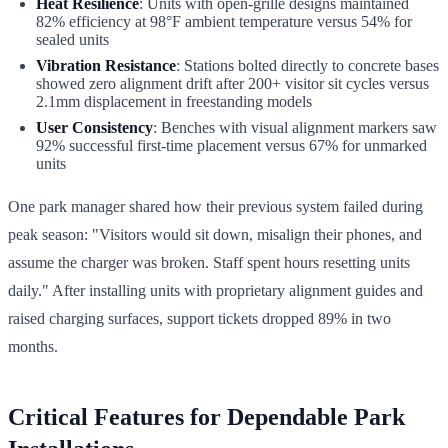
Heat Resilience
: Units with open-grille designs maintained
82% efficiency at 98°F ambient temperature versus 54% for
sealed units
Vibration Resistance
: Stations bolted directly to concrete bases
showed zero alignment drift after 200+ visitor sit cycles versus
2.1mm displacement in freestanding models
User Consistency
: Benches with visual alignment markers saw
92% successful first-time placement versus 67% for unmarked
units
One park manager shared how their previous system failed during
peak season: "Visitors would sit down, misalign their phones, and
assume the charger was broken. Staff spent hours resetting units
daily." After installing units with proprietary alignment guides and
raised charging surfaces, support tickets dropped 89% in two
months.
Critical Features for Dependable Park