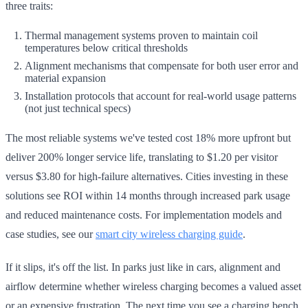
three traits:
Thermal management systems proven to maintain coil
temperatures below critical thresholds
Alignment mechanisms that compensate for both user error and
material expansion
Installation protocols that account for real-world usage patterns
(not just technical specs)
The most reliable systems we've tested cost 18% more upfront but
deliver 200% longer service life, translating to $1.20 per visitor
versus $3.80 for high-failure alternatives. Cities investing in these
solutions see ROI within 14 months through increased park usage
and reduced maintenance costs. For implementation models and
case studies, see our
smart city wireless charging guide
.
If it slips, it's off the list. In parks just like in cars, alignment and
airflow determine whether wireless charging becomes a valued asset
or an expensive frustration. The next time you see a charging bench