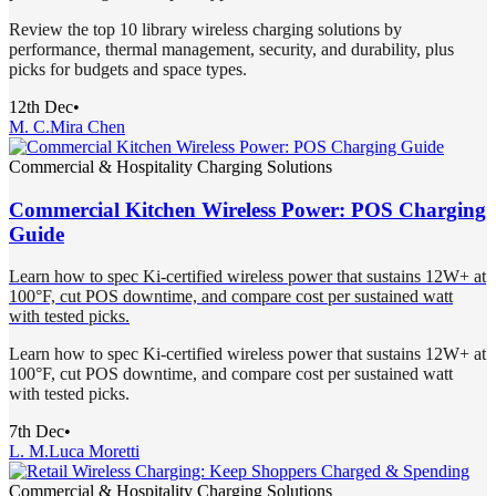
Review the top 10 library wireless charging solutions by
performance, thermal management, security, and durability, plus
picks for budgets and space types.
12th Dec
•
M. C.
Mira Chen
Commercial & Hospitality Charging Solutions
Commercial Kitchen Wireless Power: POS Charging
Guide
Learn how to spec Ki-certified wireless power that sustains 12W+ at
100°F, cut POS downtime, and compare cost per sustained watt
with tested picks.
Learn how to spec Ki-certified wireless power that sustains 12W+ at
100°F, cut POS downtime, and compare cost per sustained watt
with tested picks.
7th Dec
•
L. M.
Luca Moretti
Commercial & Hospitality Charging Solutions