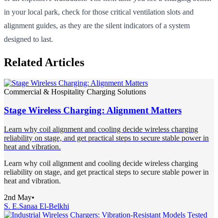
in your local park, check for those critical ventilation slots and
alignment guides, as they are the silent indicators of a system
designed to last.
Related Articles
Commercial & Hospitality Charging Solutions
Stage Wireless Charging: Alignment Matters
Learn why coil alignment and cooling decide wireless charging
reliability on stage, and get practical steps to secure stable power in
heat and vibration.
Learn why coil alignment and cooling decide wireless charging
reliability on stage, and get practical steps to secure stable power in
heat and vibration.
2nd May
•
S. E.
Sanaa El-Belkhi