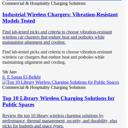
Commercial & Hospitality Charging Solutions
Industrial Wireless Chargers: Vibration-Resistant
Models Tested
Find lab-tested picks and criteria to choose vibration-resistant
wireless car chargers that endure heat and potholes while
maintaining alignment and cooling.
Find lab-tested picks and criteria to choose vibration-resistant
wireless car chargers that endure heat and potholes while
maintaining alignment and cooling.
5th Jan
•
S. E.
Sanaa El-Belkhi
Commercial & Hospitality Charging Solutions
Top 10 Library Wireless Charging Solutions for
Public Spaces
Review the top 10 library wireless charging solutions by
performance, thermal management, security, and durability, plus
picks for budgets and space types.