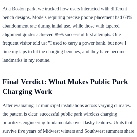
At a Boston park, we tracked how users interacted with different
bench designs. Models requiring precise phone placement had 63%
abandonment rate during initial use, while those with tapered
alignment guides achieved 89% successful first attempts. One
frequent visitor told us: "I used to carry a power bank, but now I
time my laps to hit the charging benches, and they have become
landmarks in my routine."
Final Verdict: What Makes Public Park
Charging Work
After evaluating 17 municipal installations across varying climates,
the pattern is clear: successful public park wireless charging
prioritizes engineering fundamentals over flashy features. Units that
survive five years of Midwest winters and Southwest summers share