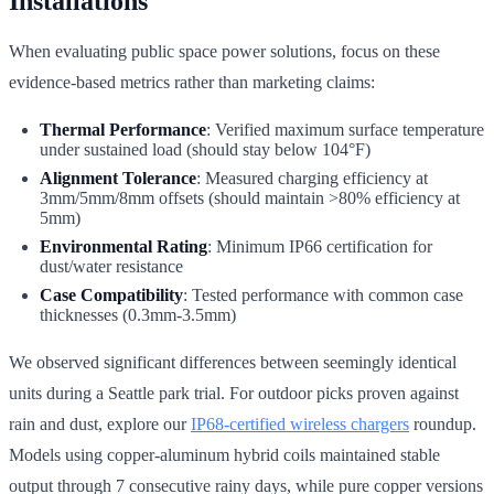
Installations
When evaluating public space power solutions, focus on these
evidence-based metrics rather than marketing claims:
Thermal Performance
: Verified maximum surface temperature
under sustained load (should stay below 104°F)
Alignment Tolerance
: Measured charging efficiency at
3mm/5mm/8mm offsets (should maintain >80% efficiency at
5mm)
Environmental Rating
: Minimum IP66 certification for
dust/water resistance
Case Compatibility
: Tested performance with common case
thicknesses (0.3mm-3.5mm)
We observed significant differences between seemingly identical
units during a Seattle park trial. For outdoor picks proven against
rain and dust, explore our
IP68-certified wireless chargers
roundup.
Models using copper-aluminum hybrid coils maintained stable
output through 7 consecutive rainy days, while pure copper versions