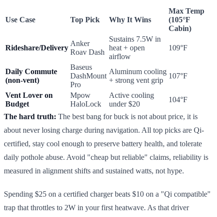
Max Temp
Use Case
Top Pick
Why It Wins
(105°F
Cabin)
Sustains 7.5W in
Anker
Rideshare/Delivery
heat + open
109°F
Roav Dash
airflow
Baseus
Daily Commute
Aluminum cooling
DashMount
107°F
(non-vent)
+ strong vent grip
Pro
Vent Lover on
Mpow
Active cooling
104°F
Budget
HaloLock
under $20
The hard truth:
The best bang for buck is not about price, it is
about never losing charge during navigation. All top picks are Qi-
certified, stay cool enough to preserve battery health, and tolerate
daily pothole abuse. Avoid "cheap but reliable" claims, reliability is
measured in alignment shifts and sustained watts, not hype.
Spending $25 on a certified charger beats $10 on a "Qi compatible"
trap that throttles to 2W in your first heatwave. As that driver