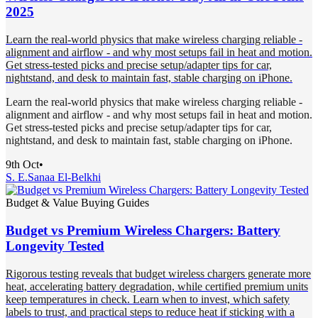
2025
Learn the real-world physics that make wireless charging reliable -
alignment and airflow - and why most setups fail in heat and motion.
Get stress-tested picks and precise setup/adapter tips for car,
nightstand, and desk to maintain fast, stable charging on iPhone.
Learn the real-world physics that make wireless charging reliable -
alignment and airflow - and why most setups fail in heat and motion.
Get stress-tested picks and precise setup/adapter tips for car,
nightstand, and desk to maintain fast, stable charging on iPhone.
9th Oct
•
S. E.
Sanaa El-Belkhi
Budget & Value Buying Guides
Budget vs Premium Wireless Chargers: Battery
Longevity Tested
Rigorous testing reveals that budget wireless chargers generate more
heat, accelerating battery degradation, while certified premium units
keep temperatures in check. Learn when to invest, which safety
labels to trust, and practical steps to reduce heat if sticking with a