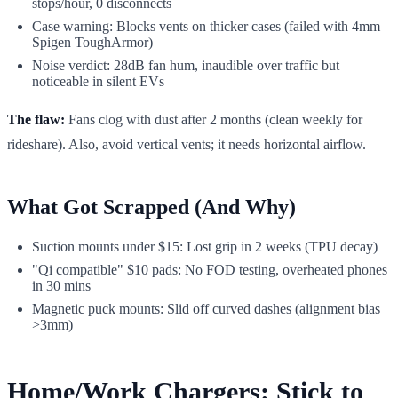
stops/hour, 0 disconnects
Case warning: Blocks vents on thicker cases (failed with 4mm
Spigen ToughArmor)
Noise verdict: 28dB fan hum, inaudible over traffic but
noticeable in silent EVs
The flaw:
Fans clog with dust after 2 months (clean weekly for
rideshare). Also, avoid vertical vents; it needs horizontal airflow.
What Got Scrapped (And Why)
Suction mounts under $15: Lost grip in 2 weeks (TPU decay)
"Qi compatible" $10 pads: No FOD testing, overheated phones
in 30 mins
Magnetic puck mounts: Slid off curved dashes (alignment bias
>3mm)
Home/Work Chargers: Stick to