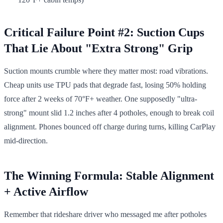
Critical Failure Point #2: Suction Cups
That Lie About "Extra Strong" Grip
Suction mounts crumble where they matter most: road vibrations.
Cheap units use TPU pads that degrade fast, losing 50% holding
force after 2 weeks of 70°F+ weather. One supposedly "ultra-
strong" mount slid 1.2 inches after 4 potholes, enough to break coil
alignment. Phones bounced off charge during turns, killing CarPlay
mid-direction.
The Winning Formula: Stable Alignment
+ Active Airflow
Remember that rideshare driver who messaged me after potholes