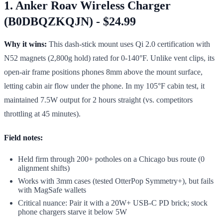
1. Anker Roav Wireless Charger
(B0DBQZKQJN) - $24.99
Why it wins:
This dash-stick mount uses Qi 2.0 certification with
N52 magnets (2,800g hold) rated for 0-140°F. Unlike vent clips, its
open-air frame positions phones 8mm above the mount surface,
letting cabin air flow under the phone. In my 105°F cabin test, it
maintained 7.5W output for 2 hours straight (vs. competitors
throttling at 45 minutes).
Field notes:
Held firm through 200+ potholes on a Chicago bus route (0
alignment shifts)
Works with 3mm cases (tested OtterPop Symmetry+), but fails
with MagSafe wallets
Critical nuance: Pair it with a 20W+ USB-C PD brick; stock
phone chargers starve it below 5W