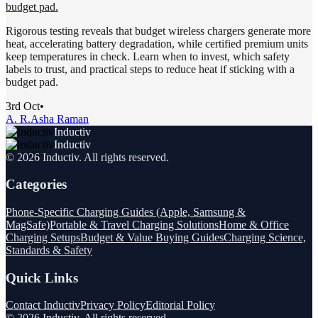
budget pad.
Rigorous testing reveals that budget wireless chargers generate more
heat, accelerating battery degradation, while certified premium units
keep temperatures in check. Learn when to invest, which safety
labels to trust, and practical steps to reduce heat if sticking with a
budget pad.
3rd Oct
•
A. R.
Asha Raman
Inductiv
Inductiv
©
2026
Inductiv
. All rights reserved.
Categories
Phone-Specific Charging Guides (Apple, Samsung &
MagSafe)
Portable & Travel Charging Solutions
Home & Office
Charging Setups
Budget & Value Buying Guides
Charging Science,
Standards & Safety
Quick Links
Contact Inductiv
Privacy Policy
Editorial Policy
©
2026
Inductiv
. All rights reserved.