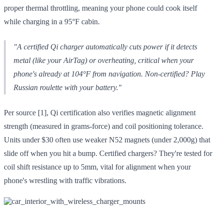
proper thermal throttling, meaning your phone could cook itself
while charging in a 95°F cabin.
"A certified Qi charger automatically cuts power if it detects
metal (like your AirTag) or overheating, critical when your
phone's already at 104°F from navigation. Non-certified? Play
Russian roulette with your battery."
Per source [1], Qi certification also verifies magnetic alignment
strength (measured in grams-force) and coil positioning tolerance.
Units under $30 often use weaker N52 magnets (under 2,000g) that
slide off when you hit a bump. Certified chargers? They're tested for
coil shift resistance up to 5mm, vital for alignment when your
phone's wrestling with traffic vibrations.