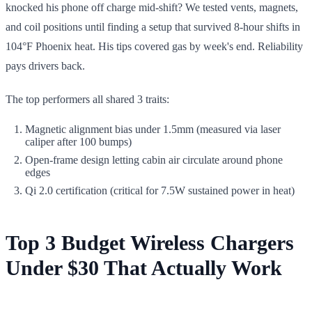
knocked his phone off charge mid-shift? We tested vents, magnets,
and coil positions until finding a setup that survived 8-hour shifts in
104°F Phoenix heat. His tips covered gas by week's end. Reliability
pays drivers back.
The top performers all shared 3 traits:
Magnetic alignment bias under 1.5mm (measured via laser
caliper after 100 bumps)
Open-frame design letting cabin air circulate around phone
edges
Qi 2.0 certification (critical for 7.5W sustained power in heat)
Top 3 Budget Wireless Chargers
Under $30 That Actually Work