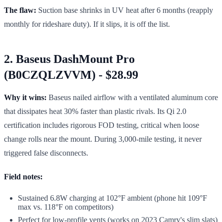
The flaw:
Suction base shrinks in UV heat after 6 months (reapply
monthly for rideshare duty). If it slips, it is off the list.
2. Baseus DashMount Pro
(B0CZQLZVVM) - $28.99
Why it wins:
Baseus nailed airflow with a ventilated aluminum core
that dissipates heat 30% faster than plastic rivals. Its Qi 2.0
certification includes rigorous FOD testing, critical when loose
change rolls near the mount. During 3,000-mile testing, it never
triggered false disconnects.
Field notes:
Sustained 6.8W charging at 102°F ambient (phone hit 109°F
max vs. 118°F on competitors)
Perfect for low-profile vents (works on 2023 Camry's slim slats)