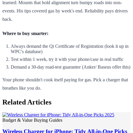
learned: Mounts that hold alignment turn bumpy roads into non-
events. His tips covered gas by week's end. Reliability pays drivers
back.
Where to buy smarter:
Always demand the Qi Certificate of Registration (look it up in
WPC's database)
Test within 1 week, try it with your phone/case in real traffic
Demand a 30-day road-test guarantee (Anker/ Baseus offer this)
Your phone shouldn't cook itself paying for gas. Pick a charger that
breathes like you do.
Related Articles
Budget & Value Buying Guides
Wireless Charger for iPhone: Tidy All-in-One Picks