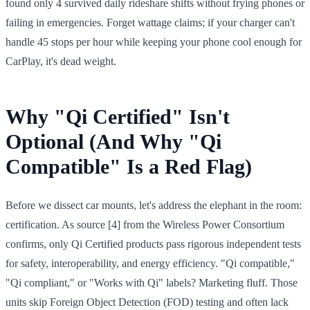
found only 4 survived daily rideshare shifts without frying phones or
failing in emergencies. Forget wattage claims; if your charger can't
handle 45 stops per hour while keeping your phone cool enough for
CarPlay, it's dead weight.
Why "Qi Certified" Isn't
Optional (And Why "Qi
Compatible" Is a Red Flag)
Before we dissect car mounts, let's address the elephant in the room:
certification. As source [4] from the Wireless Power Consortium
confirms, only Qi Certified products pass rigorous independent tests
for safety, interoperability, and energy efficiency. "Qi compatible,"
"Qi compliant," or "Works with Qi" labels? Marketing fluff. Those
units skip Foreign Object Detection (FOD) testing and often lack