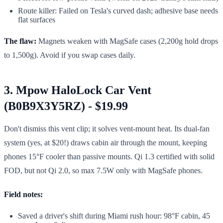
Route killer: Failed on Tesla's curved dash; adhesive base needs
flat surfaces
The flaw:
Magnets weaken with MagSafe cases (2,200g hold drops
to 1,500g). Avoid if you swap cases daily.
3. Mpow HaloLock Car Vent
(B0B9X3Y5RZ) - $19.99
Don't dismiss this vent clip; it solves vent-mount heat. Its dual-fan
system (yes, at $20!) draws cabin air through the mount, keeping
phones 15°F cooler than passive mounts. Qi 1.3 certified with solid
FOD, but not Qi 2.0, so max 7.5W only with MagSafe phones.
Field notes:
Saved a driver's shift during Miami rush hour: 98°F cabin, 45