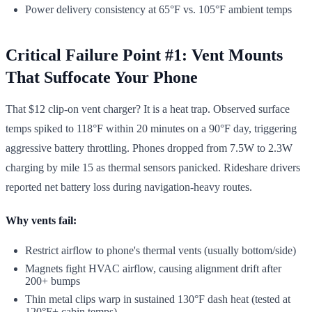
Power delivery consistency at 65°F vs. 105°F ambient temps
Critical Failure Point #1: Vent Mounts
That Suffocate Your Phone
That $12 clip-on vent charger? It is a heat trap. Observed surface
temps spiked to 118°F within 20 minutes on a 90°F day, triggering
aggressive battery throttling. Phones dropped from 7.5W to 2.3W
charging by mile 15 as thermal sensors panicked. Rideshare drivers
reported net battery loss during navigation-heavy routes.
Why vents fail:
Restrict airflow to phone's thermal vents (usually bottom/side)
Magnets fight HVAC airflow, causing alignment drift after
200+ bumps
Thin metal clips warp in sustained 130°F dash heat (tested at
120°F+ cabin temps)