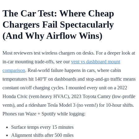
The Car Test: Where Cheap
Chargers Fail Spectacularly
(And Why Airflow Wins)
Most reviewers test wireless chargers on desks. For a deeper look at
in-car mounting trade-offs, see our
vent vs dashboard mount
comparison
. Real-world failure happens in cars, where cabin
temperatures hit 140°F on dashboards and stop-and-go traffic means
constant on/off charging cycles. I mounted every unit on a 2022
Honda Civic (vent-heavy HVAC), 2023 Toyota Camry (low-profile
vents), and a rideshare Tesla Model 3 (no vents!) for 10-hour shifts.
Phones ran Waze + Spotify while logging:
Surface temps every 15 minutes
Alignment shifts after 500 miles