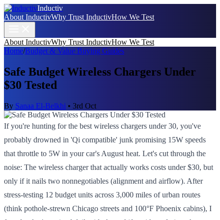
Inductiv
About Inductiv
Why Trust Inductiv
How We Test
About Inductiv
Why Trust Inductiv
How We Test
Home
/
Budget & Value Buying Guides
Safe Budget Wireless Chargers Under
$30 Tested
By
Sanaa El-Belkhi
•
3rd Oct
If you're hunting for the best wireless chargers under 30, you've
probably drowned in 'Qi compatible' junk promising 15W speeds
that throttle to 5W in your car's August heat. Let's cut through the
noise: The wireless charger that actually works costs under $30, but
only if it nails two nonnegotiables (alignment and airflow). After
stress-testing 12 budget units across 3,000 miles of urban routes
(think pothole-strewn Chicago streets and 100°F Phoenix cabins), I