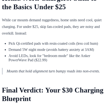
the Basics Under $25
While car mounts demand ruggedness, home units need cool, quiet
charging. For under $25, skip fan-cooled pads, they are noisy and
overkill. Instead:
Pick Qi-certified pads with resin-coated coils (less coil hum)
Demand 5W night mode (avoids battery anxiety at 3AM)
Avoid LEDs, look for "bedroom mode" like the Anker
PowerWave Pad ($22.99)
Mounts that hold alignment turn bumpy roads into non-events.
Final Verdict: Your $30 Charging
Blueprint